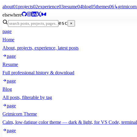
about
01
projects
02
experience
03
resume
04
blog
05
themes
06
↳
grimicorn
elsewhere
esc
×
page
Home
About, projects, experience, latest posts
page
Resume
Full professional history & download
page
Blog
All posts, filterable by tag
page
Grimicorn Theme
Calm, low-fatigue color theme — dark & light, for VS Code, termina
page