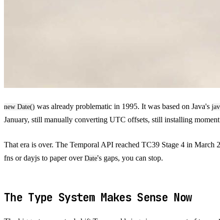
was already problematic in 1995. It was based on Java's
new Date()
jav
January, still manually converting UTC offsets, still installing moment
That era is over. The Temporal API reached TC39 Stage 4 in March 20
fns or dayjs to paper over
's gaps, you can stop.
Date
The Type System Makes Sense Now