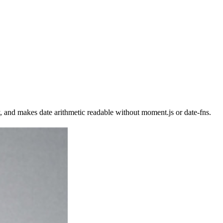
, and makes date arithmetic readable without moment.js or date-fns.