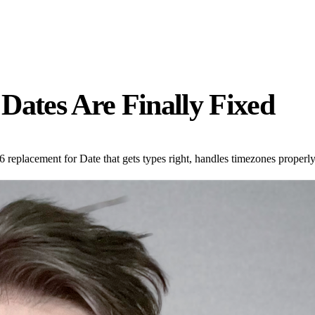
Dates Are Finally Fixed
replacement for Date that gets types right, handles timezones properly