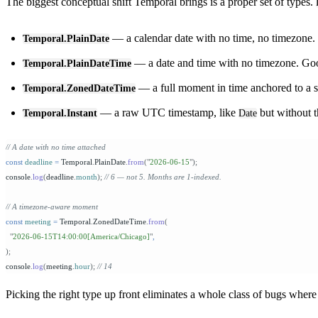
The biggest conceptual shift Temporal brings is a proper set of types.
— a calendar date with no time, no timezone. U
Temporal.PlainDate
— a date and time with no timezone. Goo
Temporal.PlainDateTime
— a full moment in time anchored to a 
Temporal.ZonedDateTime
— a raw UTC timestamp, like
but without t
Temporal.Instant
Date
// A date with no time attached
const
 deadline
 =
 Temporal
.
PlainDate
.
from
(
"
2026-06-15
"
);
console
.
log
(
deadline
.
month
);
 // 6 — not 5. Months are 1-indexed.
// A timezone-aware moment
const
 meeting
 =
 Temporal
.
ZonedDateTime
.
from
(
  "
2026-06-15T14:00:00[America/Chicago]
"
,
);
console
.
log
(
meeting
.
hour
);
 // 14
Picking the right type up front eliminates a whole class of bugs wher