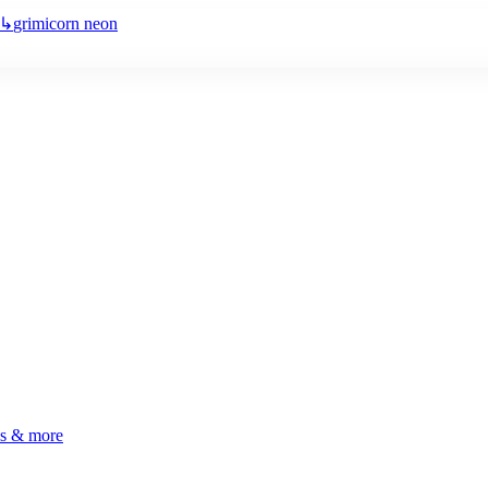
↳
grimicorn neon
ls & more