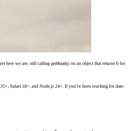
et here we are, still calling
on an object that returns 0 for
getMonth()
5+, Safari 18+, and Node.js 24+. If you've been reaching for date-