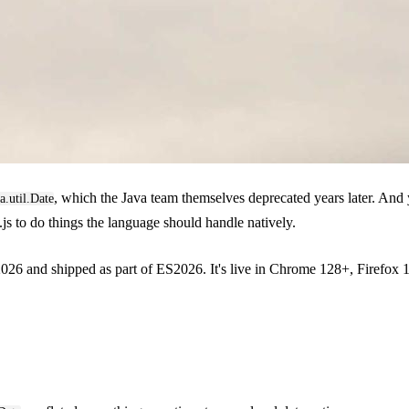
, which the Java team themselves deprecated years later. And y
a.util.Date
.js to do things the language should handle natively.
26 and shipped as part of ES2026. It's live in Chrome 128+, Firefox 13