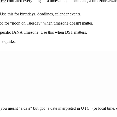
conflated everything — a timestamp, a local date, a timezone-awa
Date
se this for birthdays, deadlines, calendar events.
d for "noon on Tuesday" when timezone doesn't matter.
specific IANA timezone. Use this when DST matters.
he quirks.
e you meant "a date" but got "a date interpreted in UTC" (or local time