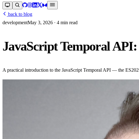
back to blog
development
May 3, 2026
· 4 min read
JavaScript Temporal API: 
A practical introduction to the JavaScript Temporal API — the ES2026 