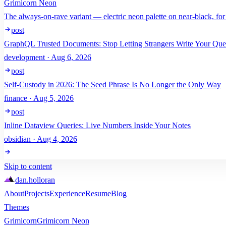
Grimicorn Neon
The always-on-rave variant — electric neon palette on near-black, for
post
GraphQL Trusted Documents: Stop Letting Strangers Write Your Que
development · Aug 6, 2026
post
Self-Custody in 2026: The Seed Phrase Is No Longer the Only Way
finance · Aug 5, 2026
post
Inline Dataview Queries: Live Numbers Inside Your Notes
obsidian · Aug 4, 2026
Skip to content
dan
.
holloran
About
Projects
Experience
Resume
Blog
Themes
Grimicorn
Grimicorn Neon