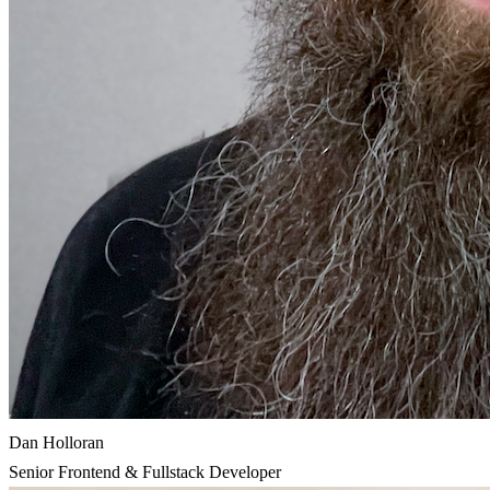
Dan Holloran
Senior Frontend & Fullstack Developer