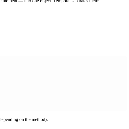
re moment — into one object. Temporal separates them:
, depending on the method).