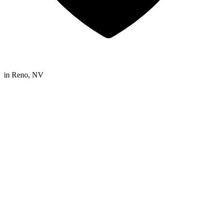
in
Reno, NV