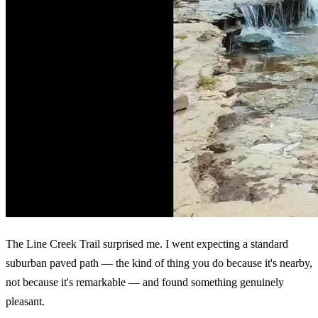
The Line Creek Trail surprised me. I went expecting a standard
suburban paved path — the kind of thing you do because it's nearby,
not because it's remarkable — and found something genuinely
pleasant.