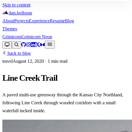
Skip to content
dan
.
holloran
About
Projects
Experience
Resume
Blog
Themes
Grimicorn
Grimicorn Neon
back to blog
travel
August 12, 2020
· 1 min read
Line Creek Trail
A paved multi-use greenway through the Kansas City Northland,
following Line Creek through wooded corridors with a small
waterfall tucked inside.