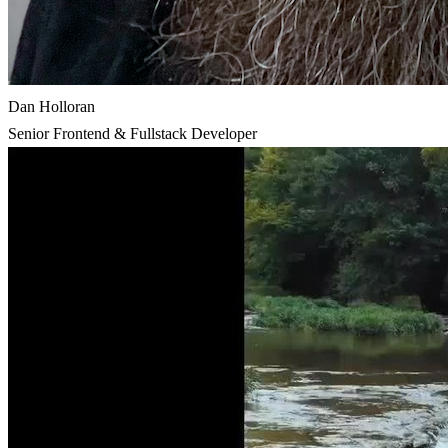
Dan Holloran
Senior Frontend & Fullstack Developer