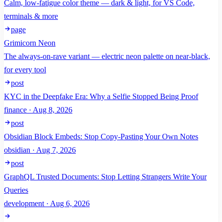
Calm, low-fatigue color theme — dark & light, for VS Code,
terminals & more
page
Grimicorn Neon
The always-on-rave variant — electric neon palette on near-black,
for every tool
post
KYC in the Deepfake Era: Why a Selfie Stopped Being Proof
finance · Aug 8, 2026
post
Obsidian Block Embeds: Stop Copy-Pasting Your Own Notes
obsidian · Aug 7, 2026
post
GraphQL Trusted Documents: Stop Letting Strangers Write Your
Queries
development · Aug 6, 2026