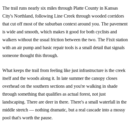
The trail runs nearly six miles through Platte County in Kansas
City's Northland, following Line Creek through wooded corridors
that cut off most of the suburban context around you. The pavement
is wide and smooth, which makes it good for both cyclists and
walkers without the usual friction between the two. The Fixit station
with an air pump and basic repair tools is a small detail that signals
someone thought this through.
What keeps the trail from feeling like just infrastructure is the creek
itself and the woods along it. In late summer the canopy closes
overhead on the southern sections and you're walking in shade
through something that qualifies as actual forest, not just
landscaping. There are deer in there. There's a small waterfall in the
middle stretch — nothing dramatic, but a real cascade into a mossy
pool that's worth the pause.