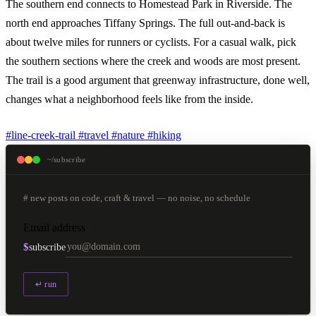
The southern end connects to Homestead Park in Riverside. The
north end approaches Tiffany Springs. The full out-and-back is
about twelve miles for runners or cyclists. For a casual walk, pick
the southern sections where the creek and woods are most present.
The trail is a good argument that greenway infrastructure, done well,
changes what a neighborhood feels like from the inside.
#line-creek-trail
#travel
#nature
#hiking
~/subscribe
# new posts on code, craft & travel — no noise, no schedule
Email address
$
subscribe
↵ run