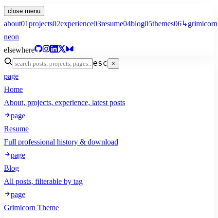
close menu
about
01
projects
02
experience
03
resume
04
blog
05
themes
06
↳
grimicorn
neon
elsewhere
esc
×
page
Home
About, projects, experience, latest posts
page
Resume
Full professional history & download
page
Blog
All posts, filterable by tag
page
Grimicorn Theme