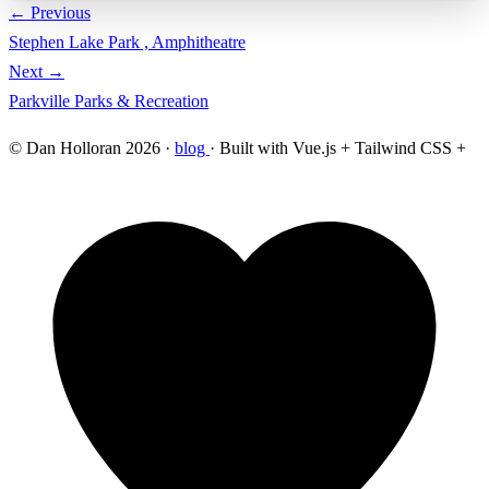
← Previous
Stephen Lake Park , Amphitheatre
Next →
Parkville Parks & Recreation
© Dan Holloran 2026 ·
blog
· Built with Vue.js + Tailwind CSS +