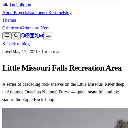
dan
.
holloran
About
Projects
Experience
Resume
Blog
Themes
Grimicorn
Grimicorn Neon
back to blog
travel
May 17, 2021
· 1 min read
Little Missouri Falls Recreation Area
A series of cascading rock shelves on the Little Missouri River deep
in Arkansas Ouachita National Forest — quiet, beautiful, and the
start of the Eagle Rock Loop.