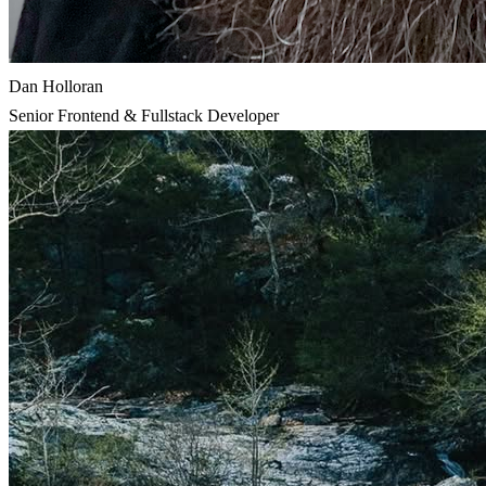
Dan Holloran
Senior Frontend & Fullstack Developer