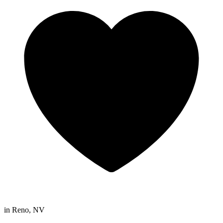
in
Reno, NV