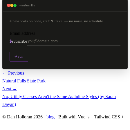
~/subscribe
# new posts on code, craft & travel — no noise, no schedule
Email address
$
subscribe
↵ run
← Previous
Natural Falls State Park
Next →
No, Utility Classes Aren't the Same As Inline Styles (by Sarah
Dayan)
© Dan Holloran 2026 ·
blog
· Built with Vue.js + Tailwind CSS +