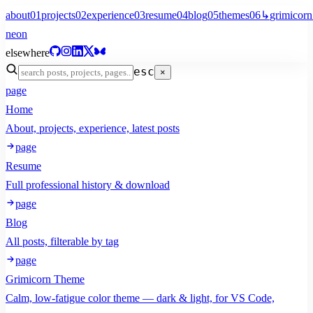
about
01
projects
02
experience
03
resume
04
blog
05
themes
06
↳
grimicorn
neon
elsewhere
esc
×
page
Home
About, projects, experience, latest posts
page
Resume
Full professional history & download
page
Blog
All posts, filterable by tag
page
Grimicorn Theme
Calm, low-fatigue color theme — dark & light, for VS Code,