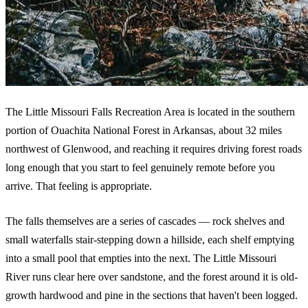
The Little Missouri Falls Recreation Area is located in the southern
portion of Ouachita National Forest in Arkansas, about 32 miles
northwest of Glenwood, and reaching it requires driving forest roads
long enough that you start to feel genuinely remote before you
arrive. That feeling is appropriate.
The falls themselves are a series of cascades — rock shelves and
small waterfalls stair-stepping down a hillside, each shelf emptying
into a small pool that empties into the next. The Little Missouri
River runs clear here over sandstone, and the forest around it is old-
growth hardwood and pine in the sections that haven't been logged.