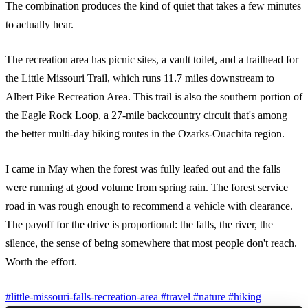
The combination produces the kind of quiet that takes a few minutes
to actually hear.
The recreation area has picnic sites, a vault toilet, and a trailhead for
the Little Missouri Trail, which runs 11.7 miles downstream to
Albert Pike Recreation Area. This trail is also the southern portion of
the Eagle Rock Loop, a 27-mile backcountry circuit that's among
the better multi-day hiking routes in the Ozarks-Ouachita region.
I came in May when the forest was fully leafed out and the falls
were running at good volume from spring rain. The forest service
road in was rough enough to recommend a vehicle with clearance.
The payoff for the drive is proportional: the falls, the river, the
silence, the sense of being somewhere that most people don't reach.
Worth the effort.
#little-missouri-falls-recreation-area
#travel
#nature
#hiking