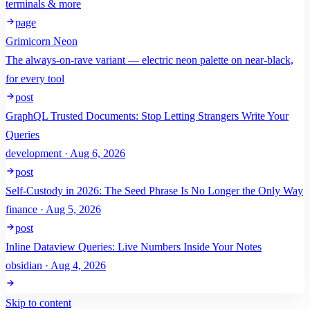
terminals & more
page
Grimicorn Neon
The always-on-rave variant — electric neon palette on near-black,
for every tool
post
GraphQL Trusted Documents: Stop Letting Strangers Write Your
Queries
development · Aug 6, 2026
post
Self-Custody in 2026: The Seed Phrase Is No Longer the Only Way
finance · Aug 5, 2026
post
Inline Dataview Queries: Live Numbers Inside Your Notes
obsidian · Aug 4, 2026
Skip to content