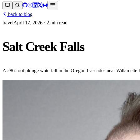
back to blog
travel
April 17, 2026
· 2 min read
Salt Creek Falls
A 286-foot plunge waterfall in the Oregon Cascades near Willamette Pa