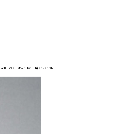
nd winter snowshoeing season.