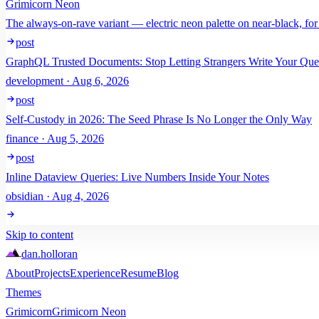
Grimicorn Neon
The always-on-rave variant — electric neon palette on near-black, for
post
GraphQL Trusted Documents: Stop Letting Strangers Write Your Que
development · Aug 6, 2026
post
Self-Custody in 2026: The Seed Phrase Is No Longer the Only Way
finance · Aug 5, 2026
post
Inline Dataview Queries: Live Numbers Inside Your Notes
obsidian · Aug 4, 2026
Skip to content
dan
.
holloran
About
Projects
Experience
Resume
Blog
Themes
Grimicorn
Grimicorn Neon