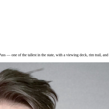
ss — one of the tallest in the state, with a viewing deck, rim trail, a