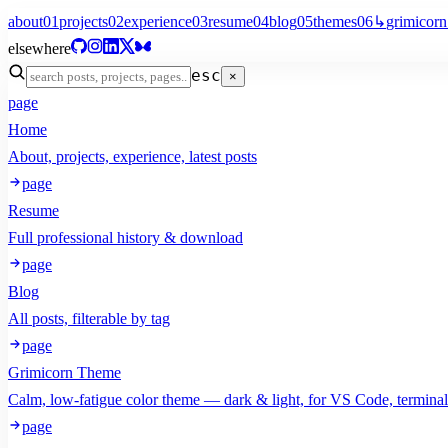
about
01
projects
02
experience
03
resume
04
blog
05
themes
06
↳
grimicorn
elsewhere
esc
×
page
Home
About, projects, experience, latest posts
page
Resume
Full professional history & download
page
Blog
All posts, filterable by tag
page
Grimicorn Theme
Calm, low-fatigue color theme — dark & light, for VS Code, termina
page