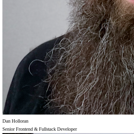
Dan Holloran
Senior Frontend & Fullstack Developer