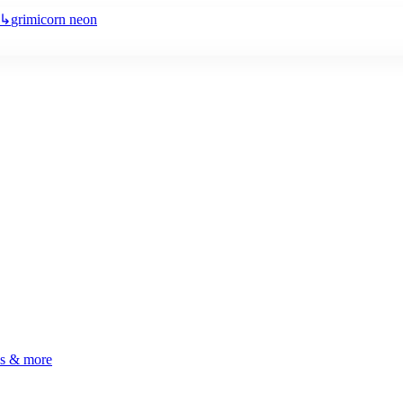
↳
grimicorn neon
ls & more