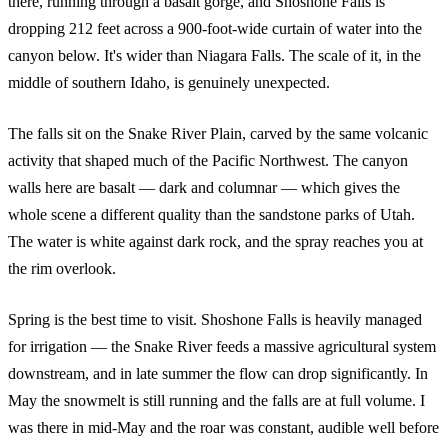
there, running through a basalt gorge, and Shoshone Falls is
dropping 212 feet across a 900-foot-wide curtain of water into the
canyon below. It's wider than Niagara Falls. The scale of it, in the
middle of southern Idaho, is genuinely unexpected.
The falls sit on the Snake River Plain, carved by the same volcanic
activity that shaped much of the Pacific Northwest. The canyon
walls here are basalt — dark and columnar — which gives the
whole scene a different quality than the sandstone parks of Utah.
The water is white against dark rock, and the spray reaches you at
the rim overlook.
Spring is the best time to visit. Shoshone Falls is heavily managed
for irrigation — the Snake River feeds a massive agricultural system
downstream, and in late summer the flow can drop significantly. In
May the snowmelt is still running and the falls are at full volume. I
was there in mid-May and the roar was constant, audible well before