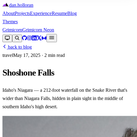
dan
.
holloran
About
Projects
Experience
Resume
Blog
Themes
Grimicorn
Grimicorn Neon
back to blog
travel
May 17, 2025
· 2 min read
Shoshone Falls
Idaho's Niagara — a 212-foot waterfall on the Snake River that's
wider than Niagara Falls, hidden in plain sight in the middle of
southern Idaho's high desert.