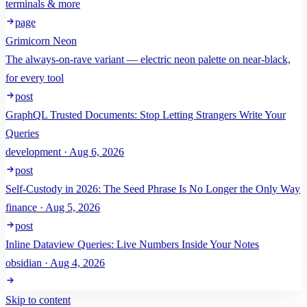
terminals & more
page
Grimicorn Neon
The always-on-rave variant — electric neon palette on near-black,
for every tool
post
GraphQL Trusted Documents: Stop Letting Strangers Write Your
Queries
development · Aug 6, 2026
post
Self-Custody in 2026: The Seed Phrase Is No Longer the Only Way
finance · Aug 5, 2026
post
Inline Dataview Queries: Live Numbers Inside Your Notes
obsidian · Aug 4, 2026
Skip to content