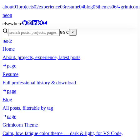
about
01
projects
02
experience
03
resume
04
blog
05
themes
06
↳
grimicorn
neon
elsewhere
esc
×
page
Home
About, projects, experience, latest posts
page
Resume
Full professional history & download
page
Blog
All posts, filterable by tag
page
Grimicorn Theme
Calm, low-fatigue color theme — dark & light, for VS Code,