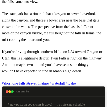
the falls came into view.
The state park has a rim trail that takes you to several overlooks
along the canyon, and there's a lower area near the base that gets
closer to the water. The perspective from the base is different —
more of the canyon visible, the full height of the falls in frame, the
mist cooling the air around you.
If you're driving through southern Idaho on I-84 toward Oregon or
Utah, this is a legitimate detour. Twin Falls is right on the highway.
An hour, maybe two — and you'll have seen something you
wouldn't have expected to find in Idaho's high desert.
#shoshone-falls
#travel
#nature
#waterfall
#idaho
~/subscribe
# new posts on code, craft & travel — no noise, no schedule