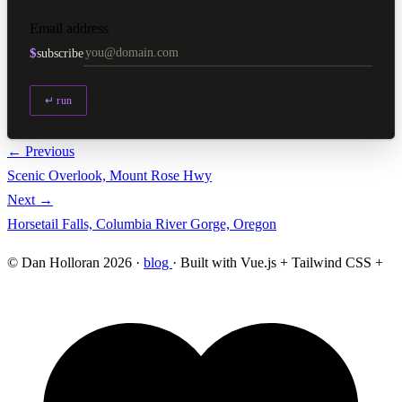
Email address
$
subscribe
↵ run
← Previous
Scenic Overlook, Mount Rose Hwy
Next →
Horsetail Falls, Columbia River Gorge, Oregon
© Dan Holloran 2026 ·
blog
· Built with Vue.js + Tailwind CSS +