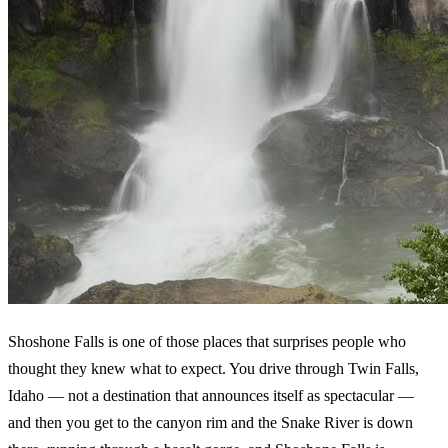
Shoshone Falls is one of those places that surprises people who
thought they knew what to expect. You drive through Twin Falls,
Idaho — not a destination that announces itself as spectacular —
and then you get to the canyon rim and the Snake River is down