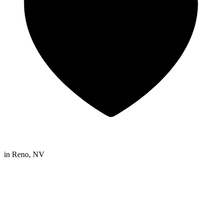
in
Reno, NV