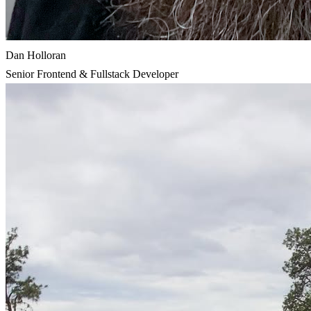
Dan Holloran
Senior Frontend & Fullstack Developer