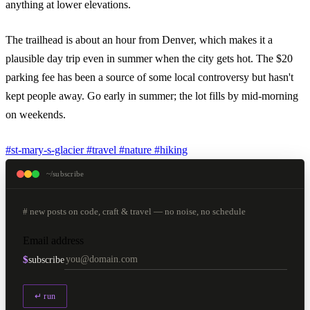
anything at lower elevations.
The trailhead is about an hour from Denver, which makes it a
plausible day trip even in summer when the city gets hot. The $20
parking fee has been a source of some local controversy but hasn't
kept people away. Go early in summer; the lot fills by mid-morning
on weekends.
#st-mary-s-glacier
#travel
#nature
#hiking
~/subscribe
# new posts on code, craft & travel — no noise, no schedule
Email address
$
subscribe
↵ run