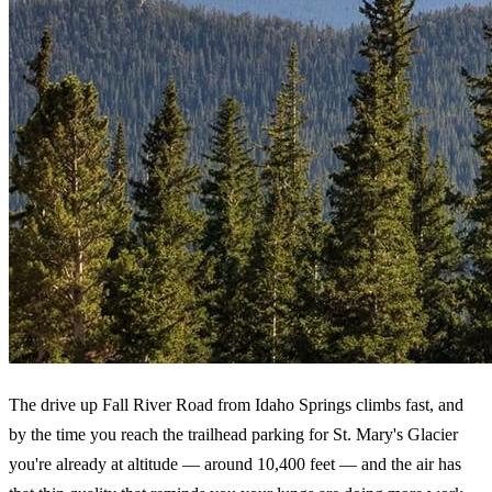
The drive up Fall River Road from Idaho Springs climbs fast, and
by the time you reach the trailhead parking for St. Mary's Glacier
you're already at altitude — around 10,400 feet — and the air has