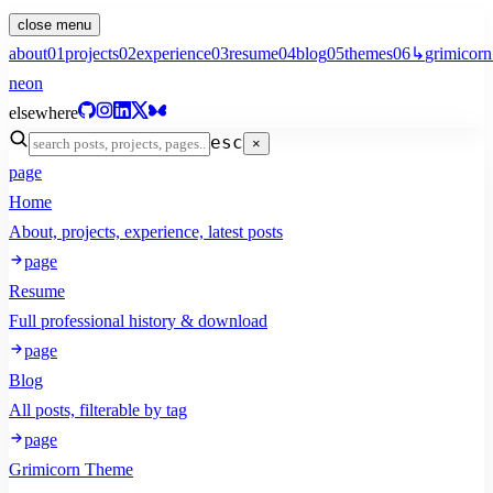
close menu
about
01
projects
02
experience
03
resume
04
blog
05
themes
06
↳
grimicorn
neon
elsewhere
esc
×
page
Home
About, projects, experience, latest posts
page
Resume
Full professional history & download
page
Blog
All posts, filterable by tag
page
Grimicorn Theme