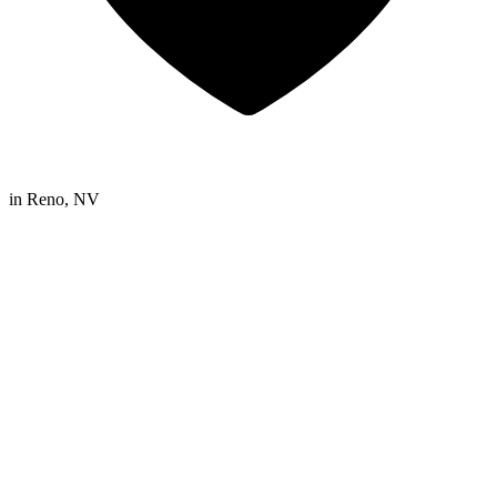
in
Reno, NV