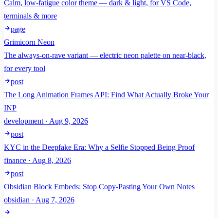
Calm, low-fatigue color theme — dark & light, for VS Code,
terminals & more
page
Grimicorn Neon
The always-on-rave variant — electric neon palette on near-black,
for every tool
post
The Long Animation Frames API: Find What Actually Broke Your
INP
development · Aug 9, 2026
post
KYC in the Deepfake Era: Why a Selfie Stopped Being Proof
finance · Aug 8, 2026
post
Obsidian Block Embeds: Stop Copy-Pasting Your Own Notes
obsidian · Aug 7, 2026