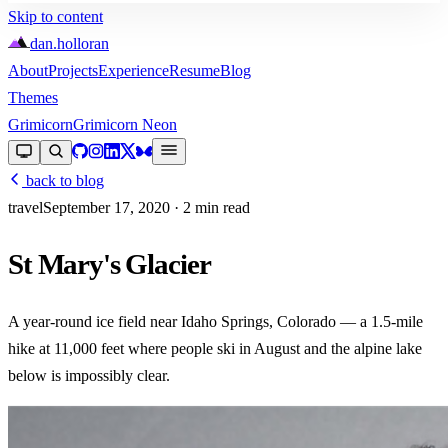
Skip to content
dan
.
holloran
About
Projects
Experience
Resume
Blog
Themes
Grimicorn
Grimicorn Neon
back to blog
travel
September 17, 2020
· 2 min read
St Mary's Glacier
A year-round ice field near Idaho Springs, Colorado — a 1.5-mile
hike at 11,000 feet where people ski in August and the alpine lake
below is impossibly clear.