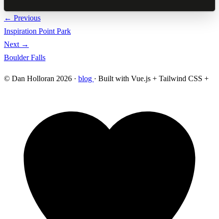
← Previous
Inspiration Point Park
Next →
Boulder Falls
© Dan Holloran 2026 ·
blog
· Built with Vue.js + Tailwind CSS +