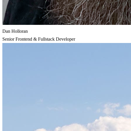
Dan Holloran
Senior Frontend & Fullstack Developer