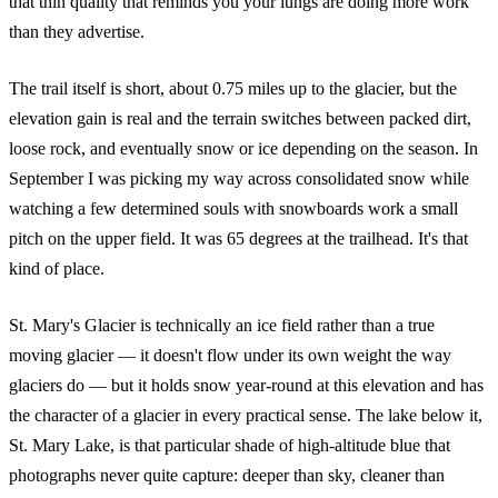
that thin quality that reminds you your lungs are doing more work
than they advertise.
The trail itself is short, about 0.75 miles up to the glacier, but the
elevation gain is real and the terrain switches between packed dirt,
loose rock, and eventually snow or ice depending on the season. In
September I was picking my way across consolidated snow while
watching a few determined souls with snowboards work a small
pitch on the upper field. It was 65 degrees at the trailhead. It's that
kind of place.
St. Mary's Glacier is technically an ice field rather than a true
moving glacier — it doesn't flow under its own weight the way
glaciers do — but it holds snow year-round at this elevation and has
the character of a glacier in every practical sense. The lake below it,
St. Mary Lake, is that particular shade of high-altitude blue that
photographs never quite capture: deeper than sky, cleaner than