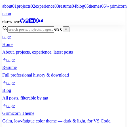
about
01
projects
02
experience
03
resume
04
blog
05
themes
06
↳
grimicorn
neon
elsewhere
esc
×
page
Home
About, projects, experience, latest posts
page
Resume
Full professional history & download
page
Blog
All posts, filterable by tag
page
Grimicorn Theme
Calm, low-fatigue color theme — dark & light, for VS Code,