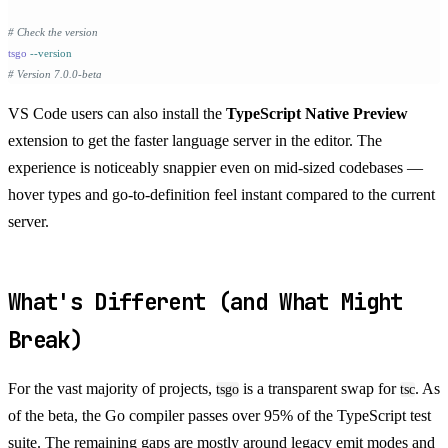
# Check the version
tsgo
 --version
# Version 7.0.0-beta
VS Code users can also install the
TypeScript Native Preview
extension to get the faster language server in the editor. The
experience is noticeably snappier even on mid-sized codebases —
hover types and go-to-definition feel instant compared to the current
server.
What's Different (and What Might
Break)
For the vast majority of projects,
is a transparent swap for
. As
tsgo
tsc
of the beta, the Go compiler passes over 95% of the TypeScript test
suite. The remaining gaps are mostly around legacy emit modes and