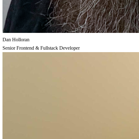
Dan Holloran
Senior Frontend & Fullstack Developer