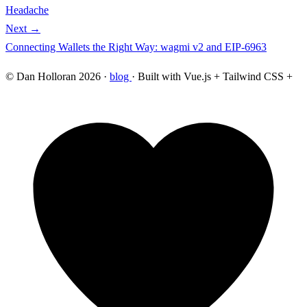
Headache
Next →
Connecting Wallets the Right Way: wagmi v2 and EIP-6963
© Dan Holloran 2026 ·
blog
· Built with Vue.js + Tailwind CSS +