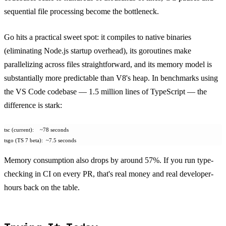
sequential file processing become the bottleneck.
Go hits a practical sweet spot: it compiles to native binaries
(eliminating Node.js startup overhead), its goroutines make
parallelizing across files straightforward, and its memory model is
substantially more predictable than V8's heap. In benchmarks using
the VS Code codebase — 1.5 million lines of TypeScript — the
difference is stark:
tsc (current):    ~78 seconds
tsgo (TS 7 beta):  ~7.5 seconds
Memory consumption also drops by around 57%. If you run type-
checking in CI on every PR, that's real money and real developer-
hours back on the table.