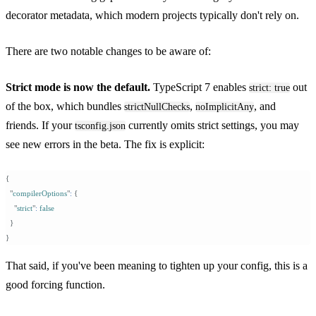
decorator metadata, which modern projects typically don't rely on.
There are two notable changes to be aware of:
Strict mode is now the default.
TypeScript 7 enables
out
strict: true
of the box, which bundles
,
, and
strictNullChecks
noImplicitAny
friends. If your
currently omits strict settings, you may
tsconfig.json
see new errors in the beta. The fix is explicit:
{
  "
compilerOptions
"
:
 {
    "
strict
"
:
 false
  }
}
That said, if you've been meaning to tighten up your config, this is a
good forcing function.