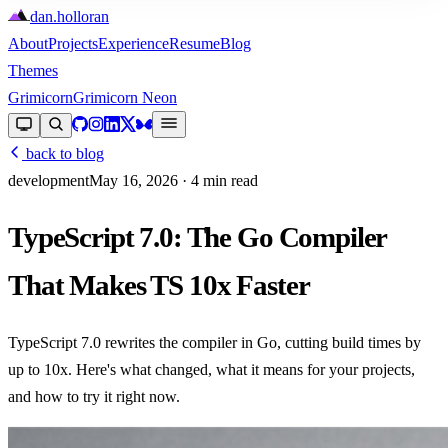
dan
.
holloran
About
Projects
Experience
Resume
Blog
Themes
Grimicorn
Grimicorn Neon
back to blog
development
May 16, 2026
· 4 min read
TypeScript 7.0: The Go Compiler
That Makes TS 10x Faster
TypeScript 7.0 rewrites the compiler in Go, cutting build times by
up to 10x. Here's what changed, what it means for your projects,
and how to try it right now.