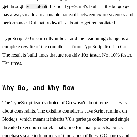
get through
. It's not TypeScript's fault — the language
tsc --noEmit
has always made a reasonable trade-off between expressiveness and
performance. But that trade-off is about to get renegotiated.
TypeScript 7.0 is currently in beta, and the headlining change is a
complete rewrite of the compiler — from TypeScript itself to Go.
The result is build times that are roughly 10x faster. Not 10% faster.
Ten times.
Why Go, and Why Now
The TypeScript team's choice of Go wasn't about hype — it was
about constraints. The existing compiler is JavaScript running on
Node.js, which means it inherits V8's garbage collector and single-
threaded execution model. That's fine for small projects, but as
codebases scale to hundreds of thousands of lines, GC pauses and