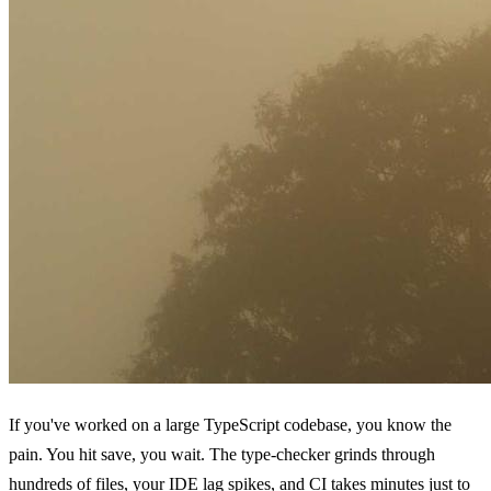
If you've worked on a large TypeScript codebase, you know the
pain. You hit save, you wait. The type-checker grinds through
hundreds of files, your IDE lag spikes, and CI takes minutes just to