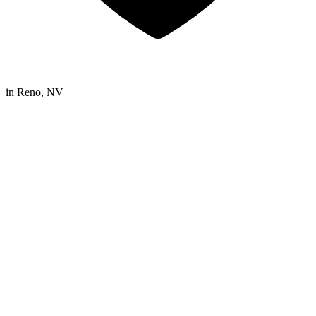
in
Reno, NV