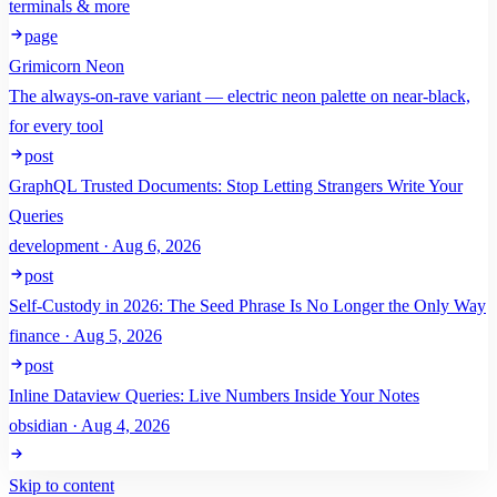
terminals & more
page
Grimicorn Neon
The always-on-rave variant — electric neon palette on near-black,
for every tool
post
GraphQL Trusted Documents: Stop Letting Strangers Write Your
Queries
development · Aug 6, 2026
post
Self-Custody in 2026: The Seed Phrase Is No Longer the Only Way
finance · Aug 5, 2026
post
Inline Dataview Queries: Live Numbers Inside Your Notes
obsidian · Aug 4, 2026
Skip to content