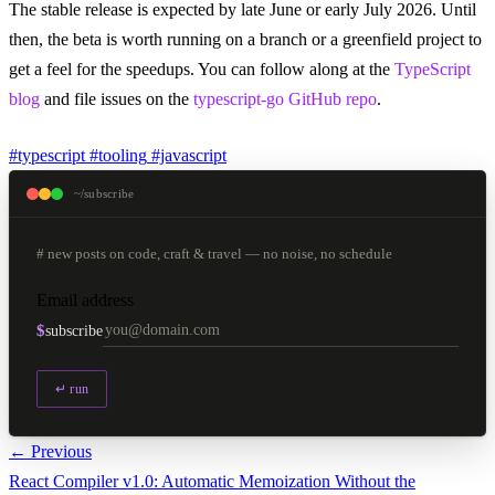
The stable release is expected by late June or early July 2026. Until
then, the beta is worth running on a branch or a greenfield project to
get a feel for the speedups. You can follow along at the
TypeScript
blog
and file issues on the
typescript-go GitHub repo
.
#typescript
#tooling
#javascript
~/subscribe
# new posts on code, craft & travel — no noise, no schedule
Email address
$
subscribe
↵ run
← Previous
React Compiler v1.0: Automatic Memoization Without the