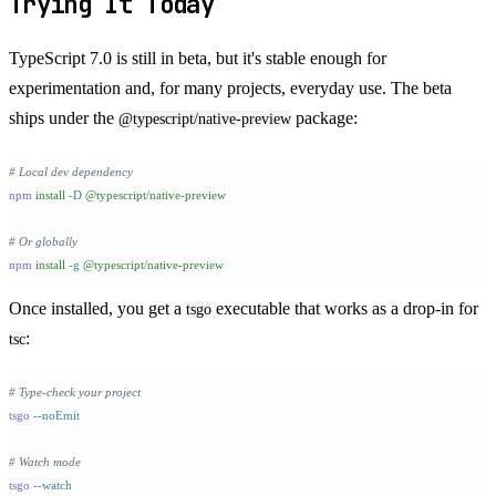
Trying It Today
TypeScript 7.0 is still in beta, but it's stable enough for
experimentation and, for many projects, everyday use. The beta
ships under the
package:
@typescript/native-preview
# Local dev dependency
npm
 install
 -D
 @typescript/native-preview
# Or globally
npm
 install
 -g
 @typescript/native-preview
Once installed, you get a
executable that works as a drop-in for
tsgo
:
tsc
# Type-check your project
tsgo
 --noEmit
# Watch mode
tsgo
 --watch