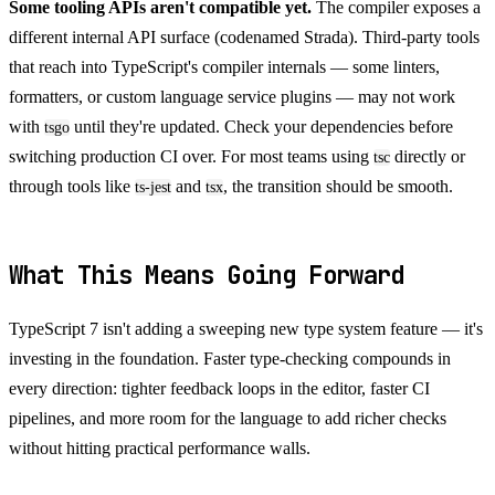
Some tooling APIs aren't compatible yet.
The compiler exposes a
different internal API surface (codenamed Strada). Third-party tools
that reach into TypeScript's compiler internals — some linters,
formatters, or custom language service plugins — may not work
with
until they're updated. Check your dependencies before
tsgo
switching production CI over. For most teams using
directly or
tsc
through tools like
and
, the transition should be smooth.
ts-jest
tsx
What This Means Going Forward
TypeScript 7 isn't adding a sweeping new type system feature — it's
investing in the foundation. Faster type-checking compounds in
every direction: tighter feedback loops in the editor, faster CI
pipelines, and more room for the language to add richer checks
without hitting practical performance walls.