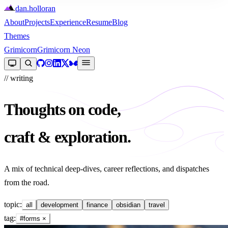
dan
.
holloran
About
Projects
Experience
Resume
Blog
Themes
Grimicorn
Grimicorn Neon
// writing
Thoughts on code,
craft & exploration.
A mix of technical deep-dives, career reflections, and dispatches
from the road.
topic:
all
development
finance
obsidian
travel
tag:
#forms
×