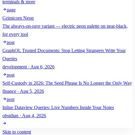
terminals & more
page
Grimicorn Neon
The always-on-rave variant — electric neon palette on near-black,
for every tool
post
GraphQL Trusted Documents: Stop Letting Strangers Write Your
Queries
development · Aug 6, 2026
post
Self-Custody in 2026: The Seed Phrase Is No Longer the Only Way
finance · Aug 5, 2026
post
Inline Dataview Queries: Live Numbers Inside Your Notes
obsidian · Aug 4, 2026
Skip to content