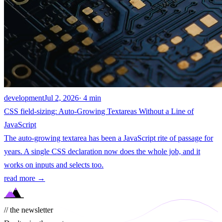
development
Jul 2, 2026
· 4 min
CSS field-sizing: Auto-Growing Textareas Without a Line of
JavaScript
The auto-growing textarea has been a JavaScript rite of passage for
years. A single CSS declaration now does the whole job, and it
works on inputs and selects too.
read more →
// the newsletter