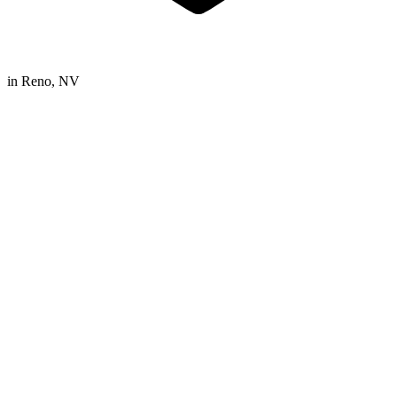
in
Reno, NV