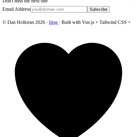
Don't miss the next one
Email Address
Subscribe
© Dan Holloran 2026 ·
blog
· Built with Vue.js + Tailwind CSS +