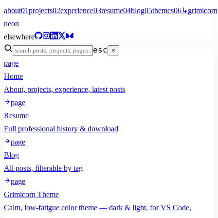
about
01
projects
02
experience
03
resume
04
blog
05
themes
06
↳
grimicorn
neon
elsewhere
esc
×
page
Home
About, projects, experience, latest posts
page
Resume
Full professional history & download
page
Blog
All posts, filterable by tag
page
Grimicorn Theme
Calm, low-fatigue color theme — dark & light, for VS Code,