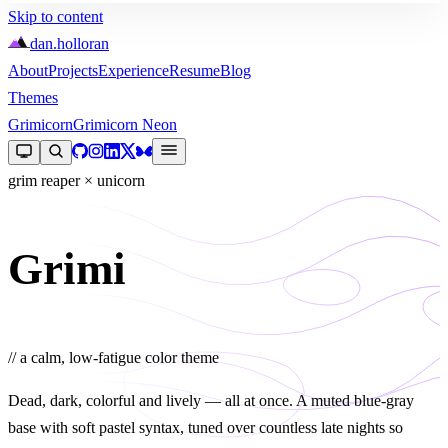
Skip to content
dan
.
holloran
About
Projects
Experience
Resume
Blog
Themes
Grimicorn
Grimicorn Neon
grim reaper × unicorn
Grimi
corn
// a calm, low-fatigue color theme
Dead, dark, colorful and lively — all at once. A muted blue-gray
base with soft pastel syntax, tuned over countless late nights so