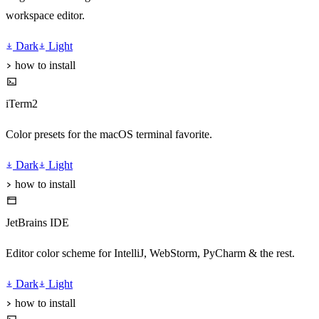
workspace editor.
Dark
Light
how to install
iTerm2
Color presets for the macOS terminal favorite.
Dark
Light
how to install
JetBrains IDE
Editor color scheme for IntelliJ, WebStorm, PyCharm & the rest.
Dark
Light
how to install