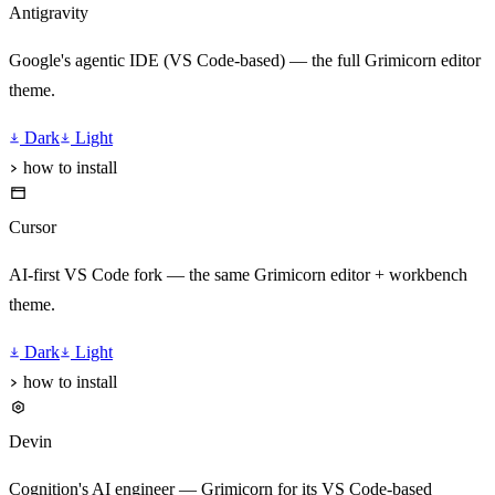
Antigravity
Google's agentic IDE (VS Code-based) — the full Grimicorn editor
theme.
Dark
Light
how to install
Cursor
AI-first VS Code fork — the same Grimicorn editor + workbench
theme.
Dark
Light
how to install
Devin
Cognition's AI engineer — Grimicorn for its VS Code-based