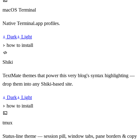
macOS Terminal
Native Terminal.app profiles.
Dark
Light
how to install
Shiki
TextMate themes that power this very blog's syntax highlighting —
drop them into any Shiki-based site.
Dark
Light
how to install
tmux
Status-line theme — session pill, window tabs, pane borders & copy