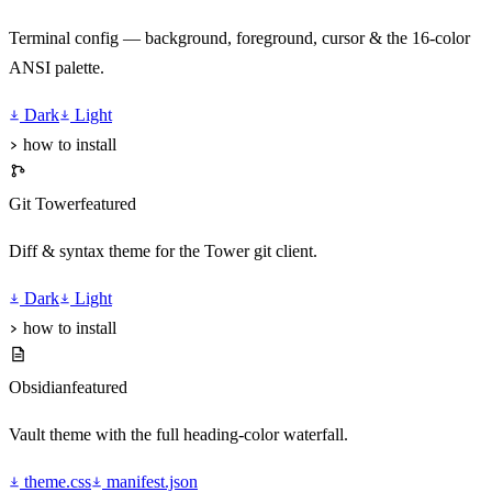
Terminal config — background, foreground, cursor & the 16-color
ANSI palette.
Dark
Light
how to install
Git Tower
featured
Diff & syntax theme for the Tower git client.
Dark
Light
how to install
Obsidian
featured
Vault theme with the full heading-color waterfall.
theme.css
manifest.json