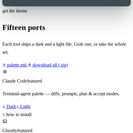
get the theme
Fifteen ports
Each tool ships a dark and a light file. Grab one, or take the whole
set.
palette.md
download all (.zip)
Claude Code
featured
Terminal-agent palette — diffs, prompts, plan & accept modes.
Dark
Light
how to install
Ghostty
featured