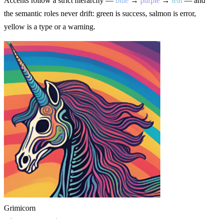
Accents follow a strict hierarchy —
blue
→
purple
→
teal
— and
the semantic roles never drift: green is success, salmon is error,
yellow is a type or a warning.
Grimicorn