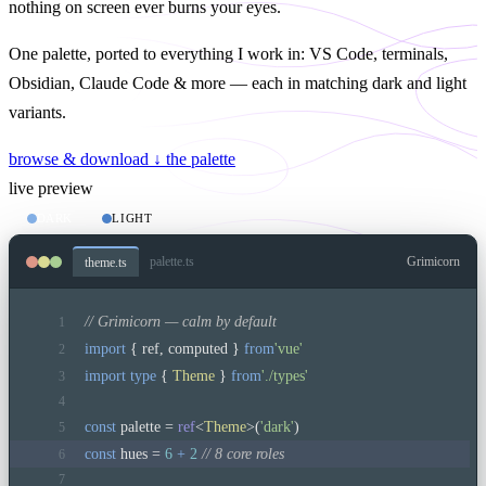
nothing on screen ever burns your eyes.
One palette, ported to everything I work in: VS Code, terminals,
Obsidian, Claude Code & more — each in matching
dark
and
light
variants.
browse & download ↓
the palette
live preview
DARK
LIGHT
palette.ts
Grimicorn
theme.ts
// Grimicorn — calm by default
1
import
 { ref, computed } 
from
'vue'
2
import type
 { 
Theme
 } 
from
'./types'
3
4
const
 palette = 
ref
<
Theme
>(
'dark'
)
5
const
 hues = 
6
+ 
2
 // 8 core roles
6
7