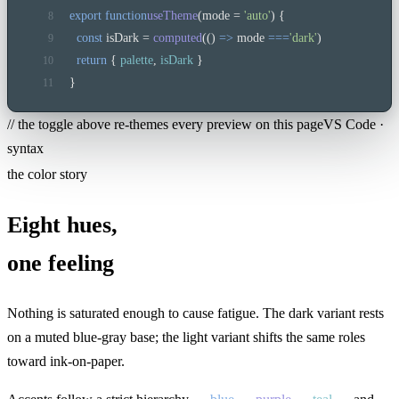
export function
useTheme
(mode = 
'auto'
) {
8
const
 isDark = 
computed
(() 
=>
 mode 
===
'dark'
)
9
return
 { 
palette
, 
isDark
 }
10
}
11
// the toggle above re-themes every preview on this page
VS Code ·
syntax
the color story
Eight hues,
one feeling
Nothing is saturated enough to cause fatigue. The dark variant rests
on a muted blue-gray base; the light variant shifts the same roles
toward ink-on-paper.