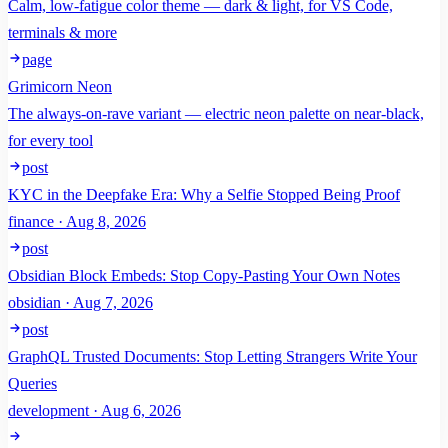
Calm, low-fatigue color theme — dark & light, for VS Code,
terminals & more
page
Grimicorn Neon
The always-on-rave variant — electric neon palette on near-black,
for every tool
post
KYC in the Deepfake Era: Why a Selfie Stopped Being Proof
finance · Aug 8, 2026
post
Obsidian Block Embeds: Stop Copy-Pasting Your Own Notes
obsidian · Aug 7, 2026
post
GraphQL Trusted Documents: Stop Letting Strangers Write Your
Queries
development · Aug 6, 2026