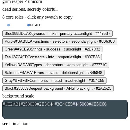
grim reaper
×
unicorn —
dead serious, secretly colorful.
8 core roles · click any swatch to copy
DARK
LIGHT
Blue
#99BDEA
Keywords · links · primary accent
light · #4475B7
Purple
#BAB5EA
Functions · selectors · secondary
light · #6B63C8
Green
#A9CE93
Strings · success · cursor
light · #2E7D32
Teal
#87C4CD
Constants · info · properties
light · #337E85
Yellow
#DADA93
Types · decorators · warnings
light · #77771C
Salmon
#E4AEA1
Errors · invalid · deletions
light · #B45848
Gray
#BFBFBF
Comments · muted · inactive
light · #3C4C55
Black
#253039
Deepest background · ANSI black
light · #1A262C
background scale
#1E2A31
#253039
#2E3C44
#3C4C55
#445060
#4E5C66
see it in action