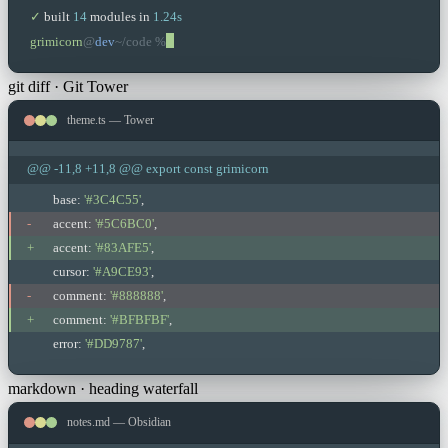
✓
built
14
modules in
1.24s
grimicorn
@
dev
~/code %
git diff · Git Tower
theme.ts — Tower
@@ -11,8 +11,8 @@ export const grimicorn
base:
'#3C4C55'
,
-
accent:
'#5C6BC0'
,
+
accent:
'#83AFE5'
,
cursor:
'#A9CE93'
,
-
comment:
'#888888'
,
+
comment:
'#BFBFBF'
,
error:
'#DD9787'
,
markdown · heading waterfall
notes.md — Obsidian