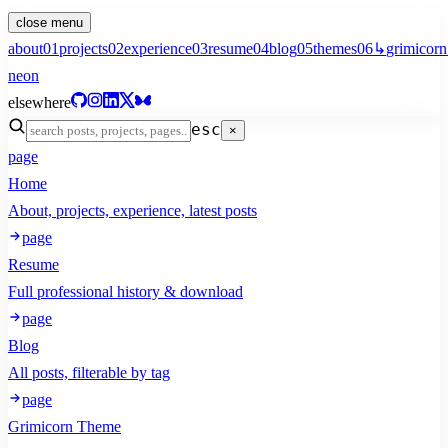
close menu
about
01
projects
02
experience
03
resume
04
blog
05
themes
06
↳
grimicorn
neon
elsewhere
esc
×
page
Home
About, projects, experience, latest posts
page
Resume
Full professional history & download
page
Blog
All posts, filterable by tag
page
Grimicorn Theme