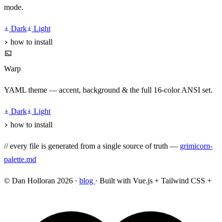
mode.
Dark
Light
how to install
Warp
YAML theme — accent, background & the full 16-color ANSI set.
Dark
Light
how to install
// every file is generated from a single source of truth —
grimicorn-
palette.md
© Dan Holloran 2026 ·
blog
· Built with Vue.js + Tailwind CSS +