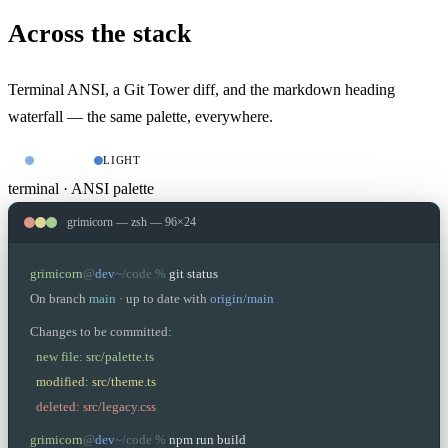
Across the stack
Terminal ANSI, a Git Tower diff, and the markdown heading
waterfall — the same palette, everywhere.
DARK
LIGHT
terminal · ANSI palette
grimicorn — zsh — 96×24
grimicorn
@
dev
~/code %
git status
On branch
main
· up to date with
origin/main
Changes to be committed:
new file: src/palette.ts
modified: src/theme.ts
deleted: src/legacy.css
grimicorn
@
dev
~/code %
npm run build