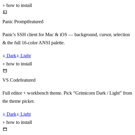
how to install
Panic Prompt
featured
Panic's SSH client for Mac & iOS — background, cursor, selection
& the full 16-color ANSI palette.
Dark
Light
how to install
VS Code
featured
Full editor + workbench theme. Pick “Grimicorn Dark / Light” from
the theme picker.
Dark
Light
how to install