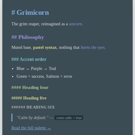
# Grimicorn
The grim reaper, reimagined as a
unicorn
.
## Philosophy
Muted base,
pastel syntax
, nothing that
burns the eyes
.
### Accent order
Blue → Purple → Teal
Green = success, Salmon = error
#### Heading four
##### Heading five
###### HEADING SIX
"Calm by default." —
const calm = true
Read the full palette →