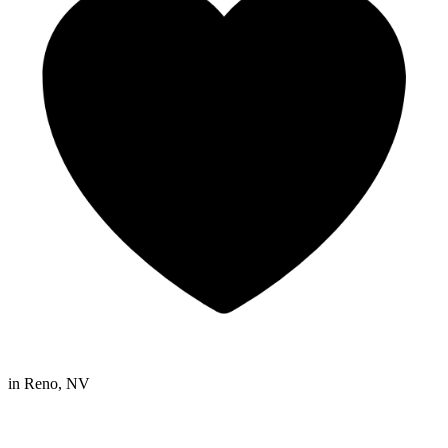
in
Reno, NV