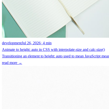
development
Jul 26, 2026
· 4 min
Animate to height: auto in CSS with interpolate-size and calc-size()
Transitioning an element to height: auto used to mean JavaScript measu
read more →