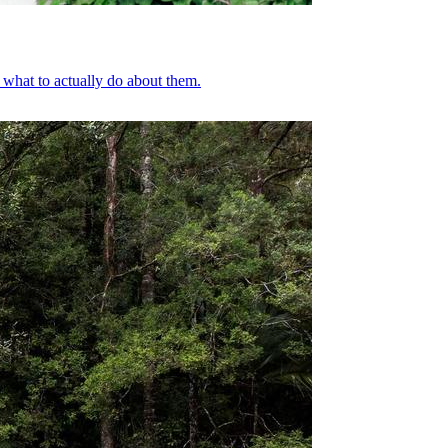
what to actually do about them.