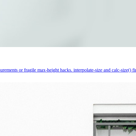
rements or fragile max-height hacks. interpolate-size and calc-size() fi