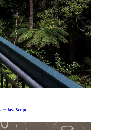
ero JavaScript.