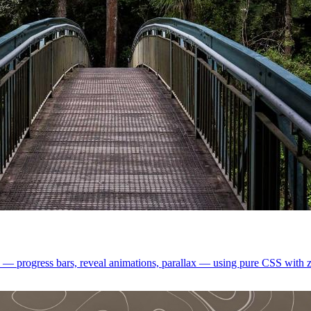
ts — progress bars, reveal animations, parallax — using pure CSS with z