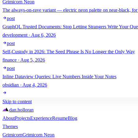
Grimicorn Neon
The always-on-rave variant — electric neon palette on near-black, for
post
GraphQL Trusted Documents: Stop Letting Strangers Write Your Que
development · Aug 6, 2026
post
Self-Custody in 2026: The Seed Phrase Is No Longer the Only Way
finance · Aug 5, 2026
post
Inline Dataview Queries: Live Numbers Inside Your Notes
obsidian · Aug 4, 2026
Skip to content
dan
.
holloran
About
Projects
Experience
Resume
Blog
Themes
Grimicorn
Grimicorn Neon