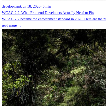
development
Jun 18, 2026
· 5 min
WCAG 2.2: What Frontend Developers Actually Need to Fix
WCAG 2.2 became the enforcement standard in 2026. Here are the nine
read more →