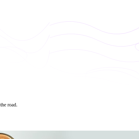
 the road.