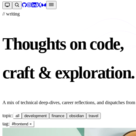
// writing
Thoughts on code,
craft & exploration.
A mix of technical deep-dives, career reflections, and dispatches from
topic:
all
development
finance
obsidian
travel
tag:
#frontend
×