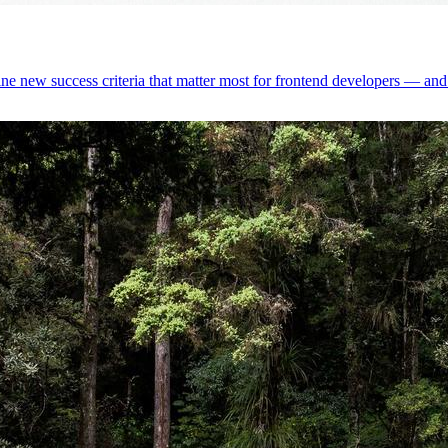
 new success criteria that matter most for frontend developers — and 