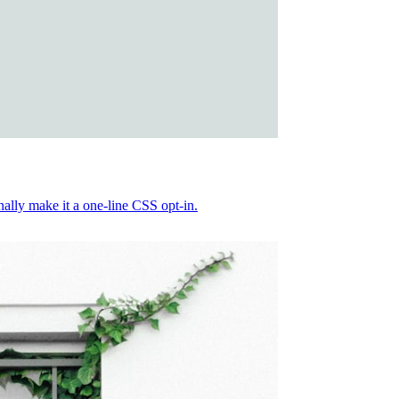
nally make it a one-line CSS opt-in.