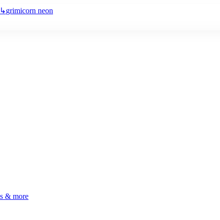
↳
grimicorn neon
ls & more