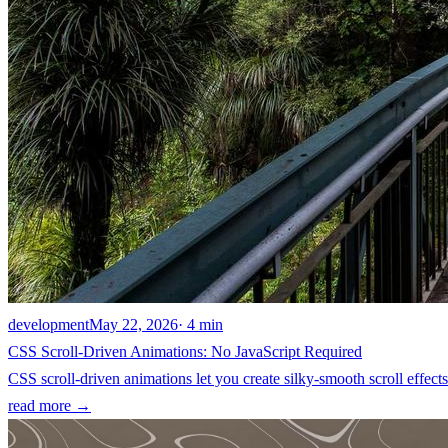
development
May 22, 2026
· 4 min
CSS Scroll-Driven Animations: No JavaScript Required
CSS scroll-driven animations let you create silky-smooth scroll effec
read more →