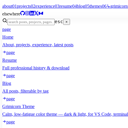
about
01
projects
02
experience
03
resume
04
blog
05
themes
06
↳
grimicorn
elsewhere
esc
×
page
Home
About, projects, experience, latest posts
page
Resume
Full professional history & download
page
Blog
All posts, filterable by tag
page
Grimicorn Theme
Calm, low-fatigue color theme — dark & light, for VS Code, termina
page