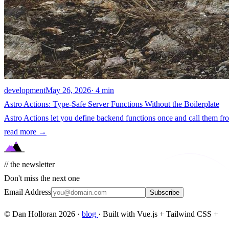
development
May 26, 2026
· 4 min
Astro Actions: Type-Safe Server Functions Without the Boilerplate
Astro Actions let you define backend functions once and call them f
read more →
// the newsletter
Don't miss the next one
Email Address
Subscribe
© Dan Holloran 2026 ·
blog
· Built with Vue.js + Tailwind CSS +