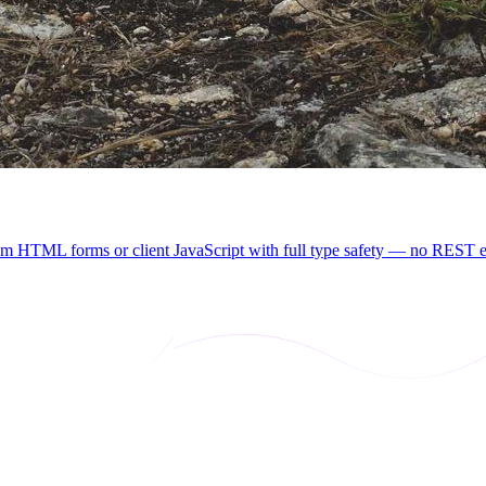
rom HTML forms or client JavaScript with full type safety — no REST en