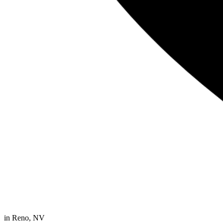
in
Reno, NV