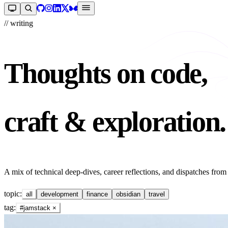
// writing
Thoughts on code,
craft & exploration.
A mix of technical deep-dives, career reflections, and dispatches from
topic:
all
development
finance
obsidian
travel
tag:
#jamstack
×