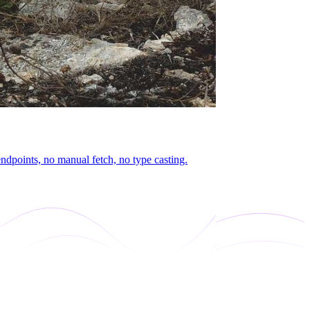
dpoints, no manual fetch, no type casting.