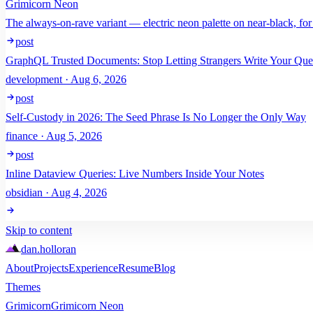
Grimicorn Neon
The always-on-rave variant — electric neon palette on near-black, for
post
GraphQL Trusted Documents: Stop Letting Strangers Write Your Que
development · Aug 6, 2026
post
Self-Custody in 2026: The Seed Phrase Is No Longer the Only Way
finance · Aug 5, 2026
post
Inline Dataview Queries: Live Numbers Inside Your Notes
obsidian · Aug 4, 2026
Skip to content
dan
.
holloran
About
Projects
Experience
Resume
Blog
Themes
Grimicorn
Grimicorn Neon