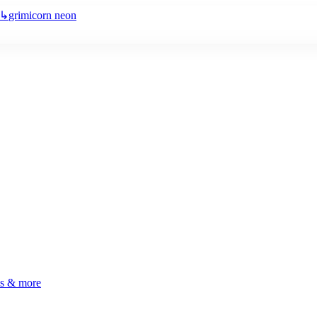
↳
grimicorn neon
ls & more