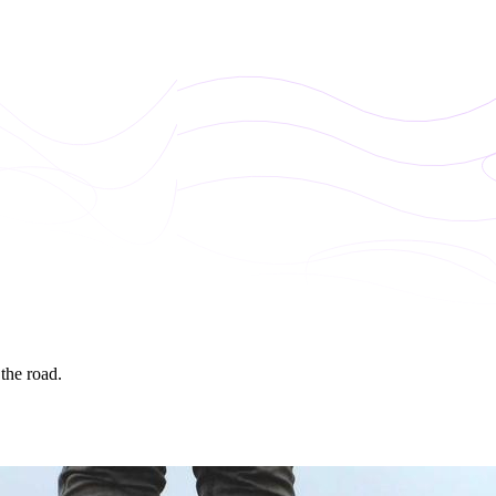
 the road.