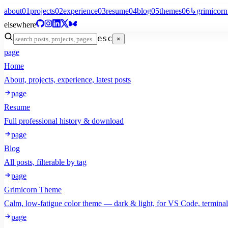
about
01
projects
02
experience
03
resume
04
blog
05
themes
06
↳
grimicorn
elsewhere
esc
×
page
Home
About, projects, experience, latest posts
page
Resume
Full professional history & download
page
Blog
All posts, filterable by tag
page
Grimicorn Theme
Calm, low-fatigue color theme — dark & light, for VS Code, termina
page