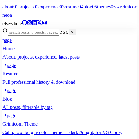
about
01
projects
02
experience
03
resume
04
blog
05
themes
06
↳
grimicorn
neon
elsewhere
esc
×
page
Home
About, projects, experience, latest posts
page
Resume
Full professional history & download
page
Blog
All posts, filterable by tag
page
Grimicorn Theme
Calm, low-fatigue color theme — dark & light, for VS Code,