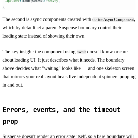
  `
/api/users/
${
route
.
params
.
id
}
/activity
`
,
);
The second is async components created with
,
defineAsyncComponent
which by default let a parent Suspense boundary control their
loading state instead of showing their own.
The key insight: the component using
doesn't know or care
await
about loading UI. It just describes what it needs. The boundary
above decides what "waiting" looks like — and one skeleton screen
that mirrors your real layout beats five independent spinners popping
in and out.
Errors, events, and the timeout
prop
Suspense doesn't render an error state itself, so a bare boundary will