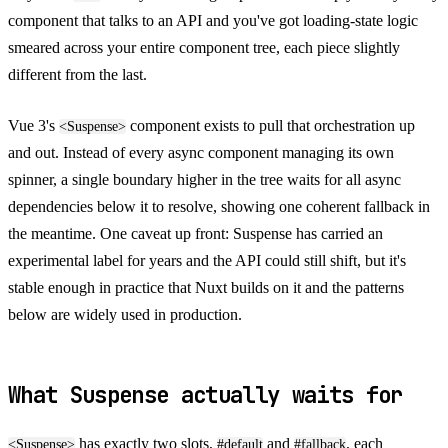
component that talks to an API and you've got loading-state logic
smeared across your entire component tree, each piece slightly
different from the last.
Vue 3's
component exists to pull that orchestration up
<Suspense>
and out. Instead of every async component managing its own
spinner, a single boundary higher in the tree waits for all async
dependencies below it to resolve, showing one coherent fallback in
the meantime. One caveat up front: Suspense has carried an
experimental label for years and the API could still shift, but it's
stable enough in practice that Nuxt builds on it and the patterns
below are widely used in production.
What Suspense actually waits for
has exactly two slots,
and
, each
<Suspense>
#default
#fallback