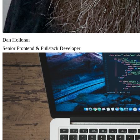
Dan Holloran
Senior Frontend & Fullstack Developer