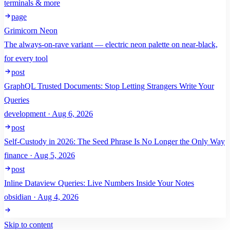
terminals & more
page
Grimicorn Neon
The always-on-rave variant — electric neon palette on near-black,
for every tool
post
GraphQL Trusted Documents: Stop Letting Strangers Write Your
Queries
development · Aug 6, 2026
post
Self-Custody in 2026: The Seed Phrase Is No Longer the Only Way
finance · Aug 5, 2026
post
Inline Dataview Queries: Live Numbers Inside Your Notes
obsidian · Aug 4, 2026
Skip to content