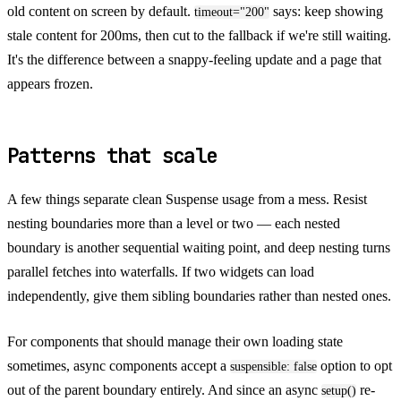
old content on screen by default.
says: keep showing
timeout="200"
stale content for 200ms, then cut to the fallback if we're still waiting.
It's the difference between a snappy-feeling update and a page that
appears frozen.
Patterns that scale
A few things separate clean Suspense usage from a mess. Resist
nesting boundaries more than a level or two — each nested
boundary is another sequential waiting point, and deep nesting turns
parallel fetches into waterfalls. If two widgets can load
independently, give them sibling boundaries rather than nested ones.
For components that should manage their own loading state
sometimes, async components accept a
option to opt
suspensible: false
out of the parent boundary entirely. And since an async
re-
setup()