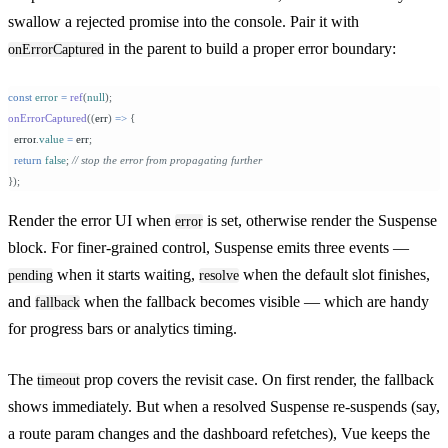
swallow a rejected promise into the console. Pair it with
in the parent to build a proper error boundary:
onErrorCaptured
const
 error
 =
 ref
(
null
);
onErrorCaptured
((
err
)
 =>
 {
  error
.
value
 =
 err
;
  return
 false
;
 // stop the error from propagating further
});
Render the error UI when
is set, otherwise render the Suspense
error
block. For finer-grained control, Suspense emits three events —
when it starts waiting,
when the default slot finishes,
pending
resolve
and
when the fallback becomes visible — which are handy
fallback
for progress bars or analytics timing.
The
prop covers the revisit case. On first render, the fallback
timeout
shows immediately. But when a resolved Suspense re-suspends (say,
a route param changes and the dashboard refetches), Vue keeps the