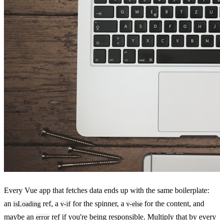
Every Vue app that fetches data ends up with the same boilerplate:
an
ref, a
for the spinner, a
for the content, and
isLoading
v-if
v-else
maybe an
ref if you're being responsible. Multiply that by every
error