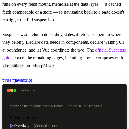
runs on every fresh mount, memoize at the data layer — a cached
fetch composable or a store — so navigating back to a page doesn't
re-trigger the full suspension.
Suspense won't eliminate loading states; it relocates them to where
they belong. Declare data needs in components, declare waiting UI
at boundaries, and let Vue coordinate the two. The
official Suspense
guide
covers the remaining edges, including how it composes with
and
.
<Transition>
<KeepAlive>
#vue
#javascript
~/subscribe
# new posts on code, craft & travel — no noise, no schedule
Email address
$
subscribe