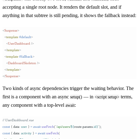
accepting a single root node. It renders the default slot, and if
anything in that subtree is still pending, it shows the fallback instead:
<
Suspense
>
  <
template
 #default
>
    <
UserDashboard
 />
  </
template
>
  <
template
 #fallback
>
    <
DashboardSkeleton
 />
  </
template
>
</
Suspense
>
Two kinds of async dependencies trigger the waiting behavior. The
first is a component with an async
— in
terms,
setup()
<script setup>
any component with a top-level
:
await
// UserDashboard.vue
const
 {
 data
:
 user
 }
 =
 await
 useFetch
(
`
/api/users/
${
route
.
params
.
id
}
`
);
const
 {
 data
:
 activity
 }
 =
 await
 useFetch
(