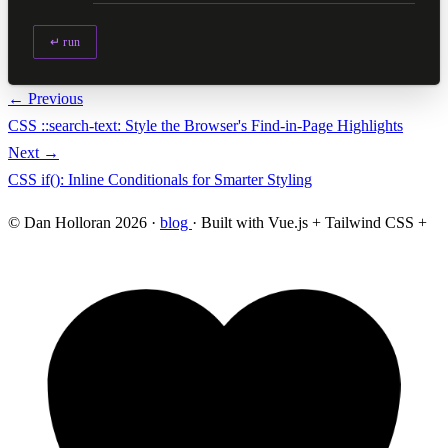
↵ run
← Previous
CSS ::search-text: Style the Browser's Find-in-Page Highlights
Next →
CSS if(): Inline Conditionals for Smarter Styling
© Dan Holloran 2026 ·
blog
· Built with Vue.js + Tailwind CSS +