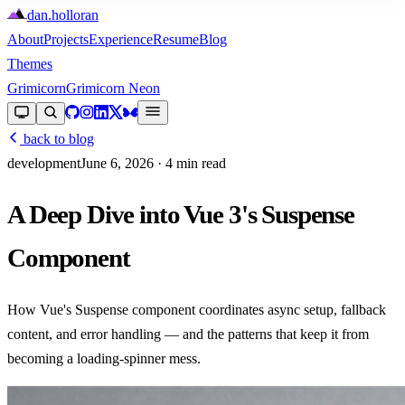
dan
.
holloran
About
Projects
Experience
Resume
Blog
Themes
Grimicorn
Grimicorn Neon
back to blog
development
June 6, 2026
· 4 min read
A Deep Dive into Vue 3's Suspense
Component
How Vue's Suspense component coordinates async setup, fallback
content, and error handling — and the patterns that keep it from
becoming a loading-spinner mess.