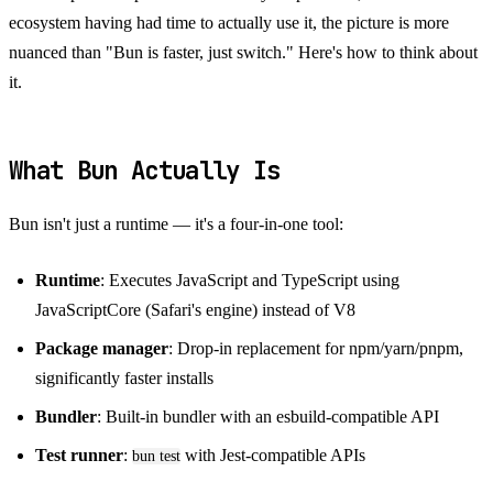
ecosystem having had time to actually use it, the picture is more
nuanced than "Bun is faster, just switch." Here's how to think about
it.
What Bun Actually Is
Bun isn't just a runtime — it's a four-in-one tool:
Runtime
: Executes JavaScript and TypeScript using
JavaScriptCore (Safari's engine) instead of V8
Package manager
: Drop-in replacement for npm/yarn/pnpm,
significantly faster installs
Bundler
: Built-in bundler with an esbuild-compatible API
Test runner
:
with Jest-compatible APIs
bun test