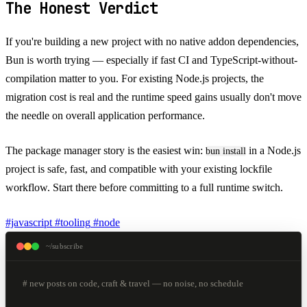
The Honest Verdict
If you're building a new project with no native addon dependencies,
Bun is worth trying — especially if fast CI and TypeScript-without-
compilation matter to you. For existing Node.js projects, the
migration cost is real and the runtime speed gains usually don't move
the needle on overall application performance.
The package manager story is the easiest win:
in a Node.js
bun install
project is safe, fast, and compatible with your existing lockfile
workflow. Start there before committing to a full runtime switch.
#javascript
#tooling
#node
~/subscribe
# new posts on code, craft & travel — no noise, no schedule