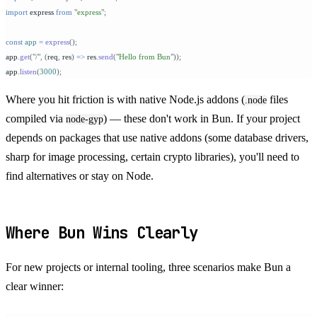
import
 express 
from
 "
express
"
;
const
 app
 =
 express
();
app
.
get
(
"
/
"
,
 (
req
,
 res
)
 =>
 res
.
send
(
"
Hello from Bun
"
));
app
.
listen
(
3000
);
Where you hit friction is with native Node.js addons (
files
.node
compiled via
) — these don't work in Bun. If your project
node-gyp
depends on packages that use native addons (some database drivers,
sharp for image processing, certain crypto libraries), you'll need to
find alternatives or stay on Node.
Where Bun Wins Clearly
For new projects or internal tooling, three scenarios make Bun a
clear winner: