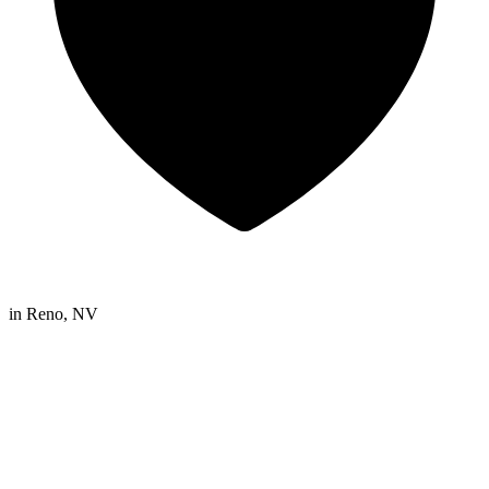
in
Reno, NV