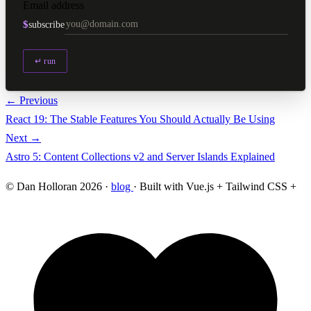
Email address
$
subscribe
↵ run
← Previous
React 19: The Stable Features You Should Actually Be Using
Next →
Astro 5: Content Collections v2 and Server Islands Explained
© Dan Holloran 2026 ·
blog
· Built with Vue.js + Tailwind CSS +