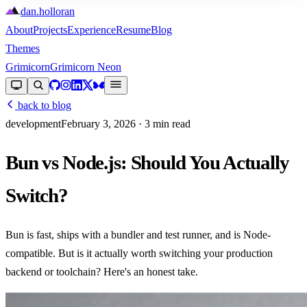
dan
.
holloran
About
Projects
Experience
Resume
Blog
Themes
Grimicorn
Grimicorn Neon
back to blog
development
February 3, 2026
· 3 min read
Bun vs Node.js: Should You Actually
Switch?
Bun is fast, ships with a bundler and test runner, and is Node-
compatible. But is it actually worth switching your production
backend or toolchain? Here's an honest take.