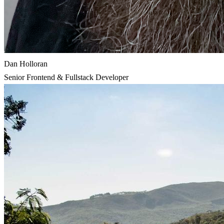
Dan Holloran
Senior Frontend & Fullstack Developer