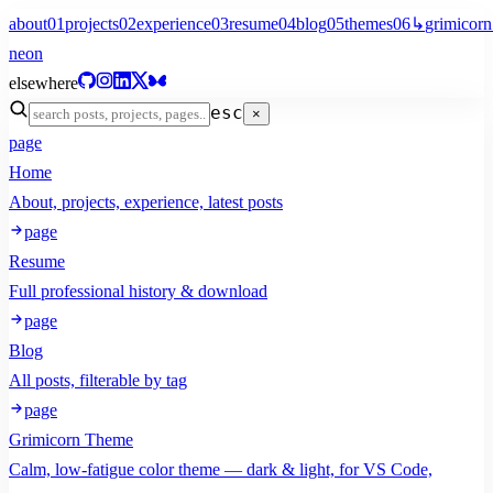
about
01
projects
02
experience
03
resume
04
blog
05
themes
06
↳
grimicorn
neon
elsewhere
esc
×
page
Home
About, projects, experience, latest posts
page
Resume
Full professional history & download
page
Blog
All posts, filterable by tag
page
Grimicorn Theme
Calm, low-fatigue color theme — dark & light, for VS Code,