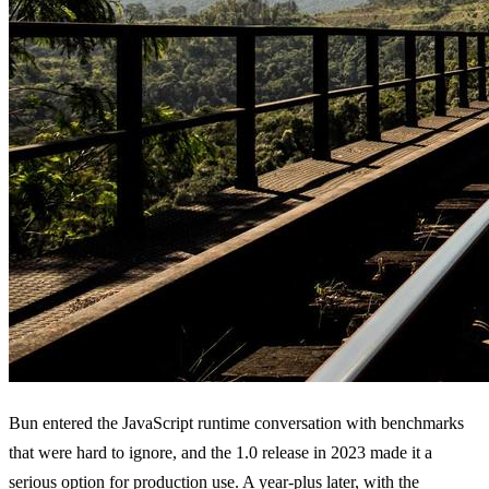
Bun entered the JavaScript runtime conversation with benchmarks
that were hard to ignore, and the 1.0 release in 2023 made it a
serious option for production use. A year-plus later, with the