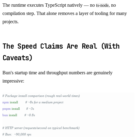
The runtime executes TypeScript natively — no
, no
ts-node
compilation step. That alone removes a layer of tooling for many
projects.
The Speed Claims Are Real (With
Caveats)
Bun's startup time and throughput numbers are genuinely
impressive:
# Package install comparison (rough real-world times)
npm
 install
        # ~8s for a medium project
pnpm
 install
       # ~3s
bun
 install
        # ~0.8s
# HTTP server (requests/second on typical benchmark)
# Bun:  ~90,000 rps