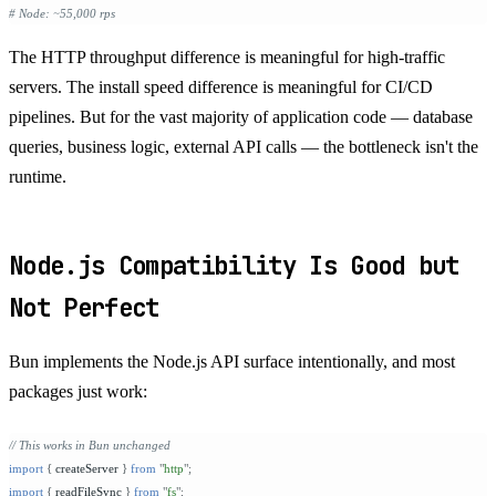
# Node: ~55,000 rps
The HTTP throughput difference is meaningful for high-traffic
servers. The install speed difference is meaningful for CI/CD
pipelines. But for the vast majority of application code — database
queries, business logic, external API calls — the bottleneck isn't the
runtime.
Node.js Compatibility Is Good but
Not Perfect
Bun implements the Node.js API surface intentionally, and most
packages just work:
// This works in Bun unchanged
import
 {
 createServer 
}
 from
 "
http
"
;
import
 {
 readFileSync 
}
 from
 "
fs
"
;