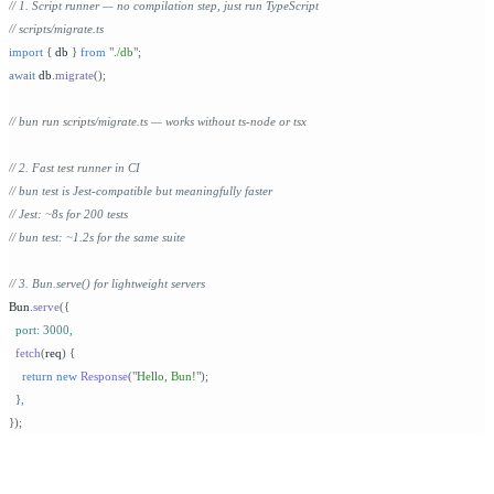
// 1. Script runner — no compilation step, just run TypeScript
// scripts/migrate.ts
import
 {
 db 
}
 from
 "
./db
"
;
await
 db
.
migrate
();
// bun run scripts/migrate.ts — works without ts-node or tsx
// 2. Fast test runner in CI
// bun test is Jest-compatible but meaningfully faster
// Jest: ~8s for 200 tests
// bun test: ~1.2s for the same suite
// 3. Bun.serve() for lightweight servers
Bun
.
serve
({
  port
:
 3000
,
  fetch
(
req
)
 {
    return
 new
 Response
(
"
Hello, Bun!
"
);
  }
,
});