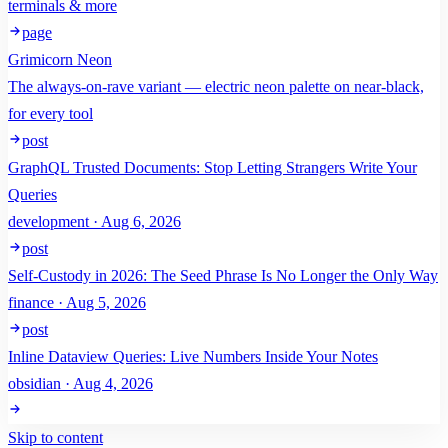
terminals & more
page
Grimicorn Neon
The always-on-rave variant — electric neon palette on near-black,
for every tool
post
GraphQL Trusted Documents: Stop Letting Strangers Write Your
Queries
development · Aug 6, 2026
post
Self-Custody in 2026: The Seed Phrase Is No Longer the Only Way
finance · Aug 5, 2026
post
Inline Dataview Queries: Live Numbers Inside Your Notes
obsidian · Aug 4, 2026
Skip to content