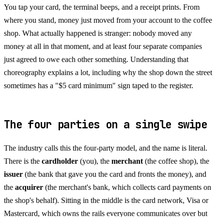
You tap your card, the terminal beeps, and a receipt prints. From
where you stand, money just moved from your account to the coffee
shop. What actually happened is stranger: nobody moved any
money at all in that moment, and at least four separate companies
just agreed to owe each other something. Understanding that
choreography explains a lot, including why the shop down the street
sometimes has a "$5 card minimum" sign taped to the register.
The four parties on a single swipe
The industry calls this the four-party model, and the name is literal.
There is the
cardholder
(you), the
merchant
(the coffee shop), the
issuer
(the bank that gave you the card and fronts the money), and
the
acquirer
(the merchant's bank, which collects card payments on
the shop's behalf). Sitting in the middle is the card network, Visa or
Mastercard, which owns the rails everyone communicates over but