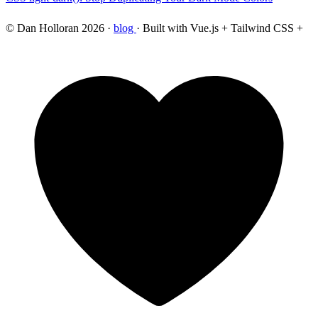
© Dan Holloran 2026 ·
blog
· Built with Vue.js + Tailwind CSS +