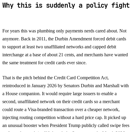
Why this is suddenly a policy fight
For years this was plumbing only payments nerds cared about. Not
anymore. Back in 2011, the Durbin Amendment forced debit cards
to support at least two unaffiliated networks and capped debit
interchange at a base of about 21 cents, and merchants have wanted
the same treatment for credit cards ever since.
That is the pitch behind the Credit Card Competition Act,
reintroduced in January 2026 by Senators Durbin and Marshall with
a House companion. It would require large issuers to enable a
second, unaffiliated network on their credit cards so a merchant
could route a Visa-branded transaction over a cheaper network,
injecting routing competition without a hard price cap. It picked up
an unusual booster when President Trump publicly called swipe fees