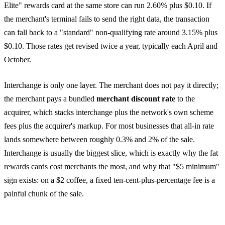
Elite" rewards card at the same store can run 2.60% plus $0.10. If
the merchant's terminal fails to send the right data, the transaction
can fall back to a "standard" non-qualifying rate around 3.15% plus
$0.10. Those rates get revised twice a year, typically each April and
October.
Interchange is only one layer. The merchant does not pay it directly;
the merchant pays a bundled
merchant discount rate
to the
acquirer, which stacks interchange plus the network's own scheme
fees plus the acquirer's markup. For most businesses that all-in rate
lands somewhere between roughly 0.3% and 2% of the sale.
Interchange is usually the biggest slice, which is exactly why the fat
rewards cards cost merchants the most, and why that "$5 minimum"
sign exists: on a $2 coffee, a fixed ten-cent-plus-percentage fee is a
painful chunk of the sale.