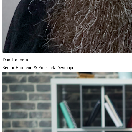
Dan Holloran
Senior Frontend & Fullstack Developer