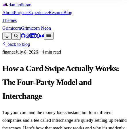
dan
.
holloran
About
Projects
Experience
Resume
Blog
Themes
Grimicorn
Grimicorn Neon
back to blog
finance
July 8, 2026
· 4 min read
How a Card Swipe Actually Works:
The Four-Party Model and
Interchange
Tap your card and the money looks instant, but four different
companies and a fee called interchange are quietly settling up behind
the scenes. Here's how that machinery works and why it's suddenly