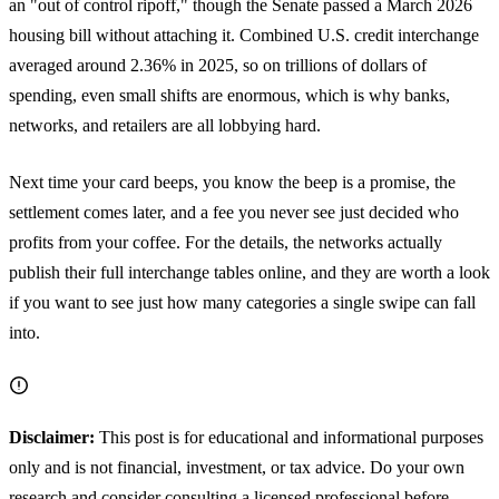
an "out of control ripoff," though the Senate passed a March 2026
housing bill without attaching it. Combined U.S. credit interchange
averaged around 2.36% in 2025, so on trillions of dollars of
spending, even small shifts are enormous, which is why banks,
networks, and retailers are all lobbying hard.
Next time your card beeps, you know the beep is a promise, the
settlement comes later, and a fee you never see just decided who
profits from your coffee. For the details, the networks actually
publish their full interchange tables online, and they are worth a look
if you want to see just how many categories a single swipe can fall
into.
Disclaimer:
This post is for educational and informational purposes
only and is not financial, investment, or tax advice. Do your own
research and consider consulting a licensed professional before