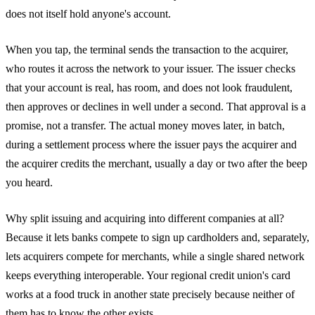
does not itself hold anyone's account.
When you tap, the terminal sends the transaction to the acquirer,
who routes it across the network to your issuer. The issuer checks
that your account is real, has room, and does not look fraudulent,
then approves or declines in well under a second. That approval is a
promise, not a transfer. The actual money moves later, in batch,
during a settlement process where the issuer pays the acquirer and
the acquirer credits the merchant, usually a day or two after the beep
you heard.
Why split issuing and acquiring into different companies at all?
Because it lets banks compete to sign up cardholders and, separately,
lets acquirers compete for merchants, while a single shared network
keeps everything interoperable. Your regional credit union's card
works at a food truck in another state precisely because neither of
them has to know the other exists.