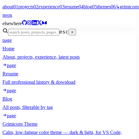
about
01
projects
02
experience
03
resume
04
blog
05
themes
06
↳
grimicorn
neon
elsewhere
esc
×
page
Home
About, projects, experience, latest posts
page
Resume
Full professional history & download
page
Blog
All posts, filterable by tag
page
Grimicorn Theme
Calm, low-fatigue color theme — dark & light, for VS Code,