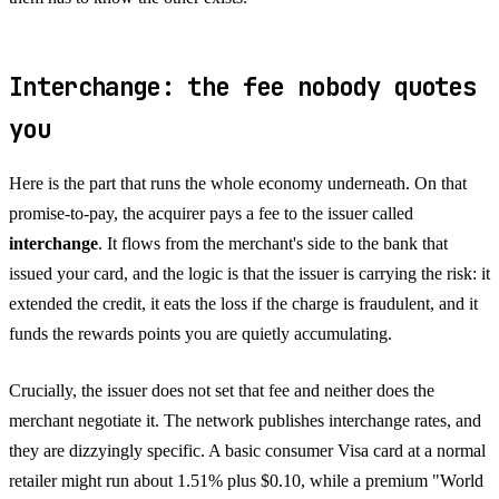
Interchange: the fee nobody quotes
you
Here is the part that runs the whole economy underneath. On that
promise-to-pay, the acquirer pays a fee to the issuer called
interchange
. It flows from the merchant's side to the bank that
issued your card, and the logic is that the issuer is carrying the risk: it
extended the credit, it eats the loss if the charge is fraudulent, and it
funds the rewards points you are quietly accumulating.
Crucially, the issuer does not set that fee and neither does the
merchant negotiate it. The network publishes interchange rates, and
they are dizzyingly specific. A basic consumer Visa card at a normal
retailer might run about 1.51% plus $0.10, while a premium "World