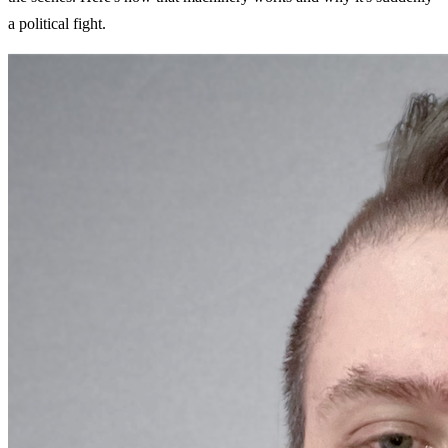
a political fight.