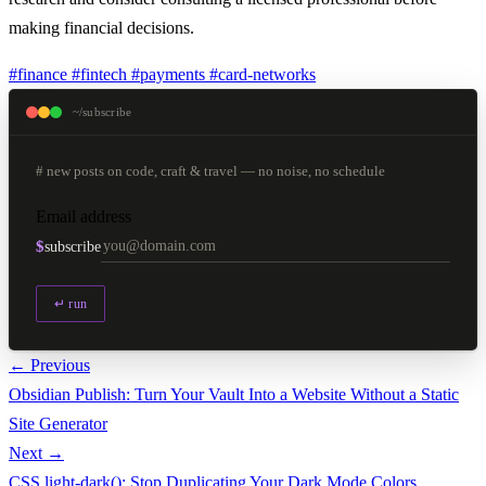
making financial decisions.
#finance
#fintech
#payments
#card-networks
~/subscribe
# new posts on code, craft & travel — no noise, no schedule
Email address
$
subscribe
↵ run
← Previous
Obsidian Publish: Turn Your Vault Into a Website Without a Static
Site Generator
Next →
CSS light-dark(): Stop Duplicating Your Dark Mode Colors