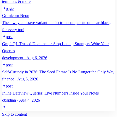
terminals & more
page
Grimicorn Neon
The always-on-rave variant — electric neon palette on near-black,
for every tool
post
GraphQL Trusted Documents: Stop Letting Strangers Write Your
Queries
development · Aug 6, 2026
post
Self-Custody in 2026: The Seed Phrase Is No Longer the Only Way
finance · Aug 5, 2026
post
Inline Dataview Queries: Live Numbers Inside Your Notes
obsidian · Aug 4, 2026
Skip to content