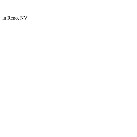
in
Reno, NV