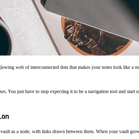
ing web of interconnected dots that makes your notes look like a neura
 You just have to stop expecting it to be a navigation tool and start usi
tion
 vault as a node, with links drawn between them. When your vault grows