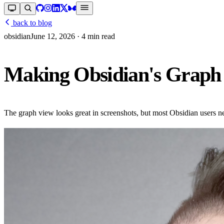
back to blog
obsidian
June 12, 2026
· 4 min read
Making Obsidian's Graph 
The graph view looks great in screenshots, but most Obsidian users nev