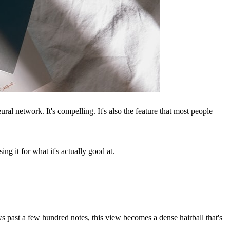
l network. It's compelling. It's also the feature that most people
ng it for what it's actually good at.
 past a few hundred notes, this view becomes a dense hairball that's