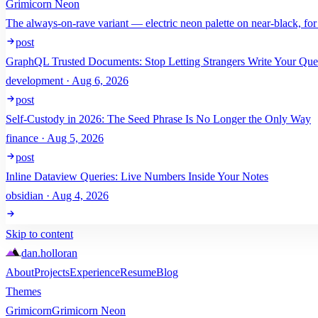
Grimicorn Neon
The always-on-rave variant — electric neon palette on near-black, for
post
GraphQL Trusted Documents: Stop Letting Strangers Write Your Que
development · Aug 6, 2026
post
Self-Custody in 2026: The Seed Phrase Is No Longer the Only Way
finance · Aug 5, 2026
post
Inline Dataview Queries: Live Numbers Inside Your Notes
obsidian · Aug 4, 2026
Skip to content
dan
.
holloran
About
Projects
Experience
Resume
Blog
Themes
Grimicorn
Grimicorn Neon