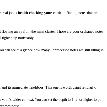
s real job is
health checking your vault
— finding notes that are
ot floating away from the main cluster. Those are your orphaned notes
 tighten up noticeably.
ou can see at a glance how many unprocessed notes are still sitting in
 and its immediate neighbors. This one is worth using regularly.
vault's wider context. You can set the depth to 1, 2, or higher to pull
becomes noise.