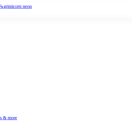
↳
grimicorn neon
ls & more