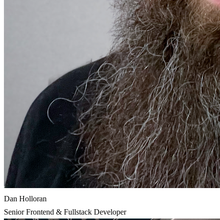
Dan Holloran
Senior Frontend & Fullstack Developer