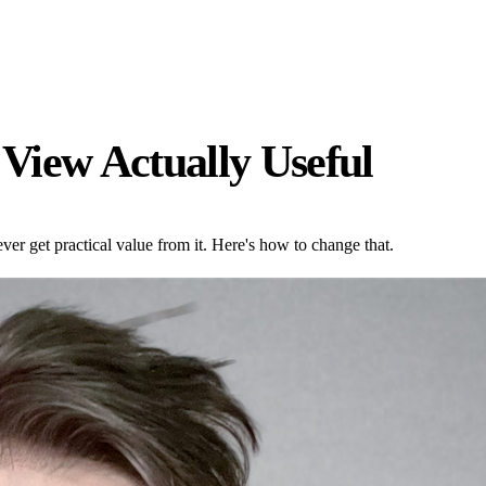
View Actually Useful
er get practical value from it. Here's how to change that.