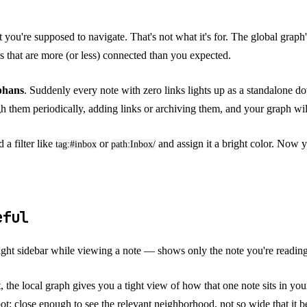
at you're supposed to navigate. That's not what it's for. The global graph'
cs that are more (or less) connected than you expected.
phans
. Suddenly every note with zero links lights up as a standalone d
 them periodically, adding links or archiving them, and your graph will
 a filter like
or
and assign it a bright color. Now y
tag:#inbox
path:Inbox/
seful
right sidebar while viewing a note — shows only the note you're reading
he local graph gives you a tight view of how that one note sits in your 
ot: close enough to see the relevant neighborhood, not so wide that it 