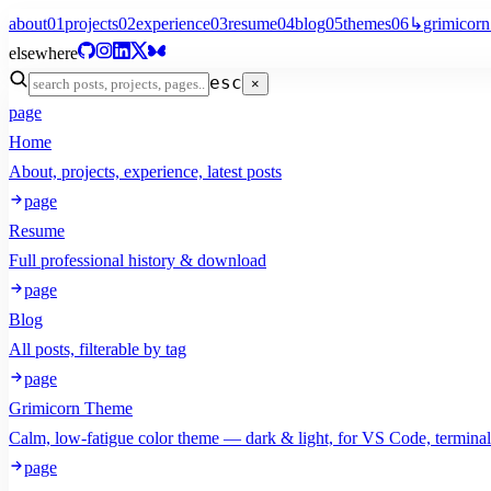
about
01
projects
02
experience
03
resume
04
blog
05
themes
06
↳
grimicorn
elsewhere
esc
×
page
Home
About, projects, experience, latest posts
page
Resume
Full professional history & download
page
Blog
All posts, filterable by tag
page
Grimicorn Theme
Calm, low-fatigue color theme — dark & light, for VS Code, termina
page