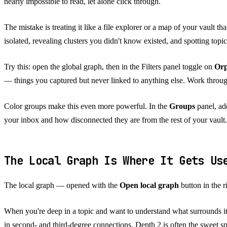
nearly impossible to read, let alone click through.
The mistake is treating it like a file explorer or a map of your vault th
isolated, revealing clusters you didn't know existed, and spotting topi
Try this: open the global graph, then in the Filters panel toggle on
Or
— things you captured but never linked to anything else. Work through
Color groups make this even more powerful. In the
Groups
panel, add
your inbox and how disconnected they are from the rest of your vault.
The Local Graph Is Where It Gets U
The local graph — opened with the
Open local graph
button in the 
When you're deep in a topic and want to understand what surrounds it, t
in second- and third-degree connections. Depth 2 is often the sweet sp