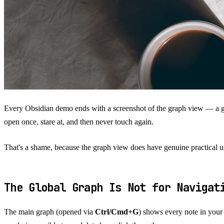
Every Obsidian demo ends with a screenshot of the graph view — a glow
open once, stare at, and then never touch again.
That's a shame, because the graph view does have genuine practical uses.
The Global Graph Is Not for Naviga
The main graph (opened via
Ctrl/Cmd+G
) shows every note in your