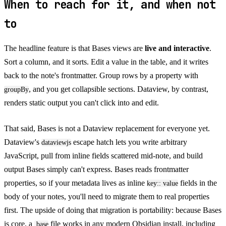
When to reach for it, and when not
to
The headline feature is that Bases views are
live and interactive
.
Sort a column, and it sorts. Edit a value in the table, and it writes
back to the note's frontmatter. Group rows by a property with
, and you get collapsible sections. Dataview, by contrast,
groupBy
renders static output you can't click into and edit.
That said, Bases is not a Dataview replacement for everyone yet.
Dataview's
escape hatch lets you write arbitrary
dataviewjs
JavaScript, pull from inline fields scattered mid-note, and build
output Bases simply can't express. Bases reads frontmatter
properties, so if your metadata lives as inline
fields in the
key:: value
body of your notes, you'll need to migrate them to real properties
first. The upside of doing that migration is portability: because Bases
is core, a
file works in any modern Obsidian install, including
.base