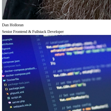
Dan Holloran
Senior Frontend & Fullstack Developer