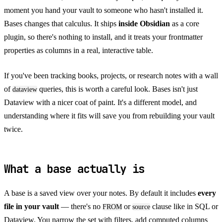
moment you hand your vault to someone who hasn't installed it.
Bases changes that calculus. It ships
inside Obsidian
as a core
plugin, so there's nothing to install, and it treats your frontmatter
properties as columns in a real, interactive table.
If you've been tracking books, projects, or research notes with a wall
of
queries, this is worth a careful look. Bases isn't just
dataview
Dataview with a nicer coat of paint. It's a different model, and
understanding where it fits will save you from rebuilding your vault
twice.
What a base actually is
A base is a saved view over your notes. By default it includes
every
file in your vault
— there's no
or
clause like in SQL or
FROM
source
Dataview. You narrow the set with filters, add computed columns