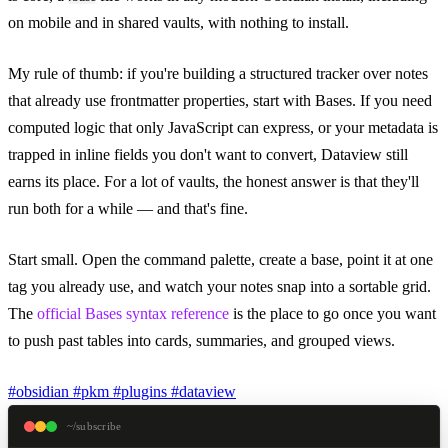
on mobile and in shared vaults, with nothing to install.
My rule of thumb: if you're building a structured tracker over notes
that already use frontmatter properties, start with Bases. If you need
computed logic that only JavaScript can express, or your metadata is
trapped in inline fields you don't want to convert, Dataview still
earns its place. For a lot of vaults, the honest answer is that they'll
run both for a while — and that's fine.
Start small. Open the command palette, create a base, point it at one
tag you already use, and watch your notes snap into a sortable grid.
The
official Bases syntax reference
is the place to go once you want
to push past tables into cards, summaries, and grouped views.
#obsidian
#pkm
#plugins
#dataview
~/subscribe