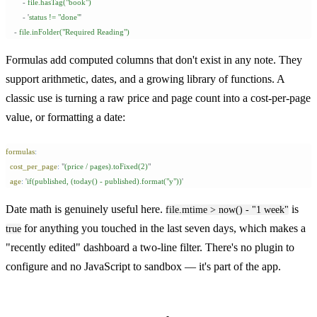
        -
 file.hasTag("book")
        -
 '
status != "done"
'
    -
 file.inFolder("Required Reading")
Formulas add computed columns that don't exist in any note. They
support arithmetic, dates, and a growing library of functions. A
classic use is turning a raw price and page count into a cost-per-page
value, or formatting a date:
formulas
:
  cost_per_page
:
 "
(price / pages).toFixed(2)
"
  age
:
 '
if(published, (today() - published).format("y"))
'
Date math is genuinely useful here.
is
file.mtime > now() - "1 week"
for anything you touched in the last seven days, which makes a
true
"recently edited" dashboard a two-line filter. There's no plugin to
configure and no JavaScript to sandbox — it's part of the app.