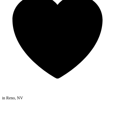
in
Reno, NV