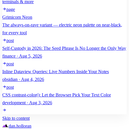
terminals & more
page
Grimicorn Neon
The always-on-rave variant — electric neon palette on near-black,
for every tool
post
Self-Custody in 2026: The Seed Phrase Is No Longer the Only Way
finance · Aug 5, 2026
post
Inline Dataview Queries: Live Numbers Inside Your Notes
obsidian · Aug 4, 2026
post
CSS contrast-color(): Let the Browser Pick Your Text Color
development · Aug 3, 2026
Skip to content
dan
.
holloran