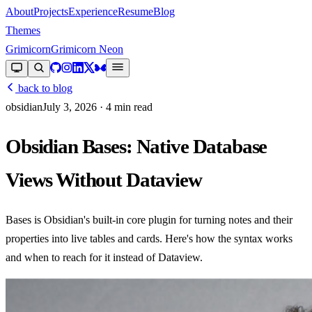
About
Projects
Experience
Resume
Blog
Themes
Grimicorn
Grimicorn Neon
back to blog
obsidian
July 3, 2026
· 4 min read
Obsidian Bases: Native Database
Views Without Dataview
Bases is Obsidian's built-in core plugin for turning notes and their
properties into live tables and cards. Here's how the syntax works
and when to reach for it instead of Dataview.