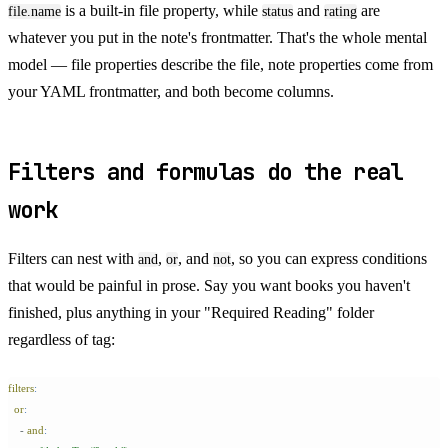
is a built-in file property, while
and
are
file.name
status
rating
whatever you put in the note's frontmatter. That's the whole mental
model — file properties describe the file, note properties come from
your YAML frontmatter, and both become columns.
Filters and formulas do the real
work
Filters can nest with
,
, and
, so you can express conditions
and
or
not
that would be painful in prose. Say you want books you haven't
finished, plus anything in your "Required Reading" folder
regardless of tag:
filters
:
  or
:
    -
 and
: