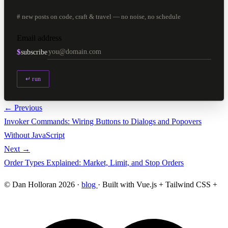
# new posts on code, craft & travel — no noise, no schedule
Email address
$
subscribe
↵ run
← Previous
Invoker Commands: Wiring Buttons to Dialogs and Popovers
Without JavaScript
Next →
Order Types Explained: Market, Limit, and Stop Orders
© Dan Holloran 2026 ·
blog
· Built with Vue.js + Tailwind CSS +