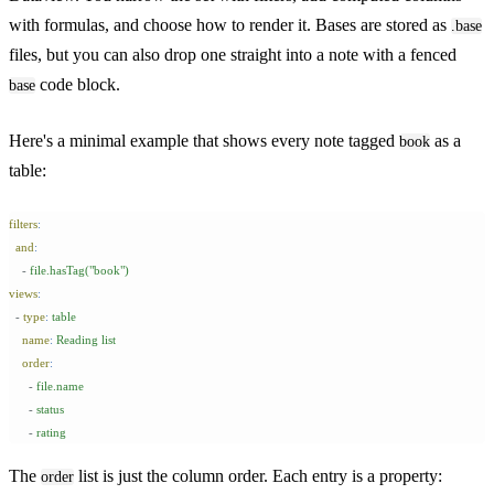
with formulas, and choose how to render it. Bases are stored as
.base
files, but you can also drop one straight into a note with a fenced
code block.
base
Here's a minimal example that shows every note tagged
as a
book
table:
filters
:
  and
:
    -
 file.hasTag("book")
views
:
  -
 type
:
 table
    name
:
 Reading list
    order
:
      -
 file.name
      -
 status
      -
 rating
The
list is just the column order. Each entry is a property:
order