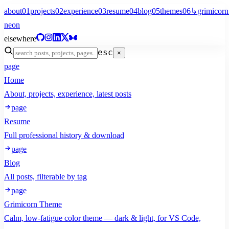
about
01
projects
02
experience
03
resume
04
blog
05
themes
06
↳
grimicorn
neon
elsewhere
esc
×
page
Home
About, projects, experience, latest posts
page
Resume
Full professional history & download
page
Blog
All posts, filterable by tag
page
Grimicorn Theme
Calm, low-fatigue color theme — dark & light, for VS Code,