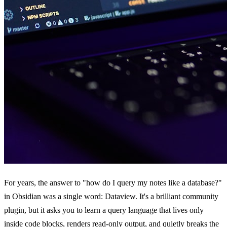
For years, the answer to "how do I query my notes like a database?"
in Obsidian was a single word: Dataview. It's a brilliant community
plugin, but it asks you to learn a query language that lives only
inside code blocks, renders read-only output, and quietly breaks the