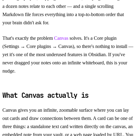
a dozen notes relate to each other — and a single scrolling
Markdown file forces everything into a top-to-bottom order that
your brain didn't ask for.
That's exactly the problem
Canvas
solves. It's a Core plugin
(Settings → Core plugins → Canvas), so there's nothing to install —
yet it's one of the most underused features in Obsidian. If you've
never dragged your notes onto an infinite whiteboard, this is your
nudge.
What Canvas actually is
Canvas gives you an infinite, zoomable surface where you can lay
out cards and draw connections between them. A card can be one of
three things: a standalone text card written directly on the canvas, an
embedded note from your vault, or a web page loaded by URL. You