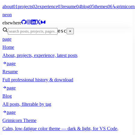
about
01
projects
02
experience
03
resume
04
blog
05
themes
06
↳
grimicorn
neon
elsewhere
esc
×
page
Home
About, projects, experience, latest posts
page
Resume
Full professional history & download
page
Blog
All posts, filterable by tag
page
Grimicorn Theme
Calm, low-fatigue color theme — dark & light, for VS Code,