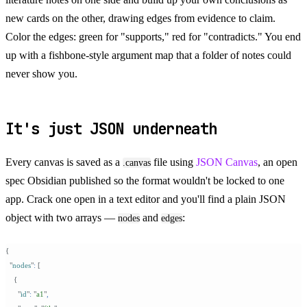
new cards on the other, drawing edges from evidence to claim.
Color the edges: green for "supports," red for "contradicts." You end
up with a fishbone-style argument map that a folder of notes could
never show you.
It's just JSON underneath
Every canvas is saved as a
file using
JSON Canvas
, an open
.canvas
spec Obsidian published so the format wouldn't be locked to one
app. Crack one open in a text editor and you'll find a plain JSON
object with two arrays —
and
:
nodes
edges
{
  "
nodes
"
:
 [
    {
      "
id
"
:
 "
a1
"
,