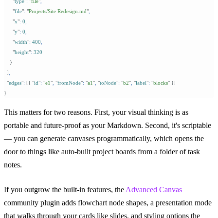
      "
type
"
:
 "
file
"
,
      "
file
"
:
 "
Projects/Site Redesign.md
"
,
      "
x
"
:
 0
,
      "
y
"
:
 0
,
      "
width
"
:
 400
,
      "
height
"
:
 320
    }
  ]
,
  "
edges
"
:
 [{
 "
id
"
:
 "
e1
"
,
 "
fromNode
"
:
 "
a1
"
,
 "
toNode
"
:
 "
b2
"
,
 "
label
"
:
 "
blocks
"
 }]
}
This matters for two reasons. First, your visual thinking is as
portable and future-proof as your Markdown. Second, it's scriptable
— you can generate canvases programmatically, which opens the
door to things like auto-built project boards from a folder of task
notes.
If you outgrow the built-in features, the
Advanced Canvas
community plugin adds flowchart node shapes, a presentation mode
that walks through your cards like slides, and styling options the