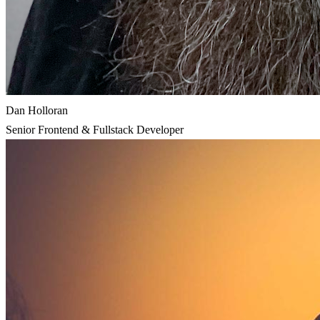
Dan Holloran
Senior Frontend & Fullstack Developer