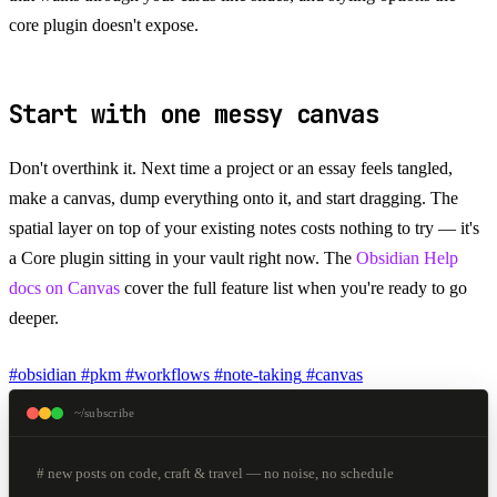
core plugin doesn't expose.
Start with one messy canvas
Don't overthink it. Next time a project or an essay feels tangled,
make a canvas, dump everything onto it, and start dragging. The
spatial layer on top of your existing notes costs nothing to try — it's
a Core plugin sitting in your vault right now. The
Obsidian Help
docs on Canvas
cover the full feature list when you're ready to go
deeper.
#obsidian
#pkm
#workflows
#note-taking
#canvas
~/subscribe
# new posts on code, craft & travel — no noise, no schedule