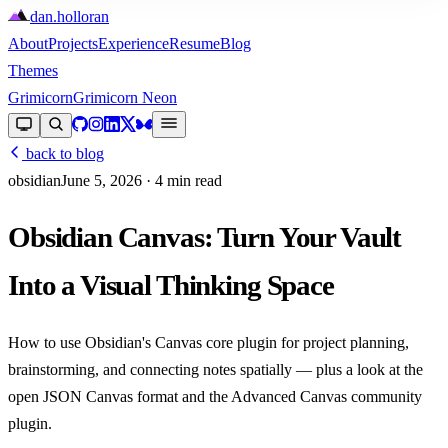
dan
.
holloran
About
Projects
Experience
Resume
Blog
Themes
Grimicorn
Grimicorn Neon
back to blog
obsidian
June 5, 2026
· 4 min read
Obsidian Canvas: Turn Your Vault
Into a Visual Thinking Space
How to use Obsidian's Canvas core plugin for project planning,
brainstorming, and connecting notes spatially — plus a look at the
open JSON Canvas format and the Advanced Canvas community
plugin.