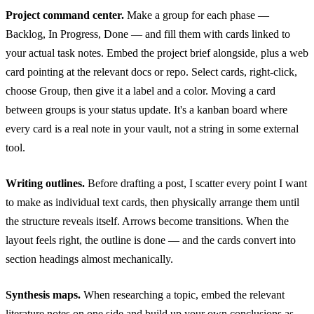
Project command center.
Make a group for each phase —
Backlog, In Progress, Done — and fill them with cards linked to
your actual task notes. Embed the project brief alongside, plus a web
card pointing at the relevant docs or repo. Select cards, right-click,
choose Group, then give it a label and a color. Moving a card
between groups is your status update. It's a kanban board where
every card is a real note in your vault, not a string in some external
tool.
Writing outlines.
Before drafting a post, I scatter every point I want
to make as individual text cards, then physically arrange them until
the structure reveals itself. Arrows become transitions. When the
layout feels right, the outline is done — and the cards convert into
section headings almost mechanically.
Synthesis maps.
When researching a topic, embed the relevant
literature notes on one side and build up your own conclusions as