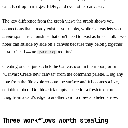
can also drop in images, PDFs, and even other canvases.
The key difference from the graph view: the graph shows you
connections that already exist in your links, while Canvas lets you
create
spatial relationships that don't need to exist as links at all. Two
notes can sit side by side on a canvas because they belong together
in your head — no
required.
[[wikilink]]
Creating one is quick: click the Canvas icon in the ribbon, or run
"Canvas: Create new canvas" from the command palette. Drag any
note from the file explorer onto the surface and it becomes a live,
editable embed. Double-click empty space for a fresh text card.
Drag from a card's edge to another card to draw a labeled arrow.
Three workflows worth stealing