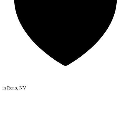
in
Reno, NV