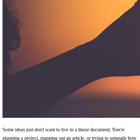
Some ideas just don't want to live in a linear document. You're
planning a project, mapping out an article, or trying to untangle how