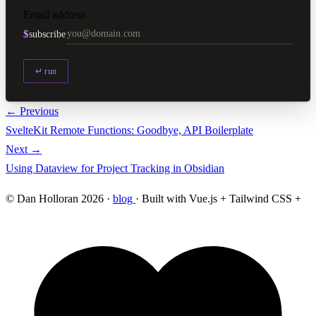
Email address
$
subscribe
↵ run
← Previous
SvelteKit Remote Functions: Goodbye, API Boilerplate
Next →
Using Dataview for Project Tracking in Obsidian
© Dan Holloran 2026 ·
blog
· Built with Vue.js + Tailwind CSS +