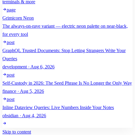
terminals & more
page
Grimicorn Neon
The always-on-rave variant — electric neon palette on near-black,
for every tool
post
GraphQL Trusted Documents: Stop Letting Strangers Write Your
Queries
development · Aug 6, 2026
post
Self-Custody in 2026: The Seed Phrase Is No Longer the Only Way
finance · Aug 5, 2026
post
Inline Dataview Queries: Live Numbers Inside Your Notes
obsidian · Aug 4, 2026
Skip to content