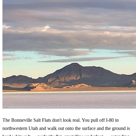
The Bonneville Salt Flats don't look real. You pull off I-80 in
northwestern Utah and walk out onto the surface and the ground is