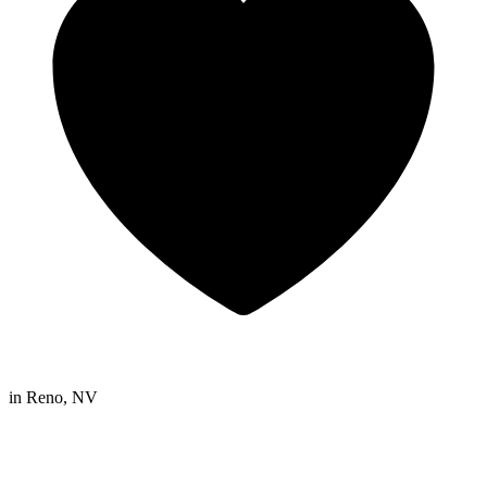
in
Reno, NV