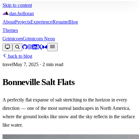
Skip to content
dan
.
holloran
About
Projects
Experience
Resume
Blog
Themes
Grimicorn
Grimicorn Neon
back to blog
travel
May 7, 2025
· 2 min read
Bonneville Salt Flats
A perfectly flat expanse of salt stretching to the horizon in every
direction — one of the most surreal landscapes in North America,
where the ground looks like snow and the sky reflects in the surface
like water.