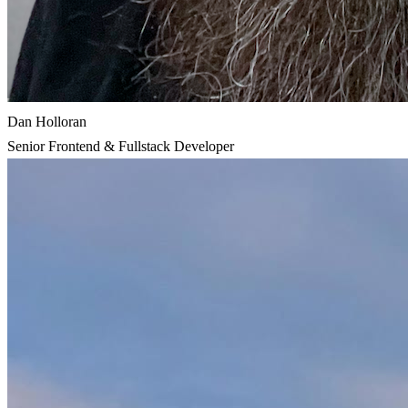
Dan Holloran
Senior Frontend & Fullstack Developer