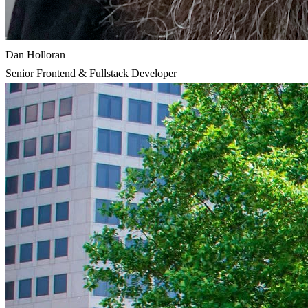
Dan Holloran
Senior Frontend & Fullstack Developer