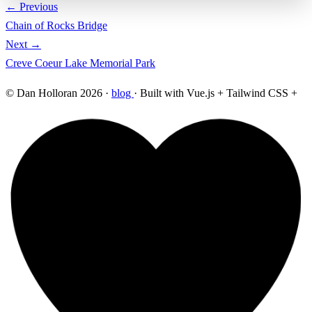
← Previous
Chain of Rocks Bridge
Next →
Creve Coeur Lake Memorial Park
© Dan Holloran 2026 ·
blog
· Built with Vue.js + Tailwind CSS +