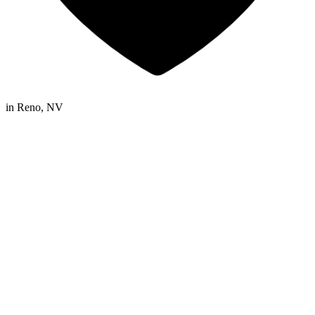
in
Reno, NV