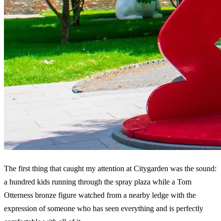
The first thing that caught my attention at Citygarden was the sound:
a hundred kids running through the spray plaza while a Tom
Otterness bronze figure watched from a nearby ledge with the
expression of someone who has seen everything and is perfectly