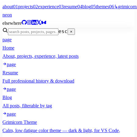
about
01
projects
02
experience
03
resume
04
blog
05
themes
06
↳
grimicorn
neon
elsewhere
esc
×
page
Home
About, projects, experience, latest posts
page
Resume
Full professional history & download
page
Blog
All posts, filterable by tag
page
Grimicorn Theme
Calm, low-fatigue color theme — dark & light, for VS Code,