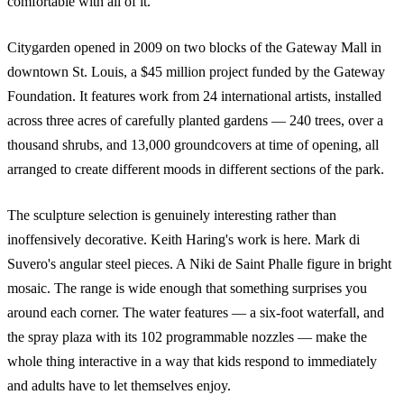
comfortable with all of it.
Citygarden opened in 2009 on two blocks of the Gateway Mall in
downtown St. Louis, a $45 million project funded by the Gateway
Foundation. It features work from 24 international artists, installed
across three acres of carefully planted gardens — 240 trees, over a
thousand shrubs, and 13,000 groundcovers at time of opening, all
arranged to create different moods in different sections of the park.
The sculpture selection is genuinely interesting rather than
inoffensively decorative. Keith Haring's work is here. Mark di
Suvero's angular steel pieces. A Niki de Saint Phalle figure in bright
mosaic. The range is wide enough that something surprises you
around each corner. The water features — a six-foot waterfall, and
the spray plaza with its 102 programmable nozzles — make the
whole thing interactive in a way that kids respond to immediately
and adults have to let themselves enjoy.