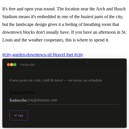
It's free and open year-round. The location near the Arch and Busch
Stadium means it's embedded in one of the busiest parts of the city,
but the landscape design gives it a feeling of breathing room that
downtown blocks don't usually have. If you have an afternoon in St.
Louis and the weather cooperates, this is where to spend it.
#city-garden-downtown-stl
#travel
#art
#city
~/subscribe
# new posts on code, craft & travel — no noise, no schedule
Email address
$
subscribe
↵ run