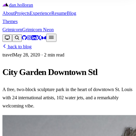
dan
.
holloran
About
Projects
Experience
Resume
Blog
Themes
Grimicorn
Grimicorn Neon
back to blog
travel
May 28, 2020
· 2 min read
City Garden Downtown Stl
A free, two-block sculpture park in the heart of downtown St. Louis
with 24 international artists, 102 water jets, and a remarkably
welcoming vibe.