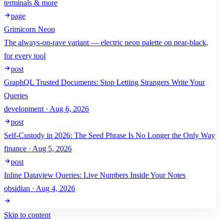
terminals & more
page
Grimicorn Neon
The always-on-rave variant — electric neon palette on near-black,
for every tool
post
GraphQL Trusted Documents: Stop Letting Strangers Write Your
Queries
development · Aug 6, 2026
post
Self-Custody in 2026: The Seed Phrase Is No Longer the Only Way
finance · Aug 5, 2026
post
Inline Dataview Queries: Live Numbers Inside Your Notes
obsidian · Aug 4, 2026
Skip to content