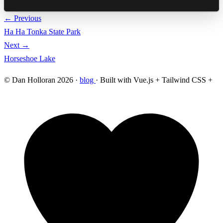
← Previous
Ha Ha Tonka State Park
Next →
Horseshoe Lake
© Dan Holloran 2026 ·
blog
· Built with Vue.js + Tailwind CSS +