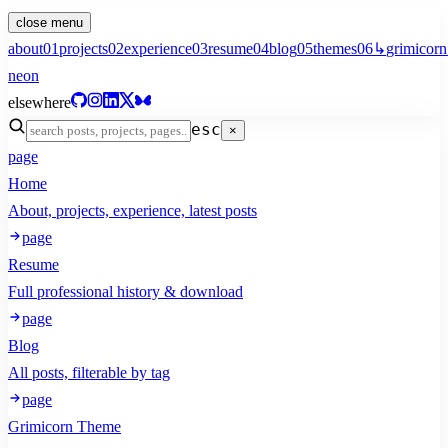
close menu
about
01
projects
02
experience
03
resume
04
blog
05
themes
06
↳
grimicorn
neon
elsewhere
esc
×
page
Home
About, projects, experience, latest posts
page
Resume
Full professional history & download
page
Blog
All posts, filterable by tag
page
Grimicorn Theme