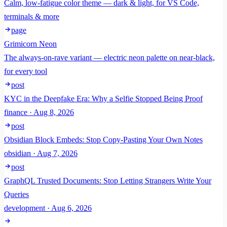
Calm, low-fatigue color theme — dark & light, for VS Code,
terminals & more
page
Grimicorn Neon
The always-on-rave variant — electric neon palette on near-black,
for every tool
post
KYC in the Deepfake Era: Why a Selfie Stopped Being Proof
finance · Aug 8, 2026
post
Obsidian Block Embeds: Stop Copy-Pasting Your Own Notes
obsidian · Aug 7, 2026
post
GraphQL Trusted Documents: Stop Letting Strangers Write Your
Queries
development · Aug 6, 2026