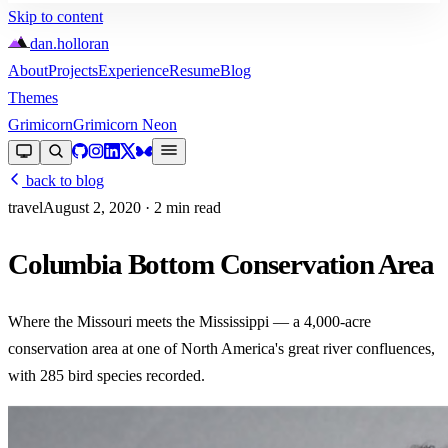
Skip to content
dan
.
holloran
About
Projects
Experience
Resume
Blog
Themes
Grimicorn
Grimicorn Neon
back to blog
travel
August 2, 2020
· 2 min read
Columbia Bottom Conservation Area
Where the Missouri meets the Mississippi — a 4,000-acre
conservation area at one of North America's great river confluences,
with 285 bird species recorded.