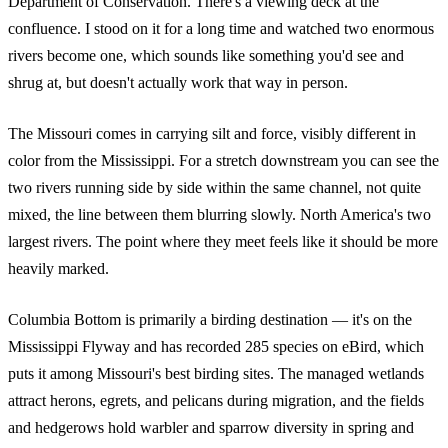
Department of Conservation. There's a viewing deck at the
confluence. I stood on it for a long time and watched two enormous
rivers become one, which sounds like something you'd see and
shrug at, but doesn't actually work that way in person.
The Missouri comes in carrying silt and force, visibly different in
color from the Mississippi. For a stretch downstream you can see the
two rivers running side by side within the same channel, not quite
mixed, the line between them blurring slowly. North America's two
largest rivers. The point where they meet feels like it should be more
heavily marked.
Columbia Bottom is primarily a birding destination — it's on the
Mississippi Flyway and has recorded 285 species on eBird, which
puts it among Missouri's best birding sites. The managed wetlands
attract herons, egrets, and pelicans during migration, and the fields
and hedgerows hold warbler and sparrow diversity in spring and