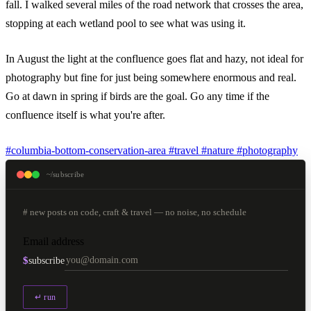
fall. I walked several miles of the road network that crosses the area,
stopping at each wetland pool to see what was using it.
In August the light at the confluence goes flat and hazy, not ideal for
photography but fine for just being somewhere enormous and real.
Go at dawn in spring if birds are the goal. Go any time if the
confluence itself is what you're after.
#columbia-bottom-conservation-area
#travel
#nature
#photography
~/subscribe
# new posts on code, craft & travel — no noise, no schedule
Email address
$
subscribe
↵ run