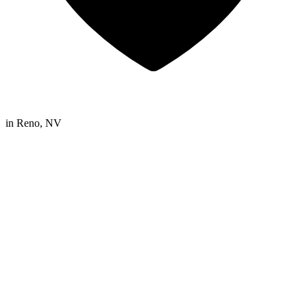
in
Reno, NV