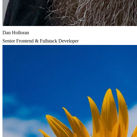
Dan Holloran
Senior Frontend & Fullstack Developer