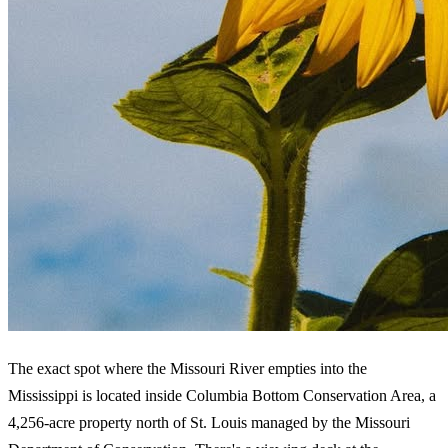
The exact spot where the Missouri River empties into the
Mississippi is located inside Columbia Bottom Conservation Area, a
4,256-acre property north of St. Louis managed by the Missouri