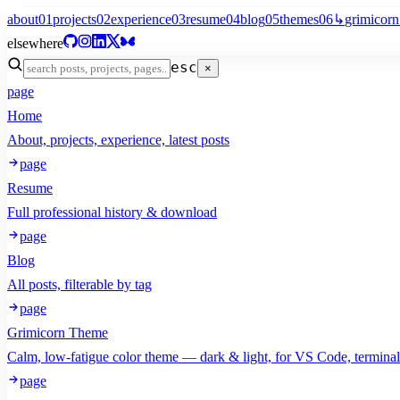
about
01
projects
02
experience
03
resume
04
blog
05
themes
06
↳
grimicorn
elsewhere
esc
×
page
Home
About, projects, experience, latest posts
page
Resume
Full professional history & download
page
Blog
All posts, filterable by tag
page
Grimicorn Theme
Calm, low-fatigue color theme — dark & light, for VS Code, termina
page