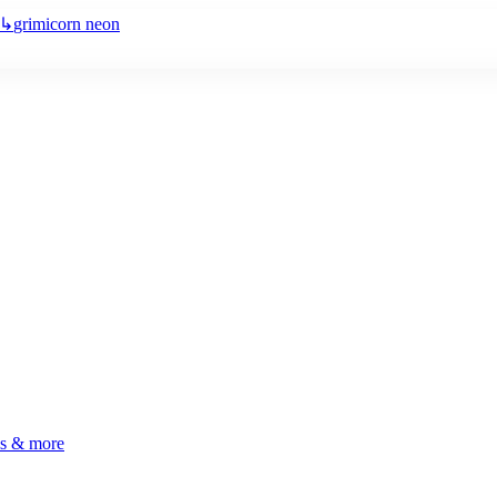
↳
grimicorn neon
ls & more