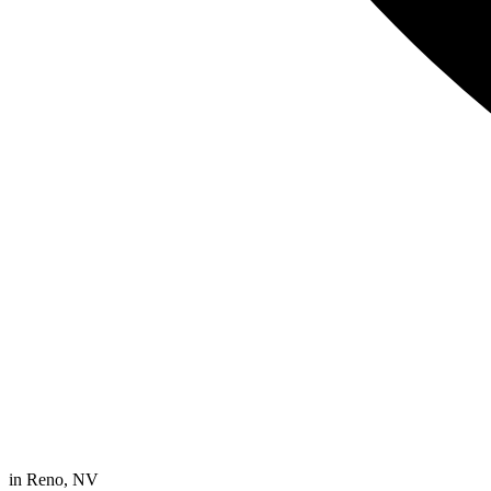
in
Reno, NV