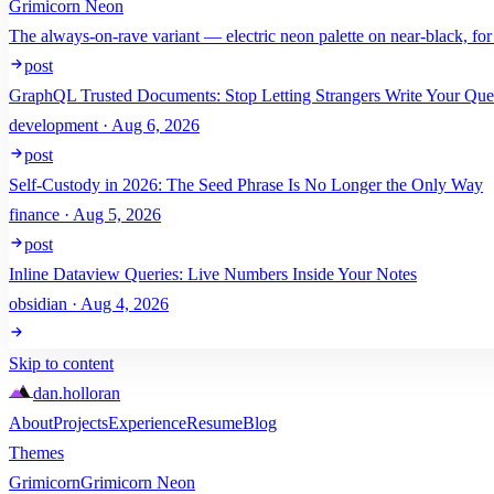
Grimicorn Neon
The always-on-rave variant — electric neon palette on near-black, for
post
GraphQL Trusted Documents: Stop Letting Strangers Write Your Que
development · Aug 6, 2026
post
Self-Custody in 2026: The Seed Phrase Is No Longer the Only Way
finance · Aug 5, 2026
post
Inline Dataview Queries: Live Numbers Inside Your Notes
obsidian · Aug 4, 2026
Skip to content
dan
.
holloran
About
Projects
Experience
Resume
Blog
Themes
Grimicorn
Grimicorn Neon