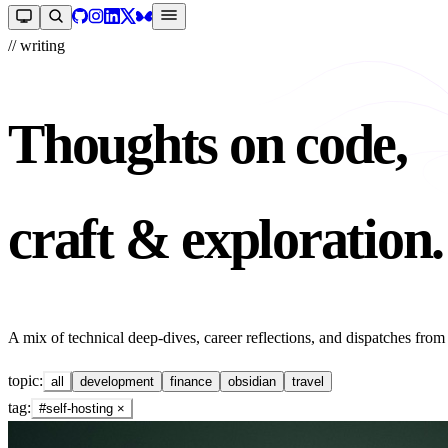
// writing
Thoughts on code,
craft & exploration.
A mix of technical deep-dives, career reflections, and dispatches from
topic:
all
development
finance
obsidian
travel
tag:
#self-hosting
×