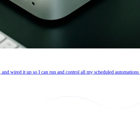
 and wired it up so I can run and control all my scheduled automation