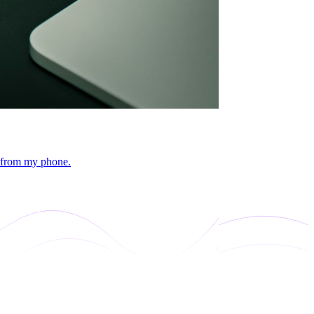
s from my phone.