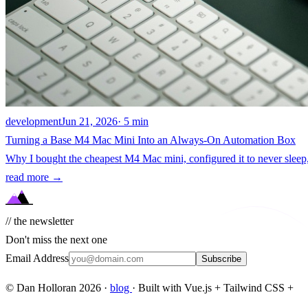
development
Jun 21, 2026
· 5 min
Turning a Base M4 Mac Mini Into an Always-On Automation Box
Why I bought the cheapest M4 Mac mini, configured it to never sleep,
read more →
// the newsletter
Don't miss the next one
Email Address
Subscribe
© Dan Holloran 2026 ·
blog
· Built with Vue.js + Tailwind CSS +