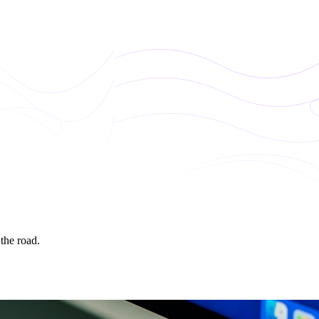
 the road.