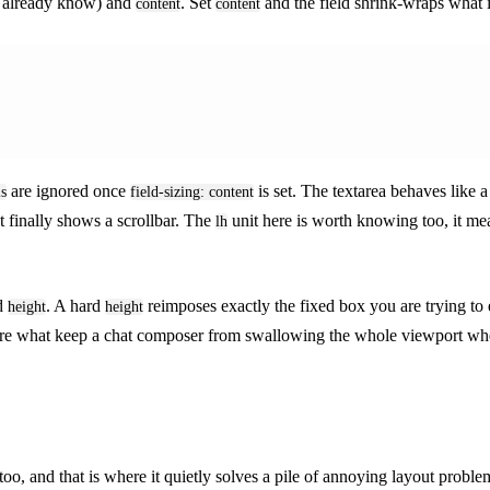
u already know) and
. Set
and the field shrink-wraps what is
content
content
are ignored once
is set. The textarea behaves like a
ls
field-sizing: content
t finally shows a scrollbar. The
unit here is worth knowing too, it me
lh
ed
. A hard
reimposes exactly the fixed box you are trying to
height
height
hey are what keep a chat composer from swallowing the whole viewport w
too, and that is where it quietly solves a pile of annoying layout proble