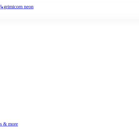
↳
grimicorn neon
ls & more