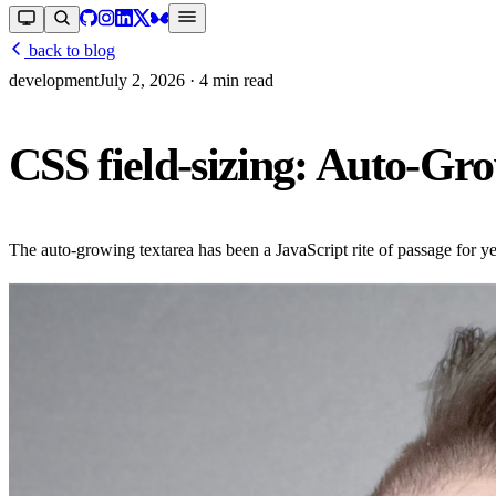
back to blog
development
July 2, 2026
· 4 min read
CSS field-sizing: Auto-Gr
The auto-growing textarea has been a JavaScript rite of passage for y