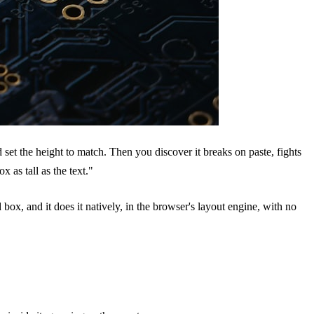
d set the height to match. Then you discover it breaks on paste, fights
 as tall as the text."
ed box, and it does it natively, in the browser's layout engine, with no