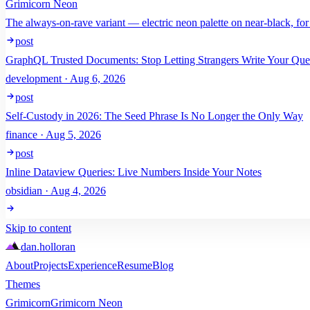
Grimicorn Neon
The always-on-rave variant — electric neon palette on near-black, for
post
GraphQL Trusted Documents: Stop Letting Strangers Write Your Que
development · Aug 6, 2026
post
Self-Custody in 2026: The Seed Phrase Is No Longer the Only Way
finance · Aug 5, 2026
post
Inline Dataview Queries: Live Numbers Inside Your Notes
obsidian · Aug 4, 2026
Skip to content
dan
.
holloran
About
Projects
Experience
Resume
Blog
Themes
Grimicorn
Grimicorn Neon