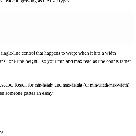
 inside it, growing as the user types.
 single-line control that happens to wrap: when it hits a width
ans "one line-height," so your min and max read as line counts rather
 escape. Reach for
and
(or
/
)
min-height
max-height
min-width
max-width
hen someone pastes an essay.
ms.