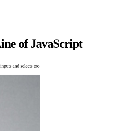
ine of JavaScript
inputs and selects too.