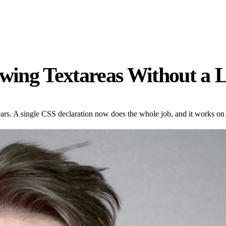
owing Textareas Without a L
ears. A single CSS declaration now does the whole job, and it works on 