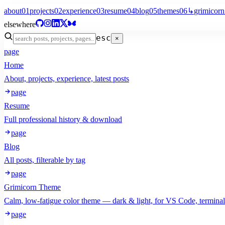
about
01
projects
02
experience
03
resume
04
blog
05
themes
06
↳
grimicorn
elsewhere
esc
×
page
Home
About, projects, experience, latest posts
page
Resume
Full professional history & download
page
Blog
All posts, filterable by tag
page
Grimicorn Theme
Calm, low-fatigue color theme — dark & light, for VS Code, termina
page