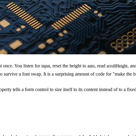
t once. You listen for
, reset the height to
, read
, an
input
auto
scrollHeight
o survive a font swap. It is a surprising amount of code for "make the box
erty tells a form control to size itself to its content instead of to a fix