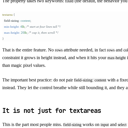
The property takes two keywords:
(the default, the behavior yo
fixed
textarea
 {
  field-sizing
:
 content
;
  min-height:
 4
lh
;
 /* start at four lines tall */
  max-height:
 20
lh
;
 /* cap it, then scroll */
}
That is the entire feature. No
attribute needed, in fact
and
rows
rows
co
constraint it grows in height instead, and when it hits your
i
max-height
than magic pixel values.
The important best practice: do not pair
with a fix
field-sizing: content
instead. They let the control breathe while still bounding it, and t
It is not just for textareas
This is the part most people miss.
works on
and
field-sizing
input
select