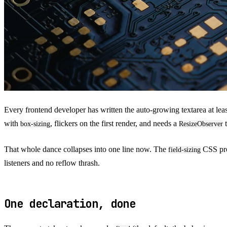
Every frontend developer has written the auto-growing textarea at leas
with
, flickers on the first render, and needs a
t
box-sizing
ResizeObserver
That whole dance collapses into one line now. The
CSS prop
field-sizing
listeners and no reflow thrash.
One declaration, done