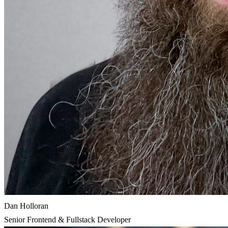
Dan Holloran
Senior Frontend & Fullstack Developer