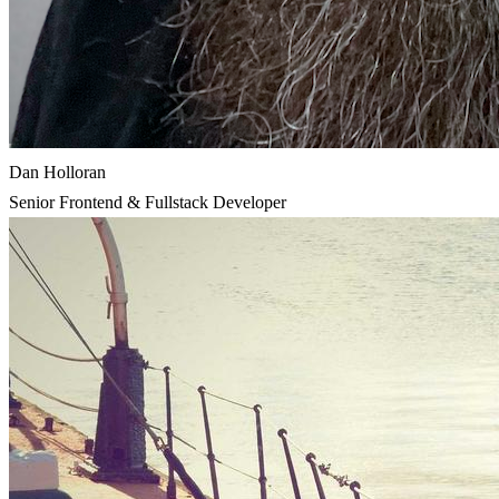
Dan Holloran
Senior Frontend & Fullstack Developer