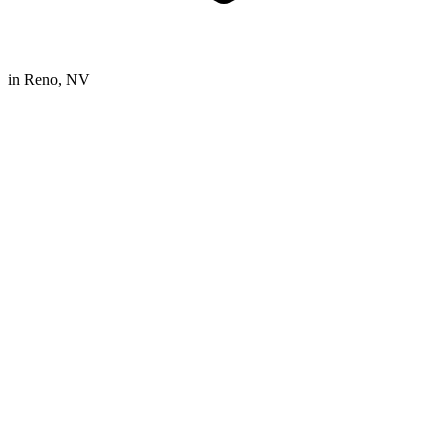
in
Reno, NV