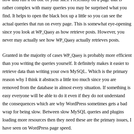
rather complex with many queries you may be surprised what you
find. It helps to open the black box up a little so you can see the
actual queries that run on every page. This is somewhat eye-opening
since you look at
as how retrieve posts. However, you
WP_Query
never may actually see how
actually retrieves posts.
WP_Query
Granted in the majority of cases
is probably more efficient
WP_Query
than you writing the queries yourself. It definitely makes it easier to
retrieve data than writing your own MySQL. Which is the primary
reason why I think it abstracts a little too much since you are
removed from the database in almost every situation. If something is
easy everyone will be able to do it even if they do not understand
the consequences which are why WordPress sometimes gets a bad
wrap for being slow. Between slow MySQL queries and plugins
loading more resources then they need these are the primary issues, I
have seen on WordPress page speed.