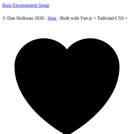
Base Environment Setup
© Dan Holloran 2026 ·
blog
· Built with Vue.js + Tailwind CSS +