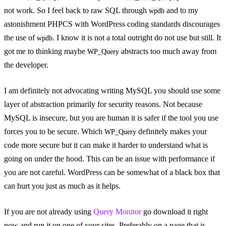
not work. So I feel back to raw SQL through
and to my
wpdb
astonishment PHPCS with WordPress coding standards discourages
the use of
. I know it is not a total outright do not use but still. It
wpdb
got me to thinking maybe
abstracts too much away from
WP_Query
the developer.
I am definitely not advocating writing MySQL you should use some
layer of abstraction primarily for security reasons. Not because
MySQL is insecure, but you are human it is safer if the tool you use
forces you to be secure. Which
definitely makes your
WP_Query
code more secure but it can make it harder to understand what is
going on under the hood. This can be an issue with performance if
you are not careful. WordPress can be somewhat of a black box that
can hurt you just as much as it helps.
If you are not already using
Query Monitor
go download it right
now and run it on one of your sites. Preferably on a page that is