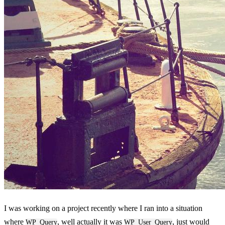
I was working on a project recently where I ran into a situation
where
, well actually it was
, just would
WP_Query
WP_User_Query