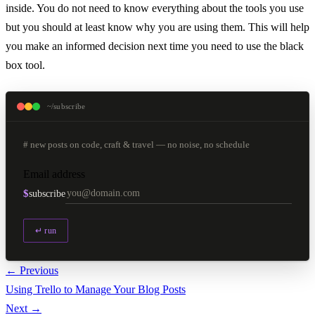
inside. You do not need to know everything about the tools you use
but you should at least know why you are using them. This will help
you make an informed decision next time you need to use the black
box tool.
~/subscribe
# new posts on code, craft & travel — no noise, no schedule
Email address
$
subscribe
↵ run
← Previous
Using Trello to Manage Your Blog Posts
Next →