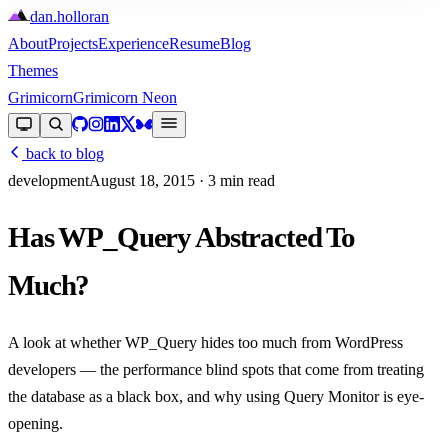
dan
.
holloran
About
Projects
Experience
Resume
Blog
Themes
Grimicorn
Grimicorn Neon
back to blog
development
August 18, 2015
· 3 min read
Has WP_Query Abstracted To
Much?
A look at whether WP_Query hides too much from WordPress
developers — the performance blind spots that come from treating
the database as a black box, and why using Query Monitor is eye-
opening.