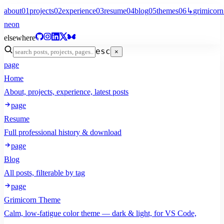
about
01
projects
02
experience
03
resume
04
blog
05
themes
06
↳
grimicorn
neon
elsewhere
esc
×
page
Home
About, projects, experience, latest posts
page
Resume
Full professional history & download
page
Blog
All posts, filterable by tag
page
Grimicorn Theme
Calm, low-fatigue color theme — dark & light, for VS Code,