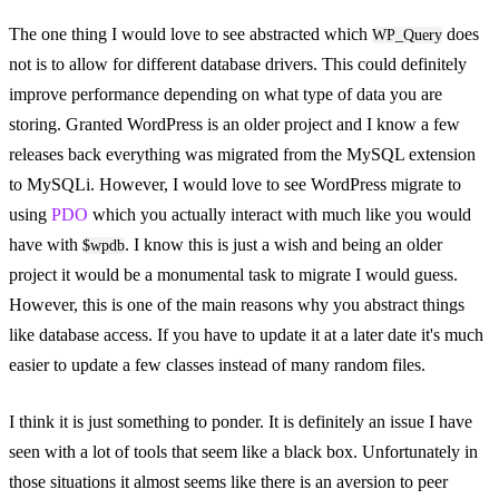
The one thing I would love to see abstracted which
does
WP_Query
not is to allow for different database drivers. This could definitely
improve performance depending on what type of data you are
storing. Granted WordPress is an older project and I know a few
releases back everything was migrated from the MySQL extension
to MySQLi. However, I would love to see WordPress migrate to
using
PDO
which you actually interact with much like you would
have with
. I know this is just a wish and being an older
$wpdb
project it would be a monumental task to migrate I would guess.
However, this is one of the main reasons why you abstract things
like database access. If you have to update it at a later date it's much
easier to update a few classes instead of many random files.
I think it is just something to ponder. It is definitely an issue I have
seen with a lot of tools that seem like a black box. Unfortunately in
those situations it almost seems like there is an aversion to peer