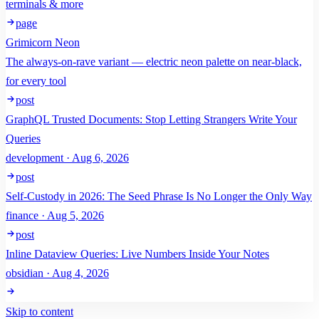
terminals & more
page
Grimicorn Neon
The always-on-rave variant — electric neon palette on near-black,
for every tool
post
GraphQL Trusted Documents: Stop Letting Strangers Write Your
Queries
development · Aug 6, 2026
post
Self-Custody in 2026: The Seed Phrase Is No Longer the Only Way
finance · Aug 5, 2026
post
Inline Dataview Queries: Live Numbers Inside Your Notes
obsidian · Aug 4, 2026
Skip to content