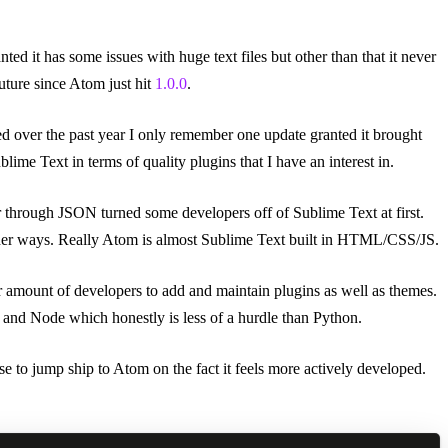
ted it has some issues with huge text files but other than that it never
uture since Atom just hit
1.0.0
.
ed over the past year I only remember one update granted it brought
ime Text in terms of quality plugins that I have an interest in.
or through JSON turned some developers off of Sublime Text at first.
 other ways. Really Atom is almost Sublime Text built in HTML/CSS/JS.
r amount of developers to add and maintain plugins as well as themes.
 and Node which honestly is less of a hurdle than Python.
ose to jump ship to Atom on the fact it feels more actively developed.