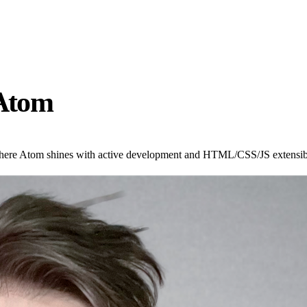
 Atom
ere Atom shines with active development and HTML/CSS/JS extensibili