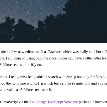
 tried a few new editors such as Brackets which was really cool but sti
le. I still plan on using Sublime since it does still have a little better 
Sublime seems to be iffy on.
ions. I really miss being able to search with
+
not only for files bu
cmd
p
l do the go to line with
+
which feels a little strange now and yoy 
ctrl
g
ame value as Sublimes text search.
r JavaScript via the
Launguage JavaScript Semantic
package. However i