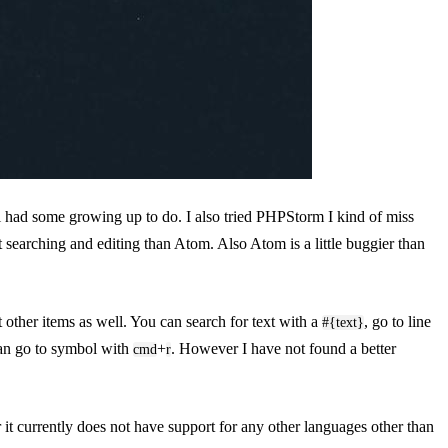
ll had some growing up to do. I also tried PHPStorm I kind of miss
text searching and editing than Atom. Also Atom is a little buggier than
t other items as well. You can search for text with a
, go to line
#{text}
can go to symbol with
+
. However I have not found a better
cmd
r
t currently does not have support for any other languages other than