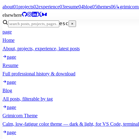
about
01
projects
02
experience
03
resume
04
blog
05
themes
06
↳
grimicorn
elsewhere
esc
×
page
Home
About, projects, experience, latest posts
page
Resume
Full professional history & download
page
Blog
All posts, filterable by tag
page
Grimicorn Theme
Calm, low-fatigue color theme — dark & light, for VS Code, termina
page