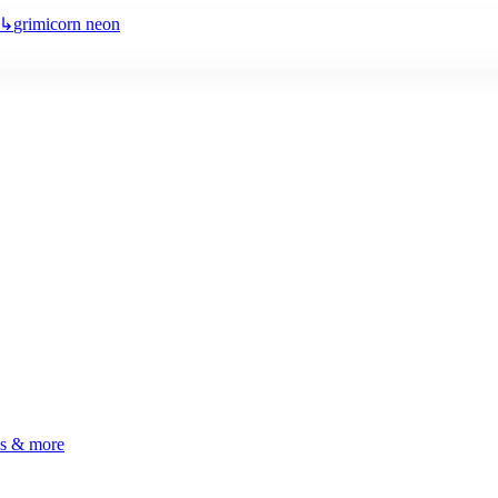
↳
grimicorn neon
ls & more