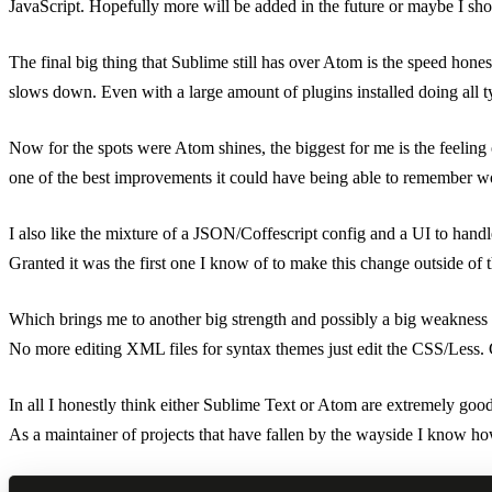
JavaScript. Hopefully more will be added in the future or maybe I shou
The final big thing that Sublime still has over Atom is the speed honest
slows down. Even with a large amount of plugins installed doing all ty
Now for the spots were Atom shines, the biggest for me is the feeling
one of the best improvements it could have being able to remember word
I also like the mixture of a JSON/Coffescript config and a UI to handl
Granted it was the first one I know of to make this change outside o
Which brings me to another big strength and possibly a big weakness 
No more editing XML files for syntax themes just edit the CSS/Less. 
In all I honestly think either Sublime Text or Atom are extremely good 
As a maintainer of projects that have fallen by the wayside I know how 