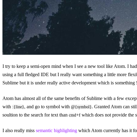
I try to keep a semi-open mind when I see a new tool like Atom. I had
using a full fledged IDE but I really want something a little more flexib
Sublime but it is under really active development which is something 
Atom has almost all of the same benefits of Sublime with a few except
with
, and go to symbol with
. Granted Atom can stil
:{line}
@{symbol}
soultion to the search for text than
+
which does not provide the s
cmd
f
I also really miss
semantic highlighting
which Atom currently has it fo