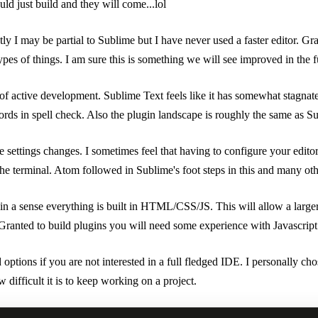
ld just build and they will come...lol
ly I may be partial to Sublime but I have never used a faster editor. Gran
pes of things. I am sure this is something we will see improved in the f
 of active development. Sublime Text feels like it has somewhat stagnat
s in spell check. Also the plugin landscape is roughly the same as Subl
e settings changes. I sometimes feel that having to configure your edit
f the terminal. Atom followed in Sublime's foot steps in this and many
in a sense everything is built in HTML/CSS/JS. This will allow a large
Granted to build plugins you will need some experience with Javascript
options if you are not interested in a full fledged IDE. I personally ch
difficult it is to keep working on a project.