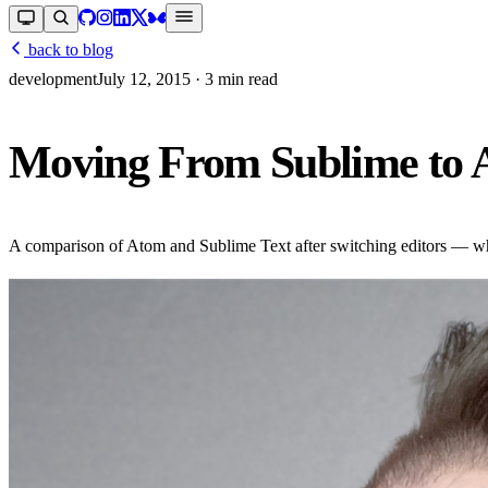
back to blog
development
July 12, 2015
· 3 min read
Moving From Sublime to
A comparison of Atom and Sublime Text after switching editors — wh