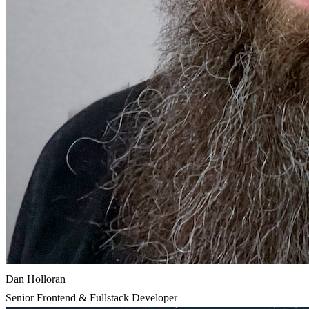
Dan Holloran
Senior Frontend & Fullstack Developer