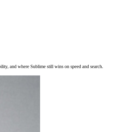
ty, and where Sublime still wins on speed and search.