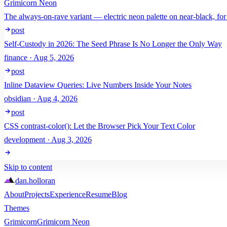
Grimicorn Neon
The always-on-rave variant — electric neon palette on near-black, for
post
Self-Custody in 2026: The Seed Phrase Is No Longer the Only Way
finance · Aug 5, 2026
post
Inline Dataview Queries: Live Numbers Inside Your Notes
obsidian · Aug 4, 2026
post
CSS contrast-color(): Let the Browser Pick Your Text Color
development · Aug 3, 2026
Skip to content
dan
.
holloran
About
Projects
Experience
Resume
Blog
Themes
Grimicorn
Grimicorn Neon