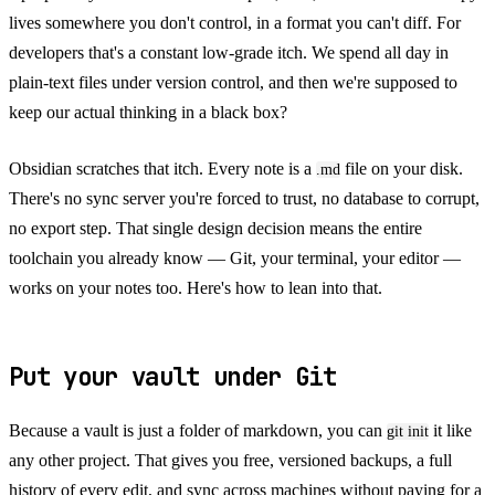
lives somewhere you don't control, in a format you can't diff. For
developers that's a constant low-grade itch. We spend all day in
plain-text files under version control, and then we're supposed to
keep our actual thinking in a black box?
Obsidian scratches that itch. Every note is a
file on your disk.
.md
There's no sync server you're forced to trust, no database to corrupt,
no export step. That single design decision means the entire
toolchain you already know — Git, your terminal, your editor —
works on your notes too. Here's how to lean into that.
Put your vault under Git
Because a vault is just a folder of markdown, you can
it like
git init
any other project. That gives you free, versioned backups, a full
history of every edit, and sync across machines without paying for a