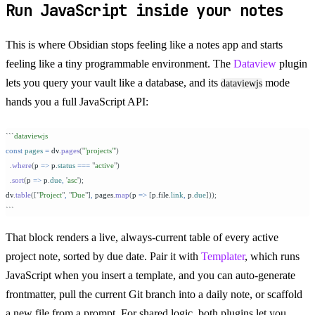
Run JavaScript inside your notes
This is where Obsidian stops feeling like a notes app and starts
feeling like a tiny programmable environment. The
Dataview
plugin
lets you query your vault like a database, and its
mode
dataviewjs
hands you a full JavaScript API:
```
dataviewjs
const
 pages
 =
 dv
.
pages
(
'
"projects"
'
)
  .
where
(
p
 =>
 p
.
status
 ===
 "
active
"
)
  .
sort
(
p
 =>
 p
.
due
,
 '
asc
'
);
dv
.
table
([
"
Project
"
,
 "
Due
"
]
,
 pages
.
map
(
p
 =>
 [
p
.
file
.
link
,
 p
.
due
]));
```
That block renders a live, always-current table of every active
project note, sorted by due date. Pair it with
Templater
, which runs
JavaScript when you insert a template, and you can auto-generate
frontmatter, pull the current Git branch into a daily note, or scaffold
a new file from a prompt. For shared logic, both plugins let you