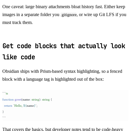
One caveat: large binary attachments bloat history fast. Either keep
images in a separate folder you
, or wire up Git LFS if you
.gitignore
must track them.
Get code blocks that actually look
like code
Obsidian ships with Prism-based syntax highlighting, so a fenced
block with a language tag is highlighted out of the box:
```
ts
function
 greet
(
name
:
 string
)
:
 string 
{
  return
 `
Hello, 
${
name
}
`
;
}
```
That covers the basics, but developer notes tend to be code-heavy