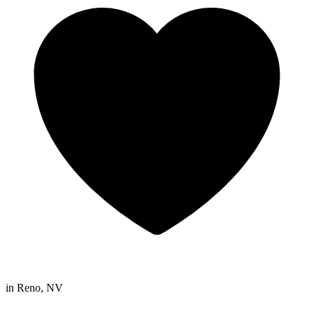
in
Reno, NV