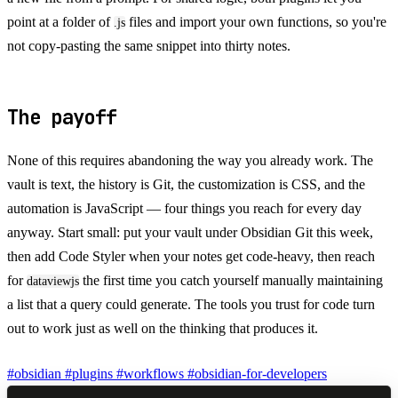
point at a folder of
files and import your own functions, so you're
.js
not copy-pasting the same snippet into thirty notes.
The payoff
None of this requires abandoning the way you already work. The
vault is text, the history is Git, the customization is CSS, and the
automation is JavaScript — four things you reach for every day
anyway. Start small: put your vault under Obsidian Git this week,
then add Code Styler when your notes get code-heavy, then reach
for
the first time you catch yourself manually maintaining
dataviewjs
a list that a query could generate. The tools you trust for code turn
out to work just as well on the thinking that produces it.
#obsidian
#plugins
#workflows
#obsidian-for-developers