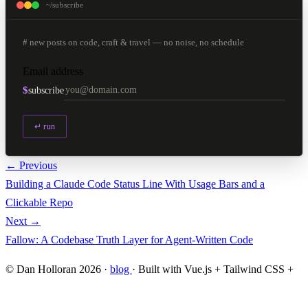
~/subscribe
# new posts on code, craft & travel — no noise, no schedule
Email address
$
subscribe
↵ run
← Previous
Building a Claude Code Status Line With Usage Bars and a
Clickable Repo
Next →
Fallow: A Codebase Truth Layer for Agent-Written Code
© Dan Holloran 2026 ·
blog
· Built with Vue.js + Tailwind CSS +