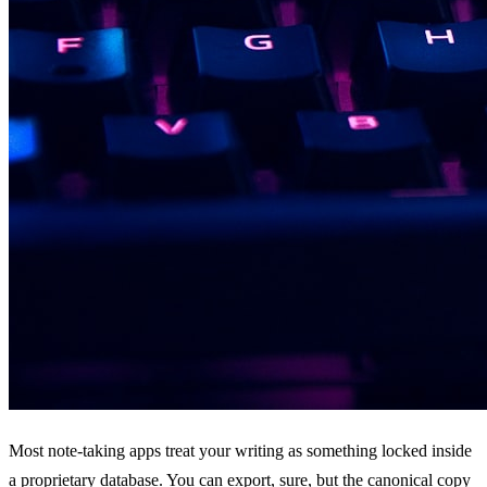
Most note-taking apps treat your writing as something locked inside
a proprietary database. You can export, sure, but the canonical copy