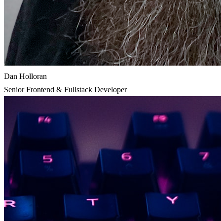
Dan Holloran
Senior Frontend & Fullstack Developer