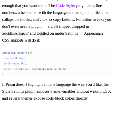
enough that you want more. The
Code Styler
plugin adds line
numbers, a header bar with the language and an optional filename,
collapsible blocks, and click-to-copy buttons. For inline tweaks you
don't even need a plugin — a CSS snippet dropped in
and toggled on under Settings → Appearance →
.obsidian/snippets/
CSS snippets will do it:
.
markdown-rendered
 pre
 {
  font-size:
 0.85
em
;
  border-radius:
 8
px
;
  border:
 1
px
 solid
 var
(
--background-modifier-border
);
}
If Prism doesn't highlight a niche language the way you'd like, the
Style Settings plugin exposes theme variables without writing CSS,
and several themes expose code-block colors directly.