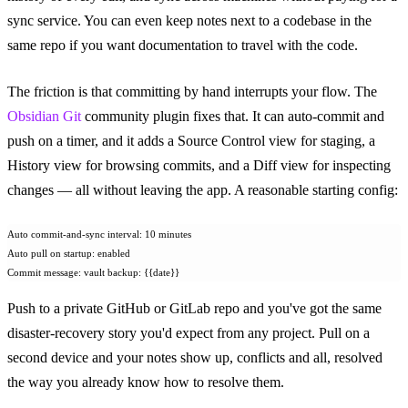
sync service. You can even keep notes next to a codebase in the
same repo if you want documentation to travel with the code.
The friction is that committing by hand interrupts your flow. The
Obsidian Git
community plugin fixes that. It can auto-commit and
push on a timer, and it adds a Source Control view for staging, a
History view for browsing commits, and a Diff view for inspecting
changes — all without leaving the app. A reasonable starting config:
Auto commit-and-sync interval: 10 minutes
Auto pull on startup: enabled
Commit message: vault backup: {{date}}
Push to a private GitHub or GitLab repo and you've got the same
disaster-recovery story you'd expect from any project. Pull on a
second device and your notes show up, conflicts and all, resolved
the way you already know how to resolve them.