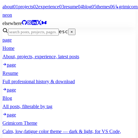
about
01
projects
02
experience
03
resume
04
blog
05
themes
06
↳
grimicorn
neon
elsewhere
esc
×
page
Home
About, projects, experience, latest posts
page
Resume
Full professional history & download
page
Blog
All posts, filterable by tag
page
Grimicorn Theme
Calm, low-fatigue color theme — dark & light, for VS Code,