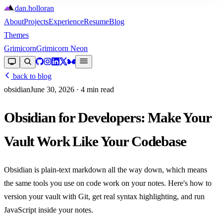
dan
.
holloran
About
Projects
Experience
Resume
Blog
Themes
Grimicorn
Grimicorn Neon
back to blog
obsidian
June 30, 2026
· 4 min read
Obsidian for Developers: Make Your
Vault Work Like Your Codebase
Obsidian is plain-text markdown all the way down, which means
the same tools you use on code work on your notes. Here's how to
version your vault with Git, get real syntax highlighting, and run
JavaScript inside your notes.