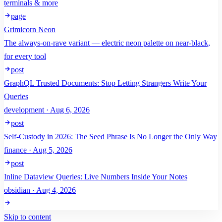
terminals & more
page
Grimicorn Neon
The always-on-rave variant — electric neon palette on near-black,
for every tool
post
GraphQL Trusted Documents: Stop Letting Strangers Write Your
Queries
development · Aug 6, 2026
post
Self-Custody in 2026: The Seed Phrase Is No Longer the Only Way
finance · Aug 5, 2026
post
Inline Dataview Queries: Live Numbers Inside Your Notes
obsidian · Aug 4, 2026
Skip to content