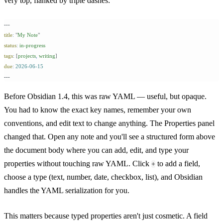
very top, flanked by triple dashes:
---
title
:
 "
My Note
"
status
:
 in-progress
tags
:
 [
projects
,
 writing
]
due
:
 2026-06-15
---
Before Obsidian 1.4, this was raw YAML — useful, but opaque.
You had to know the exact key names, remember your own
conventions, and edit text to change anything. The Properties panel
changed that. Open any note and you'll see a structured form above
the document body where you can add, edit, and type your
properties without touching raw YAML. Click
to add a field,
+
choose a type (text, number, date, checkbox, list), and Obsidian
handles the YAML serialization for you.
This matters because typed properties aren't just cosmetic. A field