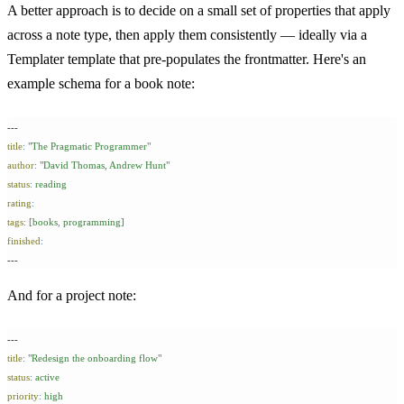
A better approach is to decide on a small set of properties that apply
across a note type, then apply them consistently — ideally via a
Templater template that pre-populates the frontmatter. Here's an
example schema for a book note:
---
title
:
 "
The Pragmatic Programmer
"
author
:
 "
David Thomas, Andrew Hunt
"
status
:
 reading
rating
:
tags
:
 [
books
,
 programming
]
finished
:
---
And for a project note:
---
title
:
 "
Redesign the onboarding flow
"
status
:
 active
priority
:
 high