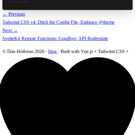
← Previous
Tailwind CSS v4: Ditch the Config File, Embrace @theme
Next →
SvelteKit Remote Functions: Goodbye, API Boilerplate
© Dan Holloran 2026 ·
blog
· Built with Vue.js + Tailwind CSS +