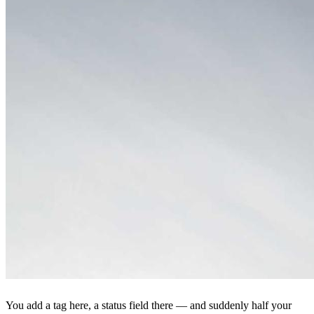
You add a tag here, a status field there — and suddenly half your