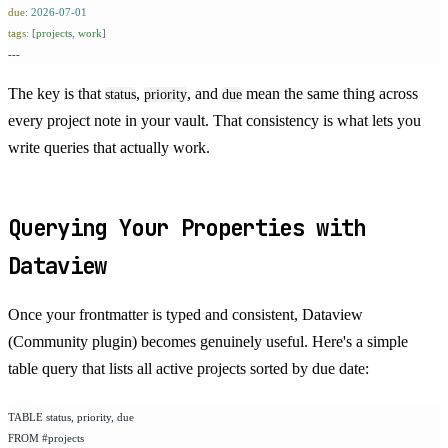
due
:
 2026-07-01
tags
:
 [
projects
,
 work
]
---
The key is that
,
, and
mean the same thing across
status
priority
due
every project note in your vault. That consistency is what lets you
write queries that actually work.
Querying Your Properties with
Dataview
Once your frontmatter is typed and consistent, Dataview
(Community plugin) becomes genuinely useful. Here's a simple
table query that lists all active projects sorted by due date:
TABLE status, priority, due
FROM #projects