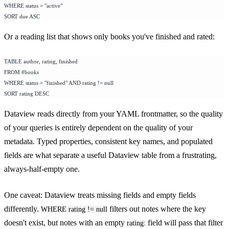
WHERE status = "active"
SORT due ASC
Or a reading list that shows only books you've finished and rated:
TABLE author, rating, finished
FROM #books
WHERE status = "finished" AND rating != null
SORT rating DESC
Dataview reads directly from your YAML frontmatter, so the quality
of your queries is entirely dependent on the quality of your
metadata. Typed properties, consistent key names, and populated
fields are what separate a useful Dataview table from a frustrating,
always-half-empty one.
One caveat: Dataview treats missing fields and empty fields
differently.
filters out notes where the key
WHERE rating != null
doesn't exist, but notes with an empty
field will pass that filter
rating: