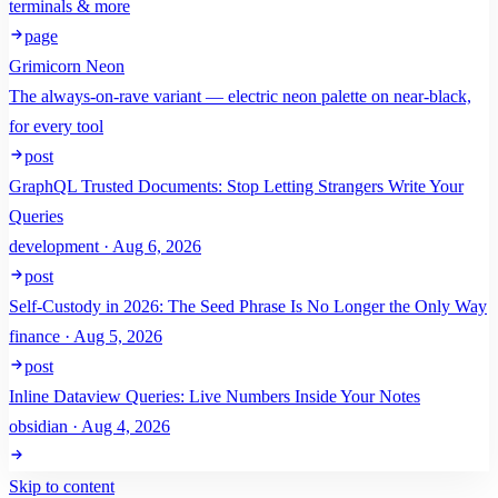
terminals & more
page
Grimicorn Neon
The always-on-rave variant — electric neon palette on near-black,
for every tool
post
GraphQL Trusted Documents: Stop Letting Strangers Write Your
Queries
development · Aug 6, 2026
post
Self-Custody in 2026: The Seed Phrase Is No Longer the Only Way
finance · Aug 5, 2026
post
Inline Dataview Queries: Live Numbers Inside Your Notes
obsidian · Aug 4, 2026
Skip to content