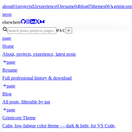
about
01
projects
02
experience
03
resume
04
blog
05
themes
06
↳
grimicorn
neon
elsewhere
esc
×
page
Home
About, projects, experience, latest posts
page
Resume
Full professional history & download
page
Blog
All posts, filterable by tag
page
Grimicorn Theme
Calm, low-fatigue color theme — dark & light, for VS Code,