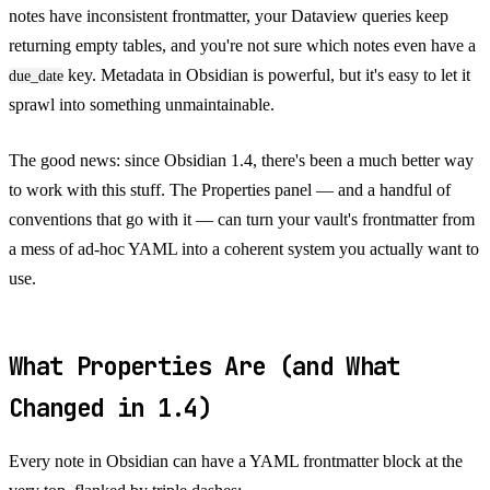
notes have inconsistent frontmatter, your Dataview queries keep
returning empty tables, and you're not sure which notes even have a
key. Metadata in Obsidian is powerful, but it's easy to let it
due_date
sprawl into something unmaintainable.
The good news: since Obsidian 1.4, there's been a much better way
to work with this stuff. The Properties panel — and a handful of
conventions that go with it — can turn your vault's frontmatter from
a mess of ad-hoc YAML into a coherent system you actually want to
use.
What Properties Are (and What
Changed in 1.4)
Every note in Obsidian can have a YAML frontmatter block at the