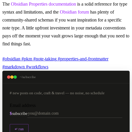
The
Obsidian Properties documentation
is a solid reference for type
syntax and limitations, and the
Obsidian forum
has plenty of
community-shared schemas if you want inspiration for a specific
note type. A little upfront investment in your metadata conventions
pays off the moment your vault grows large enough that you need to
find things fast.
#obsidian
#pkm
#note-taking
#properties-and-frontmatter
#markdown
#workflows
~/subscribe
# new posts on code, craft & travel — no noise, no schedule
Email address
$
subscribe
↵ run