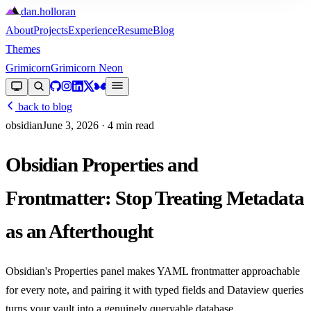
dan
.
holloran
About
Projects
Experience
Resume
Blog
Themes
Grimicorn
Grimicorn Neon
back to blog
obsidian
June 3, 2026
· 4 min read
Obsidian Properties and
Frontmatter: Stop Treating Metadata
as an Afterthought
Obsidian's Properties panel makes YAML frontmatter approachable
for every note, and pairing it with typed fields and Dataview queries
turns your vault into a genuinely queryable database.