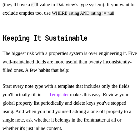
(they'll have a
value in Dataview's type system). If you want to
null
exclude empties too, use
.
WHERE rating AND rating != null
Keeping It Sustainable
The biggest risk with a properties system is over-engineering it. Five
well-maintained fields are more useful than twenty inconsistently-
filled ones. A few habits that help:
Start every note type with a template that includes only the fields
you'll actually fill in —
Templater
makes this easy. Review your
global property list periodically and delete keys you've stopped
using. And when you find yourself adding a one-off property to a
single note, ask whether it belongs in the frontmatter at all or
whether it's just inline content.