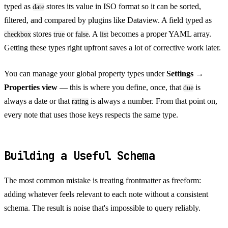
typed as
stores its value in ISO format so it can be sorted,
date
filtered, and compared by plugins like Dataview. A field typed as
stores
or
. A
becomes a proper YAML array.
checkbox
true
false
list
Getting these types right upfront saves a lot of corrective work later.
You can manage your global property types under
Settings →
Properties view
— this is where you define, once, that
is
due
always a date or that
is always a number. From that point on,
rating
every note that uses those keys respects the same type.
Building a Useful Schema
The most common mistake is treating frontmatter as freeform:
adding whatever feels relevant to each note without a consistent
schema. The result is noise that's impossible to query reliably.