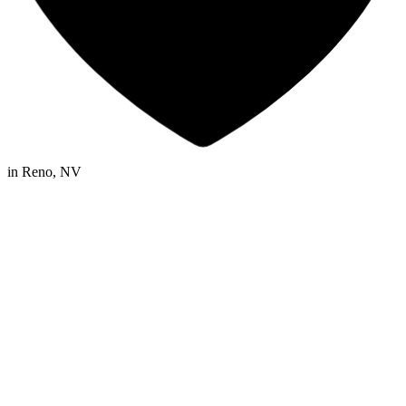
in
Reno, NV