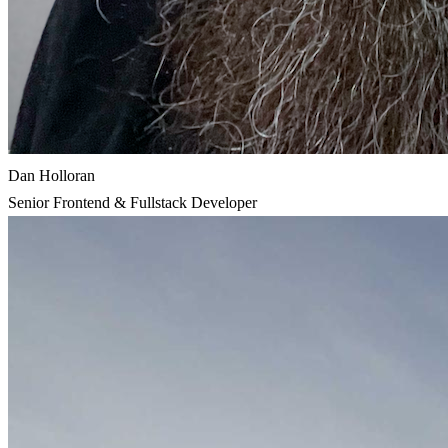
Dan Holloran
Senior Frontend & Fullstack Developer