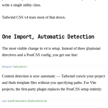
write a single utility class.
Tailwind CSS v4 tears most of that down.
One Import, Automatic Detection
The most visible change in v4 is setup. Instead of three
@tailwind
directives and a PostCSS config, you get one line:
@
import
 "
tailwindcss
"
;
Content detection is now automatic — Tailwind crawls your project
and finds template files without you specifying paths. For Vite
projects, the first-party plugin replaces the PostCSS setup entirely:
npm
 install
 tailwindcss
 @tailwindcss/vite