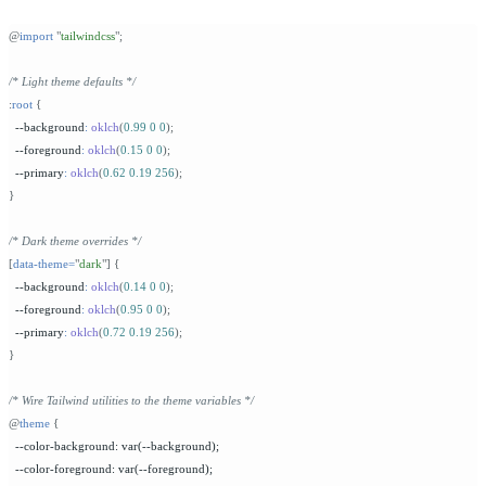
@
import
 "
tailwindcss
"
;
/* Light theme defaults */
:
root
 {
  --background
:
 oklch
(
0.99
 0
 0
);
  --foreground
:
 oklch
(
0.15
 0
 0
);
  --primary
:
 oklch
(
0.62
 0.19
 256
);
}
/* Dark theme overrides */
[
data-theme=
"
dark
"
]
 {
  --background
:
 oklch
(
0.14
 0
 0
);
  --foreground
:
 oklch
(
0.95
 0
 0
);
  --primary
:
 oklch
(
0.72
 0.19
 256
);
}
/* Wire Tailwind utilities to the theme variables */
@
theme
 {
  --color-background: var(--background);
  --color-foreground: var(--foreground);