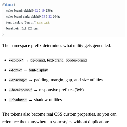
@
theme
 {
  --color-brand: oklch(0
.
62
 0
.
19
 256);
  --color-brand-dark: oklch(0
.
55
 0
.
22
 264);
  --font-display: "Satoshi"
,
 sans-serif
;
  --breakpoint-3xl: 120rem;
}
The namespace prefix determines what utility gets generated:
→
,
,
--color-*
bg-brand
text-brand
border-brand
→
--font-*
font-display
→ padding, margin, gap, and size utilities
--spacing-*
→ responsive prefixes (
)
--breakpoint-*
3xl:
→ shadow utilities
--shadow-*
The tokens also become real CSS custom properties, so you can
reference them anywhere in your styles without duplication: