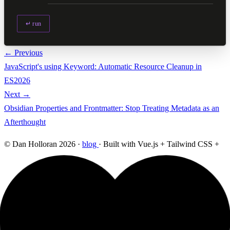
↵ run
← Previous
JavaScript's using Keyword: Automatic Resource Cleanup in
ES2026
Next →
Obsidian Properties and Frontmatter: Stop Treating Metadata as an
Afterthought
© Dan Holloran 2026 ·
blog
· Built with Vue.js + Tailwind CSS +