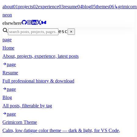
about
01
projects
02
experience
03
resume
04
blog
05
themes
06
↳
grimicorn
neon
elsewhere
esc
×
page
Home
About, projects, experience, latest posts
page
Resume
Full professional history & download
page
Blog
All posts, filterable by tag
page
Grimicorn Theme
Calm, low-fatigue color theme — dark & light, for VS Code,