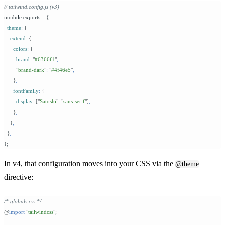
// tailwind.config.js (v3)
module
.
exports 
=
 {
  theme
:
 {
    extend
:
 {
      colors
:
 {
        brand
:
 "
#6366f1
"
,
        "
brand-dark
"
:
 "
#4f46e5
"
,
      }
,
      fontFamily
:
 {
        display
:
 [
"
Satoshi
"
,
 "
sans-serif
"
]
,
      }
,
    }
,
  }
,
};
In v4, that configuration moves into your CSS via the
@theme
directive:
/* globals.css */
@
import
 "
tailwindcss
"
;