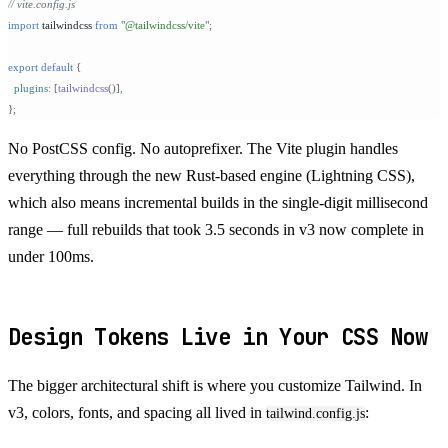
// vite.config.js
import
 tailwindcss 
from
 "
@tailwindcss/vite
"
;
export
 default
 {
  plugins
:
 [
tailwindcss
()]
,
};
No PostCSS config. No autoprefixer. The Vite plugin handles
everything through the new Rust-based engine (Lightning CSS),
which also means incremental builds in the single-digit millisecond
range — full rebuilds that took 3.5 seconds in v3 now complete in
under 100ms.
Design Tokens Live in Your CSS Now
The bigger architectural shift is where you customize Tailwind. In
v3, colors, fonts, and spacing all lived in
:
tailwind.config.js