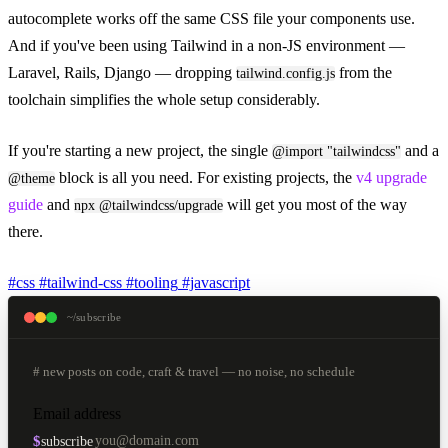
autocomplete works off the same CSS file your components use.
And if you've been using Tailwind in a non-JS environment —
Laravel, Rails, Django — dropping
from the
tailwind.config.js
toolchain simplifies the whole setup considerably.
If you're starting a new project, the single
and a
@import "tailwindcss"
block is all you need. For existing projects, the
v4 upgrade
@theme
guide
and
will get you most of the way
npx @tailwindcss/upgrade
there.
#css
#tailwind-css
#tooling
#javascript
~/subscribe
# new posts on code, craft & travel — no noise, no schedule
Email address
$
subscribe