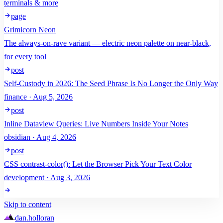
terminals & more
page
Grimicorn Neon
The always-on-rave variant — electric neon palette on near-black,
for every tool
post
Self-Custody in 2026: The Seed Phrase Is No Longer the Only Way
finance · Aug 5, 2026
post
Inline Dataview Queries: Live Numbers Inside Your Notes
obsidian · Aug 4, 2026
post
CSS contrast-color(): Let the Browser Pick Your Text Color
development · Aug 3, 2026
Skip to content
dan
.
holloran