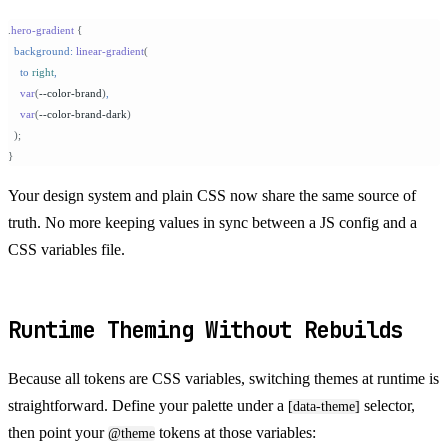
.
hero-gradient
 {
  background:
 linear-gradient
(
    to
 right
,
    var
(
--color-brand
)
,
    var
(
--color-brand-dark
)
  );
}
Your design system and plain CSS now share the same source of
truth. No more keeping values in sync between a JS config and a
CSS variables file.
Runtime Theming Without Rebuilds
Because all tokens are CSS variables, switching themes at runtime is
straightforward. Define your palette under a
selector,
[data-theme]
then point your
tokens at those variables:
@theme