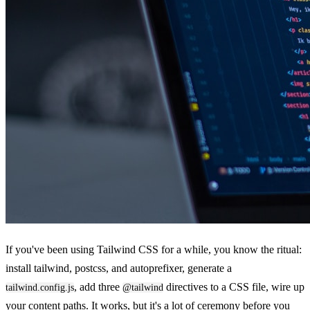
If you've been using Tailwind CSS for a while, you know the ritual:
install tailwind, postcss, and autoprefixer, generate a
, add three
directives to a CSS file, wire up
tailwind.config.js
@tailwind
your content paths. It works, but it's a lot of ceremony before you