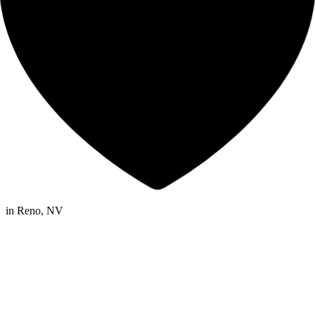
in
Reno, NV