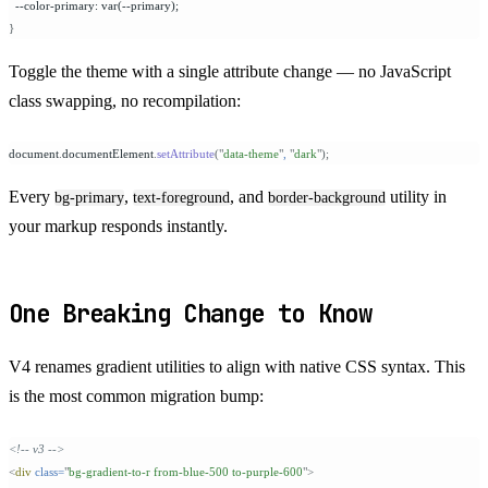
  --color-primary: var(--primary);
}
Toggle the theme with a single attribute change — no JavaScript
class swapping, no recompilation:
document
.
documentElement
.
setAttribute
(
"
data-theme
"
,
 "
dark
"
);
Every
,
, and
utility in
bg-primary
text-foreground
border-background
your markup responds instantly.
One Breaking Change to Know
V4 renames gradient utilities to align with native CSS syntax. This
is the most common migration bump:
<!-- v3 -->
<
div
 class=
"
bg-gradient-to-r from-blue-500 to-purple-600
"
>