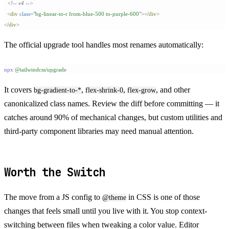
  <!-- v4 -->
  <
div
 class=
"
bg-linear-to-r from-blue-500 to-purple-600
"
></
div
>
</
div
>
The official upgrade tool handles most renames automatically:
npx
 @tailwindcss/upgrade
It covers
,
,
, and other
bg-gradient-to-*
flex-shrink-0
flex-grow
canonicalized class names. Review the diff before committing — it
catches around 90% of mechanical changes, but custom utilities and
third-party component libraries may need manual attention.
Worth the Switch
The move from a JS config to
in CSS is one of those
@theme
changes that feels small until you live with it. You stop context-
switching between files when tweaking a color value. Editor