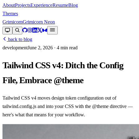
About
Projects
Experience
Resume
Blog
Themes
Grimicorn
Grimicorn Neon
back to blog
development
June 2, 2026
· 4 min read
Tailwind CSS v4: Ditch the Config
File, Embrace @theme
Tailwind CSS v4 moves design token configuration out of
tailwind.config.js and into your CSS with the @theme directive —
here's what that means for your workflow.