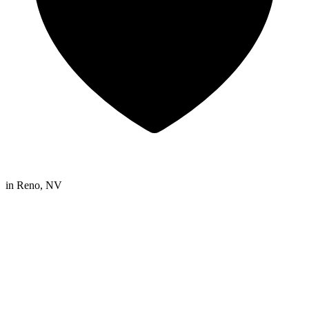
in
Reno, NV