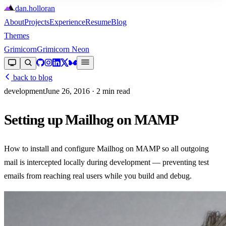
dan
.
holloran
About
Projects
Experience
Resume
Blog
Themes
Grimicorn
Grimicorn Neon
back to blog
development
June 26, 2016
· 2 min read
Setting up Mailhog on MAMP
How to install and configure Mailhog on MAMP so all outgoing
mail is intercepted locally during development — preventing test
emails from reaching real users while you build and debug.