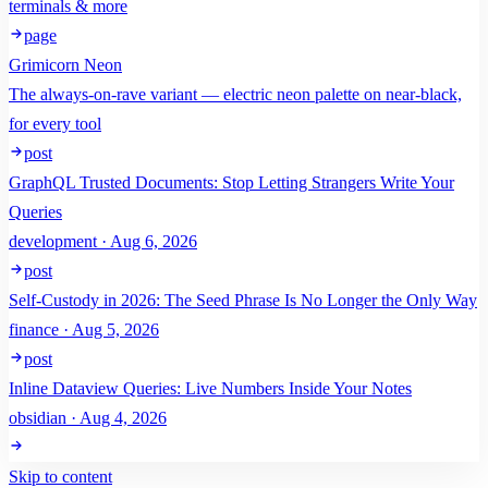
terminals & more
page
Grimicorn Neon
The always-on-rave variant — electric neon palette on near-black,
for every tool
post
GraphQL Trusted Documents: Stop Letting Strangers Write Your
Queries
development · Aug 6, 2026
post
Self-Custody in 2026: The Seed Phrase Is No Longer the Only Way
finance · Aug 5, 2026
post
Inline Dataview Queries: Live Numbers Inside Your Notes
obsidian · Aug 4, 2026
Skip to content