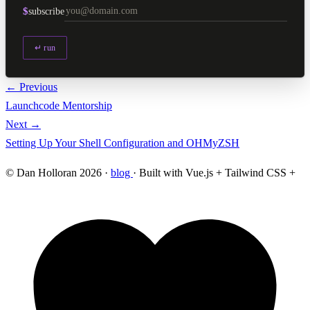
$
subscribe
↵ run
← Previous
Launchcode Mentorship
Next →
Setting Up Your Shell Configuration and OHMyZSH
© Dan Holloran 2026 ·
blog
· Built with Vue.js + Tailwind CSS +