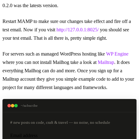
0.2.0 was the latests version.
Restart MAMP to make sure our changes take effect and fire off a
test email. Now if you visit
http://127.0.0.1:8025/
you should see
your test email. That is all there is, pretty simple right.
For servers such as managed WordPress hosting like
WP Engine
where you can not install Mailhog take a look at
Mailtrap
. It does
everything Mailhog can do and more. Once you sign up for a
Mailtrap account they give you simple example code to add to your
project for many different languages and frameworks.
~/subscribe
# new posts on code, craft & travel — no noise, no schedule
Email address