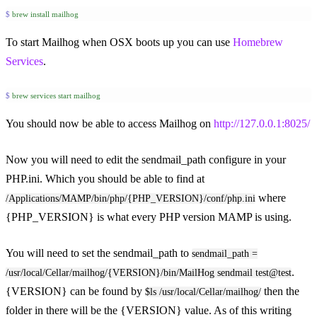
$
 brew
 install
 mailhog
To start Mailhog when OSX boots up you can use
Homebrew
Services
.
$
 brew
 services
 start
 mailhog
You should now be able to access Mailhog on
http://127.0.0.1:8025/
Now you will need to edit the sendmail_path configure in your
PHP.ini. Which you should be able to find at
where
/Applications/MAMP/bin/php/{PHP_VERSION}/conf/php.ini
{PHP_VERSION} is what every PHP version MAMP is using.
You will need to set the sendmail_path to
sendmail_path =
.
/usr/local/Cellar/mailhog/{VERSION}/bin/MailHog sendmail test@test
{VERSION} can be found by
then the
$ls /usr/local/Cellar/mailhog/
folder in there will be the {VERSION} value. As of this writing