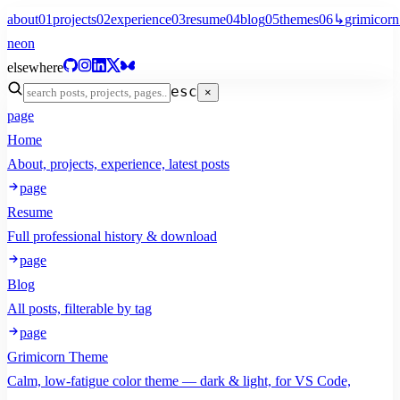
about
01
projects
02
experience
03
resume
04
blog
05
themes
06
↳
grimicorn
neon
elsewhere
esc
×
page
Home
About, projects, experience, latest posts
page
Resume
Full professional history & download
page
Blog
All posts, filterable by tag
page
Grimicorn Theme
Calm, low-fatigue color theme — dark & light, for VS Code,