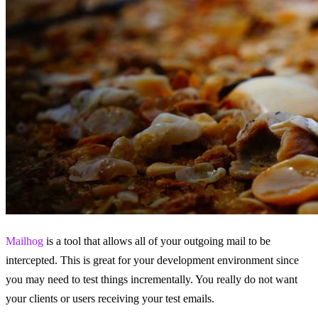
Mailhog
is a tool that allows all of your outgoing mail to be
intercepted. This is great for your development environment since
you may need to test things incrementally. You really do not want
your clients or users receiving your test emails.