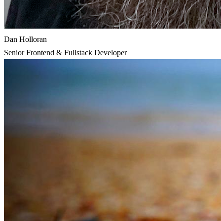
Dan Holloran
Senior Frontend & Fullstack Developer