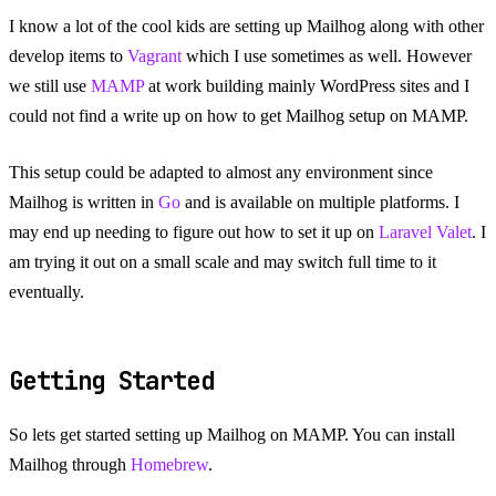
I know a lot of the cool kids are setting up Mailhog along with other
develop items to
Vagrant
which I use sometimes as well. However
we still use
MAMP
at work building mainly WordPress sites and I
could not find a write up on how to get Mailhog setup on MAMP.
This setup could be adapted to almost any environment since
Mailhog is written in
Go
and is available on multiple platforms. I
may end up needing to figure out how to set it up on
Laravel Valet
. I
am trying it out on a small scale and may switch full time to it
eventually.
Getting Started
So lets get started setting up Mailhog on MAMP. You can install
Mailhog through
Homebrew
.