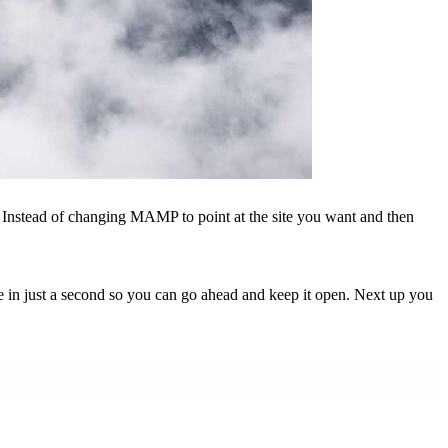
r. Instead of changing MAMP to point at the site you want and then
le in just a second so you can go ahead and keep it open. Next up you