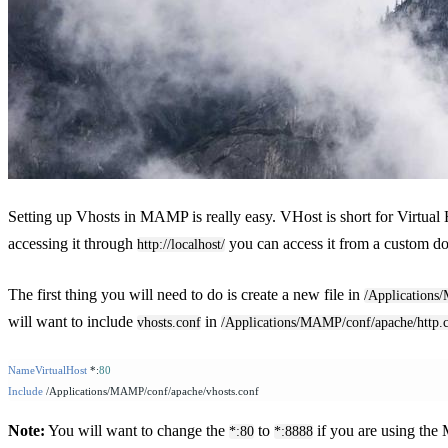
Setting up Vhosts in MAMP is really easy. VHost is short for Virtual 
accessing it through
you can access it from a custom dom
http://localhost/
The first thing you will need to do is create a new file in
/Applications
will want to include
in
vhosts.conf
/Applications/MAMP/conf/apache/http.
NameVirtualHost
 *:
80
Include
 /Applications/MAMP/conf/apache/vhosts.conf
Note:
You will want to change the
to
if you are using the
*:80
*:8888