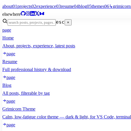
about
01
projects
02
experience
03
resume
04
blog
05
themes
06
↳
grimicorn
elsewhere
esc
×
page
Home
About, projects, experience, latest posts
page
Resume
Full professional history & download
page
Blog
All posts, filterable by tag
page
Grimicorn Theme
Calm, low-fatigue color theme — dark & light, for VS Code, termina
page