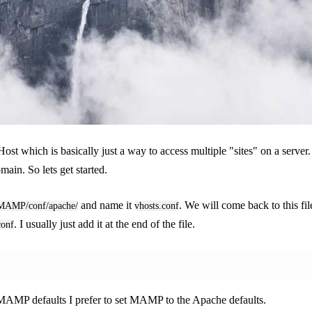
Host which is basically just a way to access multiple "sites" on a serve
ain. So lets get started.
and name it
. We will come back to this fi
/MAMP/conf/apache/
vhosts.conf
. I usually just add it at the end of the file.
conf
 MAMP defaults I prefer to set MAMP to the Apache defaults.