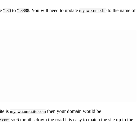
he
to
. You will need to update
to the name of
*:80
*:8888
myawesomesite
ite is
then your domain would be
myawesomesite.com
so 6 months down the road it is easy to match the site up to the
e.com