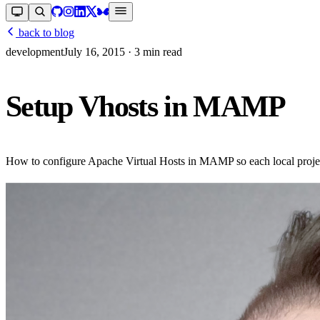
back to blog
development
July 16, 2015
· 3 min read
Setup Vhosts in MAMP
How to configure Apache Virtual Hosts in MAMP so each local project 