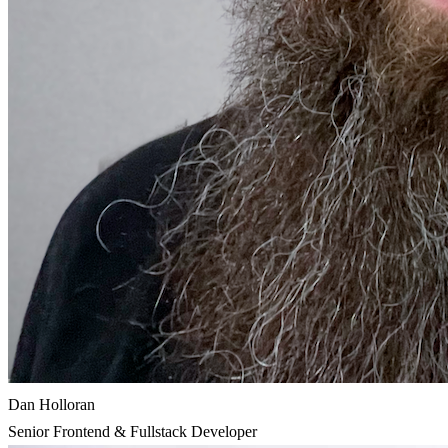
Dan Holloran
Senior Frontend & Fullstack Developer