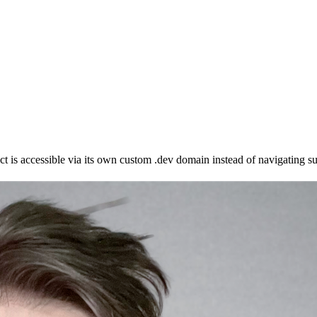
is accessible via its own custom .dev domain instead of navigating sub