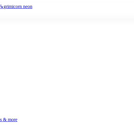
↳
grimicorn neon
ls & more