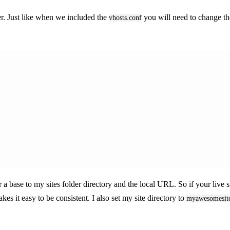
er. Just like when we included the
you will need to change t
vhosts.conf
 a base to my sites folder directory and the local URL. So if your live s
akes it easy to be consistent. I also set my site directory to
myawesomesit