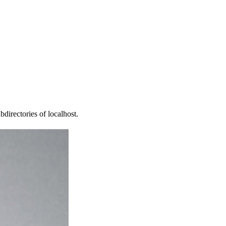
directories of localhost.