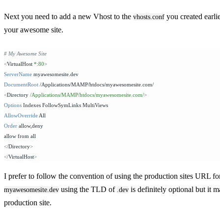
Next you need to add a new Vhost to the
you created earli
vhosts.conf
your awesome site.
# My Awesome Site
<
VirtualHost 
*:80
>
ServerName
 myawesomesite.dev
DocumentRoot
 /Applications/MAMP/htdocs/myawesomesite.com/
<
Directory 
/Applications/MAMP/htdocs/myawesomesite.com/
>
Options
 Indexes FollowSymLinks MultiViews
AllowOverride
 All
Order
 allow,deny
allow from all
</
Directory
>
</
VirtualHost
>
I prefer to follow the convention of using the production sites URL for
using the TLD of
is definitely optional but it m
myawesomesite.dev
.dev
production site.