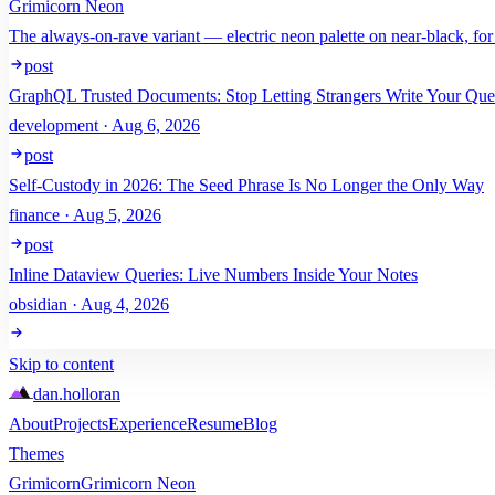
Grimicorn Neon
The always-on-rave variant — electric neon palette on near-black, for
post
GraphQL Trusted Documents: Stop Letting Strangers Write Your Que
development · Aug 6, 2026
post
Self-Custody in 2026: The Seed Phrase Is No Longer the Only Way
finance · Aug 5, 2026
post
Inline Dataview Queries: Live Numbers Inside Your Notes
obsidian · Aug 4, 2026
Skip to content
dan
.
holloran
About
Projects
Experience
Resume
Blog
Themes
Grimicorn
Grimicorn Neon