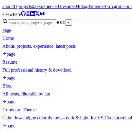
about
01
projects
02
experience
03
resume
04
blog
05
themes
06
↳
grimicorn
elsewhere
esc
×
page
Home
About, projects, experience, latest posts
page
Resume
Full professional history & download
page
Blog
All posts, filterable by tag
page
Grimicorn Theme
Calm, low-fatigue color theme — dark & light, for VS Code, termina
page