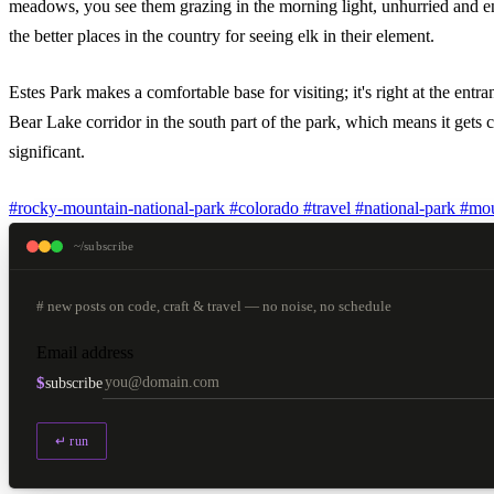
meadows, you see them grazing in the morning light, unhurried and eno
the better places in the country for seeing elk in their element.
Estes Park makes a comfortable base for visiting; it's right at the e
Bear Lake corridor in the south part of the park, which means it gets 
significant.
#rocky-mountain-national-park
#colorado
#travel
#national-park
#mou
~/subscribe
# new posts on code, craft & travel — no noise, no schedule
Email address
$
subscribe
↵ run