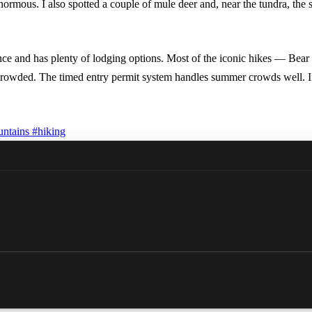
rmous. I also spotted a couple of mule deer and, near the tundra, the 
ntrance and has plenty of lodging options. Most of the iconic hikes — 
crowded. The timed entry permit system handles summer crowds well. If y
ntains
#hiking