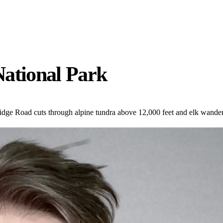
National Park
dge Road cuts through alpine tundra above 12,000 feet and elk wande