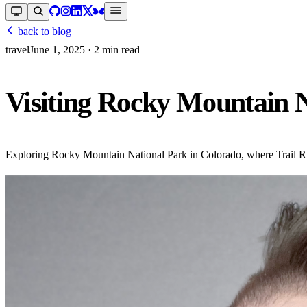
back to blog
travel
June 1, 2025
· 2 min read
Visiting Rocky Mountain 
Exploring Rocky Mountain National Park in Colorado, where Trail Ri