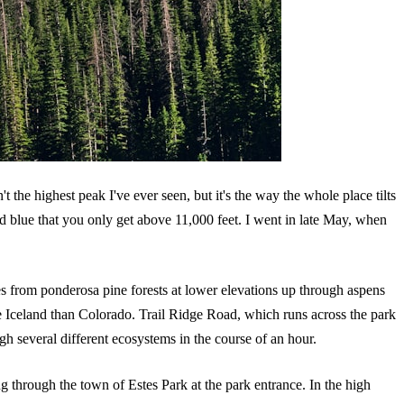
't the highest peak I've ever seen, but it's the way the whole place tilts
ated blue that you only get above 11,000 feet. I went in late May, when
ges from ponderosa pine forests at lower elevations up through aspens
e Iceland than Colorado. Trail Ridge Road, which runs across the park
gh several different ecosystems in the course of an hour.
through the town of Estes Park at the park entrance. In the high