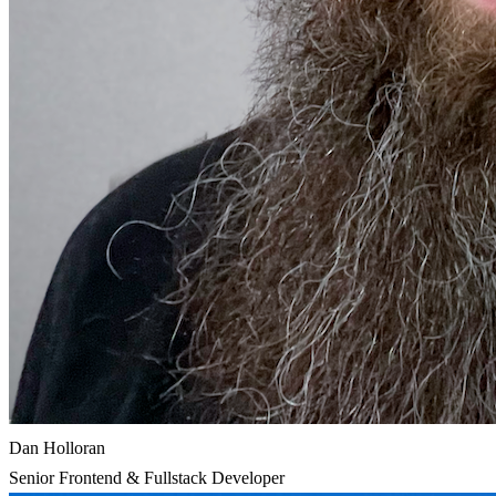
Dan Holloran
Senior Frontend & Fullstack Developer