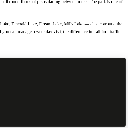
small round forms of pikas darting between rocks. The park is one of
Bear Lake, Emerald Lake, Dream Lake, Mills Lake — cluster around the
ou can manage a weekday visit, the difference in trail foot traffic is