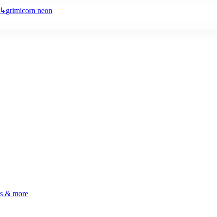
↳
grimicorn neon
ls & more