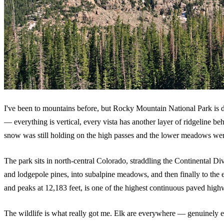
I've been to mountains before, but Rocky Mountain National Park is differ
— everything is vertical, every vista has another layer of ridgeline beh
snow was still holding on the high passes and the lower meadows were 
The park sits in north-central Colorado, straddling the Continental Di
and lodgepole pines, into subalpine meadows, and then finally to the
and peaks at 12,183 feet, is one of the highest continuous paved highw
The wildlife is what really got me. Elk are everywhere — genuinely e