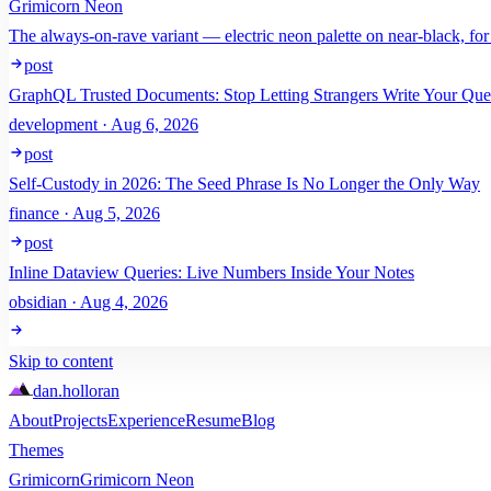
Grimicorn Neon
The always-on-rave variant — electric neon palette on near-black, for
post
GraphQL Trusted Documents: Stop Letting Strangers Write Your Que
development · Aug 6, 2026
post
Self-Custody in 2026: The Seed Phrase Is No Longer the Only Way
finance · Aug 5, 2026
post
Inline Dataview Queries: Live Numbers Inside Your Notes
obsidian · Aug 4, 2026
Skip to content
dan
.
holloran
About
Projects
Experience
Resume
Blog
Themes
Grimicorn
Grimicorn Neon