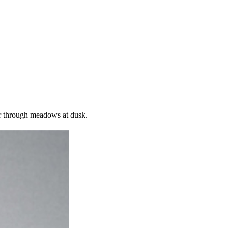
r through meadows at dusk.