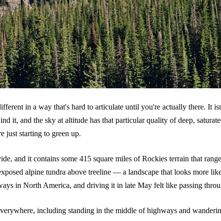
ent in a way that's hard to articulate until you're actually there. It isn
ind it, and the sky at altitude has that particular quality of deep, satur
just starting to green up.
vide, and it contains some 415 square miles of Rockies terrain that ran
 exposed alpine tundra above treeline — a landscape that looks more lik
ays in North America, and driving it in late May felt like passing throu
verywhere, including standing in the middle of highways and wandering 