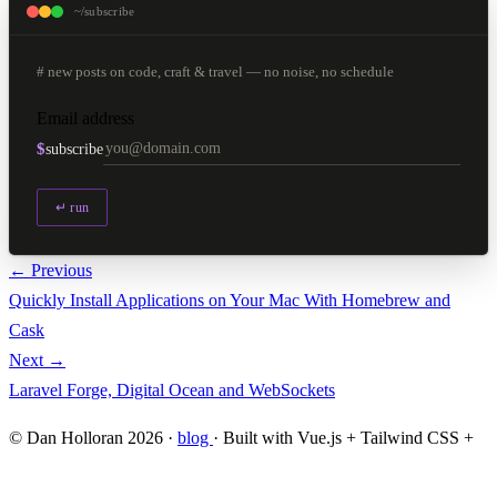
~/subscribe
# new posts on code, craft & travel — no noise, no schedule
Email address
$
subscribe
↵ run
← Previous
Quickly Install Applications on Your Mac With Homebrew and
Cask
Next →
Laravel Forge, Digital Ocean and WebSockets
© Dan Holloran 2026 ·
blog
· Built with Vue.js + Tailwind CSS +