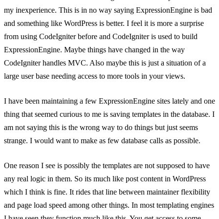
my inexperience. This is in no way saying ExpressionEngine is bad
and something like WordPress is better. I feel it is more a surprise
from using CodeIgniter before and CodeIgniter is used to build
ExpressionEngine. Maybe things have changed in the way
CodeIgniter handles MVC. Also maybe this is just a situation of a
large user base needing access to more tools in your views.
I have been maintaining a few ExpressionEngine sites lately and one
thing that seemed curious to me is saving templates in the database. I
am not saying this is the wrong way to do things but just seems
strange. I would want to make as few database calls as possible.
One reason I see is possibly the templates are not supposed to have
any real logic in them. So its much like post content in WordPress
which I think is fine. It rides that line between maintainer flexibility
and page load speed among other things. In most templating engines
I have seen they function much like this. You get access to some