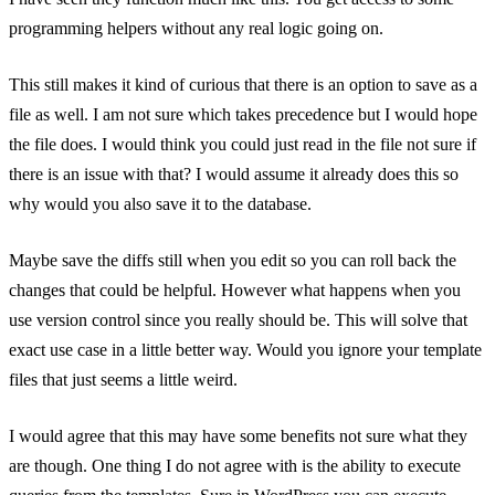
programming helpers without any real logic going on.
This still makes it kind of curious that there is an option to save as a
file as well. I am not sure which takes precedence but I would hope
the file does. I would think you could just read in the file not sure if
there is an issue with that? I would assume it already does this so
why would you also save it to the database.
Maybe save the diffs still when you edit so you can roll back the
changes that could be helpful. However what happens when you
use version control since you really should be. This will solve that
exact use case in a little better way. Would you ignore your template
files that just seems a little weird.
I would agree that this may have some benefits not sure what they
are though. One thing I do not agree with is the ability to execute