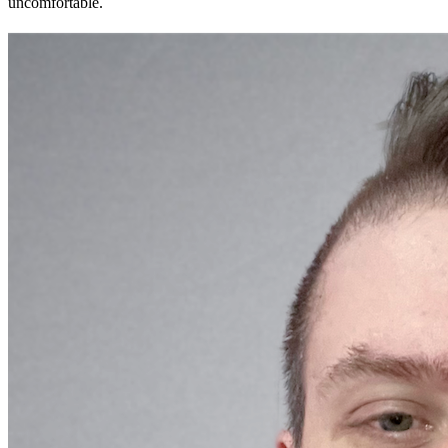
uncomfortable.