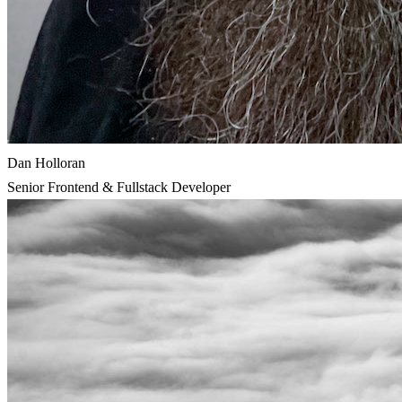
Dan Holloran
Senior Frontend & Fullstack Developer