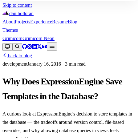
Skip to content
dan
.
holloran
About
Projects
Experience
Resume
Blog
Themes
Grimicorn
Grimicorn Neon
back to blog
development
January 16, 2016
· 3 min read
Why Does ExpressionEngine Save
Templates in the Database?
A curious look at ExpressionEngine's decision to store templates in
the database — the tradeoffs around version control, file-based
overrides, and why allowing database queries in views feels