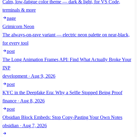
Calm, low-fatigue color theme — dark & light, for VS Code,
terminals & more
page
Grimicorn Neon
The always-on-rave variant — electric neon palette on near-black,
for every tool
post
The Long Animation Frames API: Find What Actually Broke Your
INP
development · Aug 9, 2026
post
KYC in the Deepfake Era: Why a Selfie Stopped Being Proof
finance · Aug 8, 2026
post
Obsidian Block Embeds: Stop Copy-Pasting Your Own Notes
obsidian · Aug 7, 2026