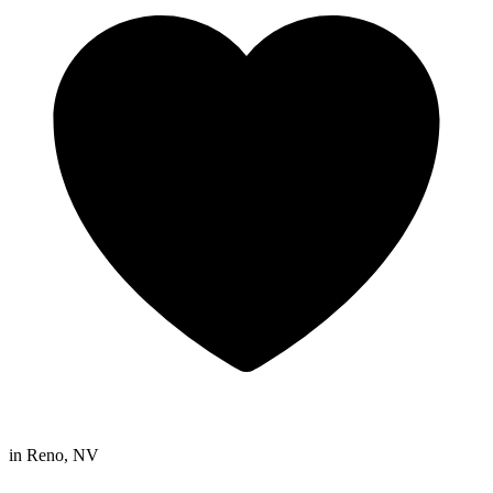
in
Reno, NV