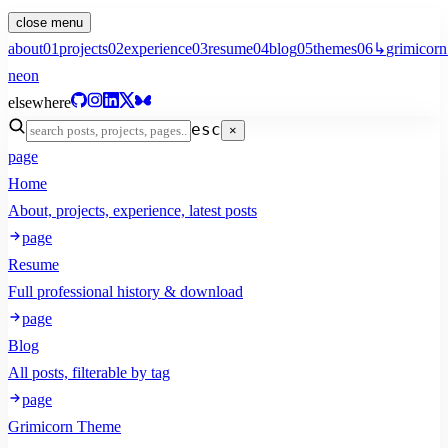
close menu
about
01
projects
02
experience
03
resume
04
blog
05
themes
06
↳
grimicorn
neon
elsewhere
esc
×
page
Home
About, projects, experience, latest posts
page
Resume
Full professional history & download
page
Blog
All posts, filterable by tag
page
Grimicorn Theme