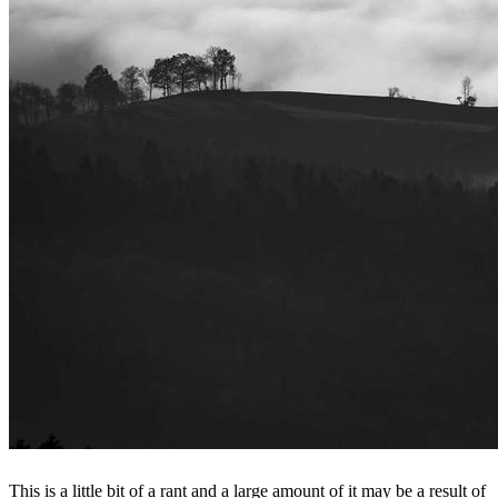
This is a little bit of a rant and a large amount of it may be a result of