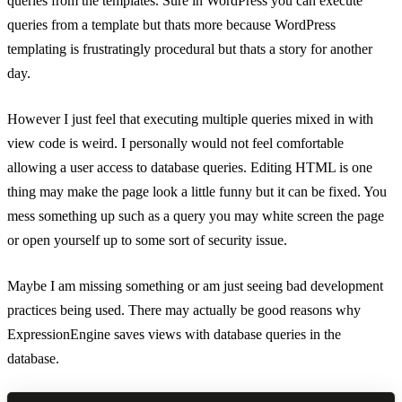
queries from the templates. Sure in WordPress you can execute
queries from a template but thats more because WordPress
templating is frustratingly procedural but thats a story for another
day.
However I just feel that executing multiple queries mixed in with
view code is weird. I personally would not feel comfortable
allowing a user access to database queries. Editing HTML is one
thing may make the page look a little funny but it can be fixed. You
mess something up such as a query you may white screen the page
or open yourself up to some sort of security issue.
Maybe I am missing something or am just seeing bad development
practices being used. There may actually be good reasons why
ExpressionEngine saves views with database queries in the
database.