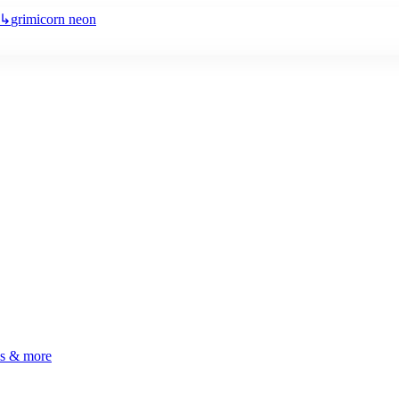
↳
grimicorn neon
ls & more