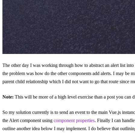
The other day I was working through how to abstract an alert list into
the problem was how do the other components add alerts. I may be mis
parent child relationship which I did not want to go that route since 
Note:
This will be more of a high level exercise than a post you can di
So my solution currently is to send an event to the main Vue.js instan
the Alert component using
component properties
. Finally I can handl
outline another idea below I may implement. I do believe that outlini