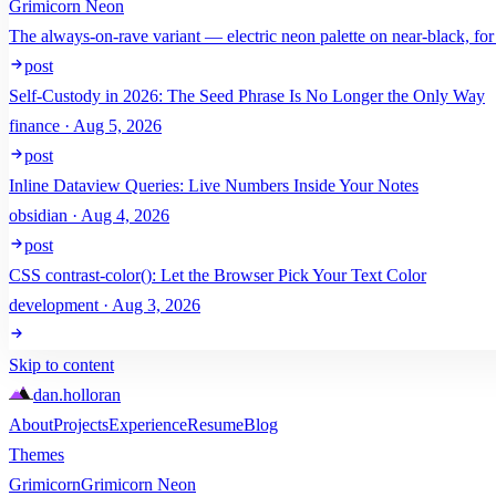
Grimicorn Neon
The always-on-rave variant — electric neon palette on near-black, for
post
Self-Custody in 2026: The Seed Phrase Is No Longer the Only Way
finance · Aug 5, 2026
post
Inline Dataview Queries: Live Numbers Inside Your Notes
obsidian · Aug 4, 2026
post
CSS contrast-color(): Let the Browser Pick Your Text Color
development · Aug 3, 2026
Skip to content
dan
.
holloran
About
Projects
Experience
Resume
Blog
Themes
Grimicorn
Grimicorn Neon