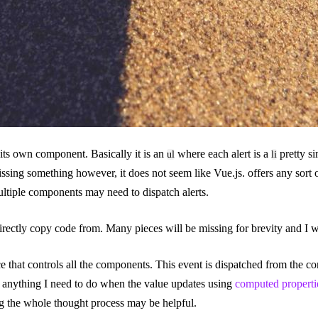
 its own component. Basically it is an
where each alert is a
pretty s
ul
li
sing something however, it does not seem like Vue.js. offers any sort 
multiple components may need to dispatch alerts.
rectly copy code from. Many pieces will be missing for brevity and I wil
ce that controls all the components. This event is dispatched from the c
e anything I need to do when the value updates using
computed properti
ng the whole thought process may be helpful.