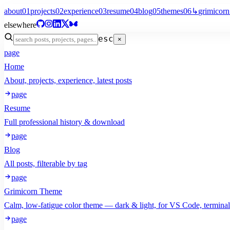
about
01
projects
02
experience
03
resume
04
blog
05
themes
06
↳
grimicorn
elsewhere
esc
×
page
Home
About, projects, experience, latest posts
page
Resume
Full professional history & download
page
Blog
All posts, filterable by tag
page
Grimicorn Theme
Calm, low-fatigue color theme — dark & light, for VS Code, termina
page