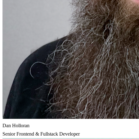
Dan Holloran
Senior Frontend & Fullstack Developer