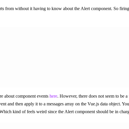
erts from without it having to know about the Alert component. So firing
ore about component events
here
. However, there does not seem to be a
nt and then apply it to a messages array on the Vue.js data object. You 
 Which kind of feels weird since the Alert component should be in charge