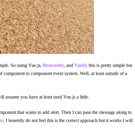
imple. So using Vue.js,
Browserify
, and
Vueify
this is pretty simple but
of component to component event system. Well, at least outside of a
l assume you have at least used Vue.js a little.
omponent that wants to add alert. Then I can pass the message along to
es
. I honestly do not feel this is the correct approach but it works I will