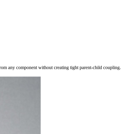
rom any component without creating tight parent-child coupling.