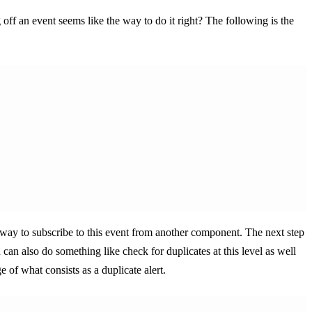
 off an event seems like the way to do it right? The following is the
 way to subscribe to this event from another component. The next step
can also do something like check for duplicates at this level as well
 of what consists as a duplicate alert.