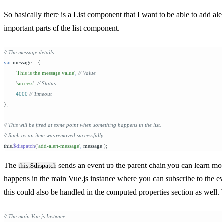
So basically there is a List component that I want to be able to add al
important parts of the list component.
// The message details.
var
 message 
=
 {
	'
This is the message value
'
,
 // Value
	'
success
'
,
 // Status
	4000 
// Timeout
};
// This will be fired at some point when something happens in the list.
// Such as an item was removed successfully.
this
.
$dispatch
(
'
add-alert-message
'
,
 message 
);
The
sends an event up the parent chain you can learn m
this.$dispatch
happens in the main Vue.js instance where you can subscribe to the eve
this could also be handled in the computed properties section as well.
// The main Vue.js Instance.