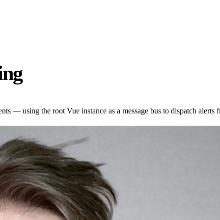
ing
s — using the root Vue instance as a message bus to dispatch alerts f