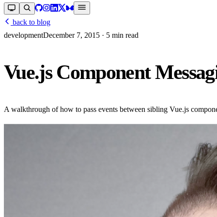
back to blog
development
December 7, 2015
· 5 min read
Vue.js Component Messag
A walkthrough of how to pass events between sibling Vue.js component