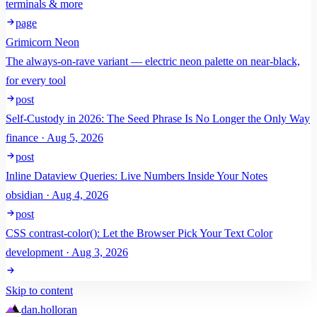
terminals & more
page
Grimicorn Neon
The always-on-rave variant — electric neon palette on near-black,
for every tool
post
Self-Custody in 2026: The Seed Phrase Is No Longer the Only Way
finance · Aug 5, 2026
post
Inline Dataview Queries: Live Numbers Inside Your Notes
obsidian · Aug 4, 2026
post
CSS contrast-color(): Let the Browser Pick Your Text Color
development · Aug 3, 2026
Skip to content
dan
.
holloran