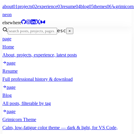
about
01
projects
02
experience
03
resume
04
blog
05
themes
06
↳
grimicorn
neon
elsewhere
esc
×
page
Home
About, projects, experience, latest posts
page
Resume
Full professional history & download
page
Blog
All posts, filterable by tag
page
Grimicorn Theme
Calm, low-fatigue color theme — dark & light, for VS Code,