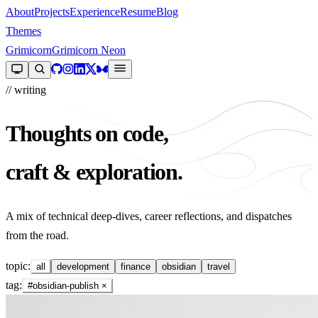
About
Projects
Experience
Resume
Blog
Themes
Grimicorn
Grimicorn Neon
// writing
Thoughts on code,
craft & exploration.
A mix of technical deep-dives, career reflections, and dispatches
from the road.
topic:
all
development
finance
obsidian
travel
tag:
#obsidian-publish
×