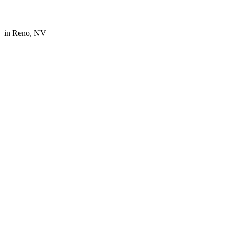
in
Reno, NV