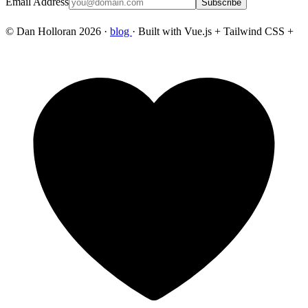
Email Address
Subscribe
© Dan Holloran 2026 ·
blog
· Built with Vue.js + Tailwind CSS +