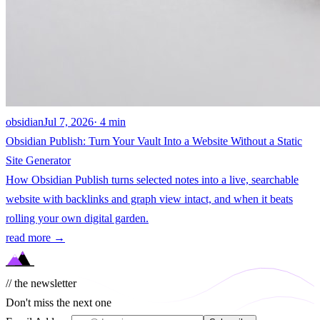
obsidian
Jul 7, 2026
· 4 min
Obsidian Publish: Turn Your Vault Into a Website Without a Static
Site Generator
How Obsidian Publish turns selected notes into a live, searchable
website with backlinks and graph view intact, and when it beats
rolling your own digital garden.
read more →
// the newsletter
Don't miss the next one